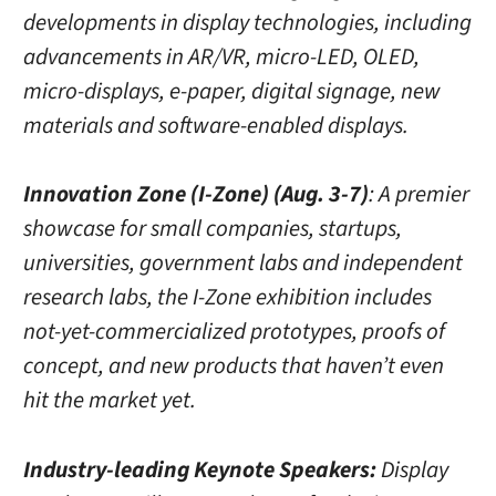
developments in display technologies, including
advancements in AR/VR, micro-LED, OLED,
micro-displays, e-paper, digital signage, new
materials and software-enabled displays.
Innovation Zone (I-Zone) (Aug. 3-7)
: A premier
showcase for small companies, startups,
universities, government labs and independent
research labs, the I-Zone exhibition includes
not-yet-commercialized prototypes, proofs of
concept, and new products that haven’t even
hit the market yet.
Industry-leading Keynote Speakers:
Display