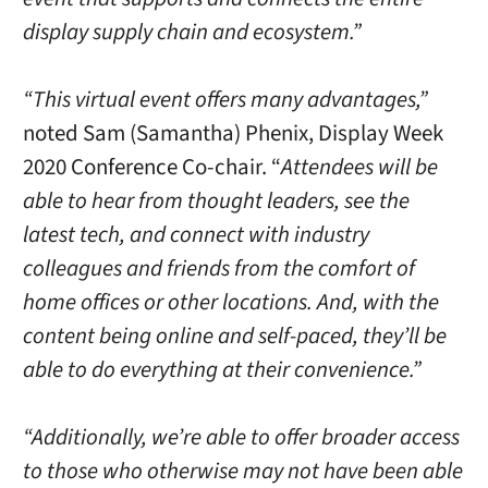
display supply chain and ecosystem.”
“This virtual event offers many advantages,”
noted Sam (Samantha) Phenix, Display Week
2020 Conference Co-chair. “
Attendees will be
able to hear from thought leaders, see the
latest tech, and connect with industry
colleagues and friends from the comfort of
home offices or other locations. And, with the
content being online and self-paced, they’ll be
able to do everything at their convenience.”
“Additionally, we’re able to offer broader access
to those who otherwise may not have been able