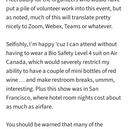
put a pile of volunteer work into this event, but
as noted, much of this will translate pretty
nicely to Zoom, Webex, Teams or whatever.
Selfishly, I’m happy ‘cuz I can attend without
having to wear a Bio Safety Level 4 suit on Air
Canada, which would severely restrict my
ability to have a couple of mini bottles of red
wine … and make restroom breaks, ummm,
interesting. Plus this show was in San
Francisco, where hotel room nights cost about
as much as airfare.
You should be warned that many of the