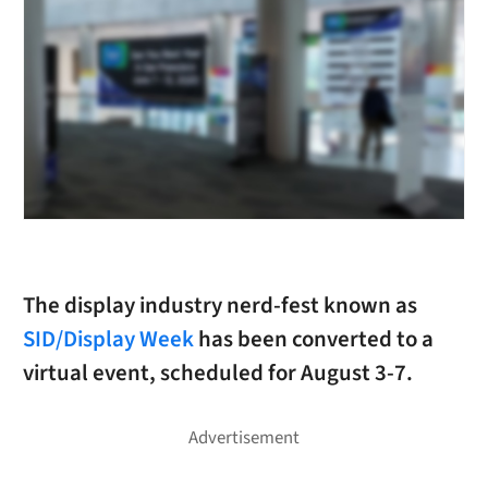
The display industry nerd-fest known as
SID/Display Week
has been converted to a
virtual event, scheduled for August 3-7.