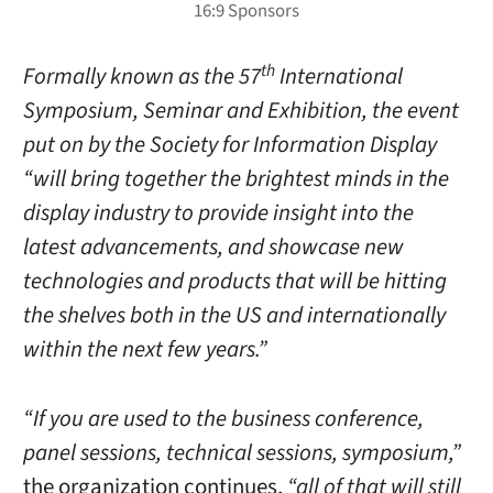
th
Formally known as the 57
International
Symposium, Seminar and Exhibition, the event
put on by the Society for Information Display
“will bring together the brightest minds in the
display industry to provide insight into the
latest advancements, and showcase new
technologies and products that will be hitting
the shelves both in the US and internationally
within the next few years.”
“If you are used to the business conference,
panel sessions, technical sessions, symposium,”
the organization continues,
“all of that will still