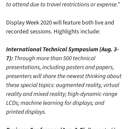
to attend due to travel restrictions or expense.”
Display Week 2020 will feature both live and
recorded sessions. Highlights include:
International Technical Symposium (Aug. 3-
7):
Through more than 500 technical
presentations, including posters and papers,
presenters will share the newest thinking about
these special topics: augmented reality, virtual
reality and mixed reality; high-dynamic-range
LCDs; machine learning for displays; and
printed displays.