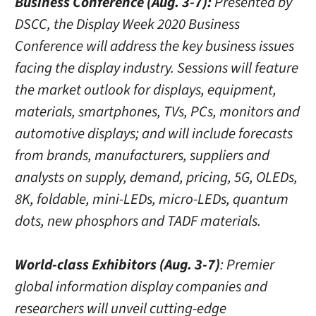
Business Conference (Aug. 3-7):
Presented by
DSCC, the Display Week 2020 Business
Conference will address the key business issues
facing the display industry. Sessions will feature
the market outlook for displays, equipment,
materials, smartphones, TVs, PCs, monitors and
automotive displays; and will include forecasts
from brands, manufacturers, suppliers and
analysts on supply, demand, pricing, 5G, OLEDs,
8K, foldable, mini-LEDs, micro-LEDs, quantum
dots, new phosphors and TADF materials.
World-class Exhibitors (Aug. 3-7)
: Premier
global information display companies and
researchers will unveil cutting-edge