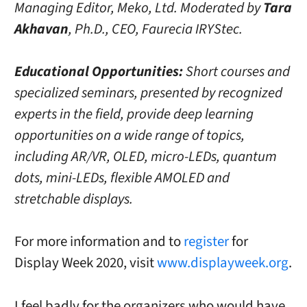
Managing Editor, Meko, Ltd. Moderated by
Tara
Akhavan
, Ph.D., CEO, Faurecia IRYStec.
Educational Opportunities:
Short courses and
specialized seminars, presented by recognized
experts in the field, provide deep learning
opportunities on a wide range of topics,
including AR/VR, OLED, micro-LEDs, quantum
dots, mini-LEDs, flexible AMOLED and
stretchable displays.
For more information and to
register
for
Display Week 2020, visit
www.displayweek.org
.
I feel badly for the organizers who would have