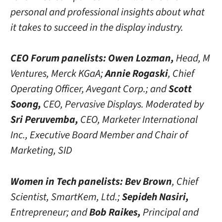
personal and professional insights about what
it takes to succeed in the display industry.
CEO Forum panelists:
Owen Lozman,
Head, M
Ventures, Merck KGaA;
Annie Rogaski
, Chief
Operating Officer, Avegant Corp.; and
Scott
Soong,
CEO, Pervasive Displays. Moderated by
Sri Peruvemba,
CEO, Marketer International
Inc., Executive Board Member and Chair of
Marketing, SID
Women in Tech panelists:
Bev Brown
, Chief
Scientist, SmartKem, Ltd.;
Sepideh Nasiri,
Entrepreneur; and
Bob Raikes,
Principal and