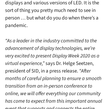
displays and various versions of LED. It is the
sort of thing you pretty much need to see in
person … but what do you do when there’s a
pandemic.
“As a leader in the industry committed to the
advancement of display technologies, we’re
very excited to present Display Week 2020 as a
virtual experience,”
says Dr. Helge Seetzen,
president of SID, in a press release.
“After
months of careful planning to ensure a smooth
transition from an in-person conference to
online, we will offer everything our community
has come to expect from this important annual
event that supports and connects the entire