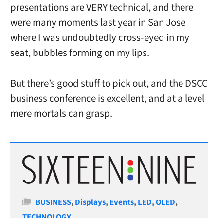
presentations are VERY technical, and there
were many moments last year in San Jose
where I was undoubtedly cross-eyed in my
seat, bubbles forming on my lips.
But there’s good stuff to pick out, and the DSCC
business conference is excellent, and at a level
mere mortals can grasp.
Categories
BUSINESS
,
Displays
,
Events
,
LED
,
OLED
,
TECHNOLOGY