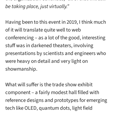
be taking place, just virtually.”
Having been to this event in 2019, I think much
of it will translate quite well to web
conferencing – as a lot of the good, interesting
stuff was in darkened theaters, involving
presentations by scientists and engineers who
were heavy on detail and very light on
showmanship.
What will suffer is the trade show exhibit
component – a fairly modest hall filled with
reference designs and prototypes for emerging
tech like OLED, quantum dots, light field