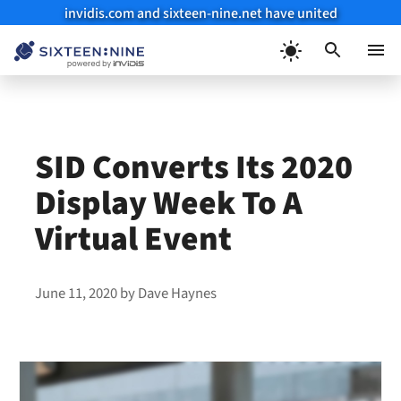
invidis.com and sixteen-nine.net have united
Skip
to
Menu
content
SID Converts Its 2020
Display Week To A
Virtual Event
June 11, 2020
by
Dave Haynes