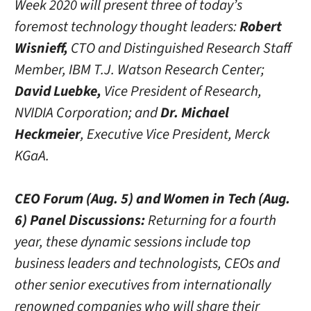
Week 2020 will present three of today’s
foremost technology thought leaders:
Robert
Wisnieff,
CTO and Distinguished Research Staff
Member, IBM T.J. Watson Research Center;
David Luebke,
Vice President of Research,
NVIDIA Corporation; and
Dr. Michael
Heckmeier
, Executive Vice President, Merck
KGaA.
CEO Forum (Aug. 5) and Women in Tech (Aug.
6) Panel Discussions:
Returning for a fourth
year, these dynamic sessions include top
business leaders and technologists, CEOs and
other senior executives from internationally
renowned companies who will share their