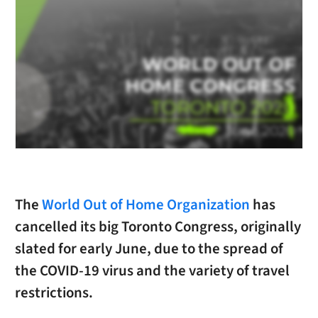
The
World Out of Home Organization
has
cancelled its big Toronto Congress, originally
slated for early June, due to the spread of
the COVID-19 virus and the variety of travel
restrictions.