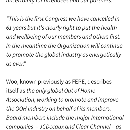
uncertainty for attendees and our partners.”
“This is the first Congress we have cancelled in
61 years but it’s clearly right to put the health
and wellbeing of our members and others first.
In the meantime the Organization will continue
to promote the global industry as energetically
as ever.”
Woo, known previously as FEPE, describes
itself as
the only global Out of Home
Association, working to promote and improve
the OOH industry on behalf of its members.
Board members include the major International
companies – JCDecaux and Clear Channel – as