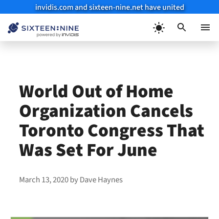
invidis.com and sixteen-nine.net have united
Skip
to
Menu
content
World Out of Home
Organization Cancels
Toronto Congress That
Was Set For June
March 13, 2020
by
Dave Haynes