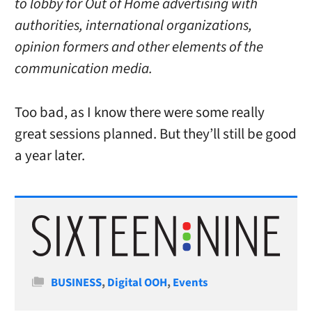
to lobby for Out of Home advertising with
authorities, international organizations,
opinion formers and other elements of the
communication media.
Too bad, as I know there were some really
great sessions planned. But they’ll still be good
a year later.
Categories
BUSINESS
,
Digital OOH
,
Events