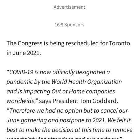
The Congress is being rescheduled for Toronto
in June 2021.
“COVID-19 is now officially designated a
pandemic by the World Health Organization
and is impacting Out of Home companies
worldwide,”
says President Tom Goddard.
“Therefore we had no option but to cancel our
June gathering and postpone to 2021. We felt it
best to make the decision at this time to remove