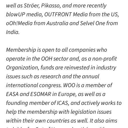
well as Ströer, Pikasso, and more recently
blowUP media, OUTFRONT Media from the US,
oOh!Media from Australia and Selvel One from
India.
Membership is open to all companies who
operate in the OOH sector and, as a non-profit
Organization, funds are reinvested in industry
issues such as research and the annual
international congress. WOO is a member of
EASA and ESOMAR in Europe, as well as a
founding member of ICAS, and actively works to
help the membership with legislation issues
within their own countries as well. It also aims