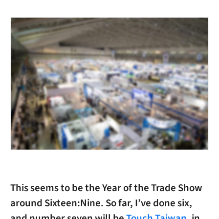
This seems to be the Year of the Trade Show
around Sixteen:Nine. So far, I’ve done six,
and number seven will be
Touch Taiwan
, in