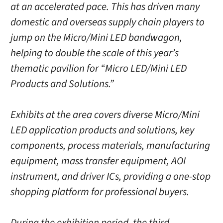
at an accelerated pace. This has driven many
domestic and overseas supply chain players to
jump on the Micro/Mini LED bandwagon,
helping to double the scale of this year’s
thematic pavilion for “Micro LED/Mini LED
Products and Solutions.”
Exhibits at the area covers diverse Micro/Mini
LED application products and solutions, key
components, process materials, manufacturing
equipment, mass transfer equipment, AOI
instrument, and driver ICs, providing a one-stop
shopping platform for professional buyers.
During the exhibition period, the third