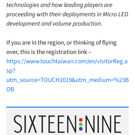
technologies and how leading players are
proceeding with their deployments in Micro LED
development and volume production.
If you are in the region, or thinking of flying
over, this is the registration link –
https://www.touchtaiwan.com/en/visitorReg.a
sp?
utm_source=TOUCH2019&utm_medium=%23B
OB