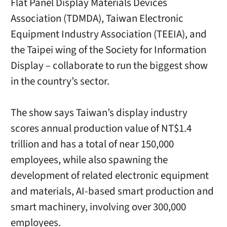
Flat Panel Display Materials Devices
Association (TDMDA), Taiwan Electronic
Equipment Industry Association (TEEIA), and
the Taipei wing of the Society for Information
Display – collaborate to run the biggest show
in the country’s sector.
The show says Taiwan’s display industry
scores annual production value of NT$1.4
trillion and has a total of near 150,000
employees, while also spawning the
development of related electronic equipment
and materials, AI-based smart production and
smart machinery, involving over 300,000
employees.