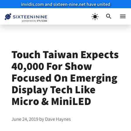
invidis.com and sixteen-nine.net have united
Skip
to
Menu
content
Touch Taiwan Expects
40,000 For Show
Focused On Emerging
Display Tech Like
Micro & MiniLED
June 24, 2019
by
Dave Haynes