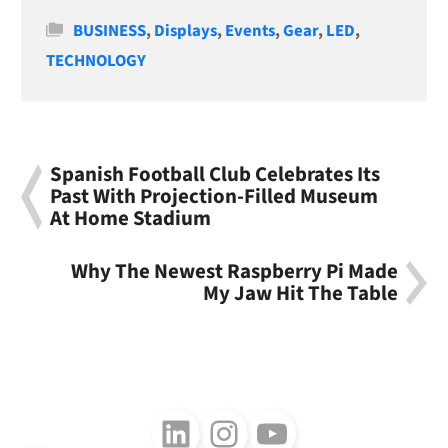
Categories
BUSINESS
,
Displays
,
Events
,
Gear
,
LED
,
TECHNOLOGY
Spanish Football Club Celebrates Its
Past With Projection-Filled Museum
At Home Stadium
Why The Newest Raspberry Pi Made
My Jaw Hit The Table
Follow us on LinkedIn
Follow us on Instagram
Follow us on Youtube