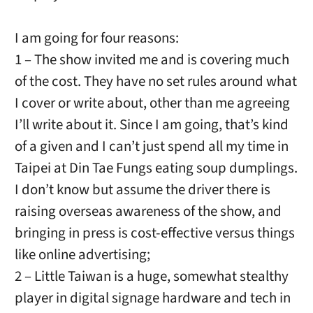
I am going for four reasons:
1 – The show invited me and is covering much
of the cost. They have no set rules around what
I cover or write about, other than me agreeing
I’ll write about it. Since I am going, that’s kind
of a given and I can’t just spend all my time in
Taipei at Din Tae Fungs eating soup dumplings.
I don’t know but assume the driver there is
raising overseas awareness of the show, and
bringing in press is cost-effective versus things
like online advertising;
2 – Little Taiwan is a huge, somewhat stealthy
player in digital signage hardware and tech in