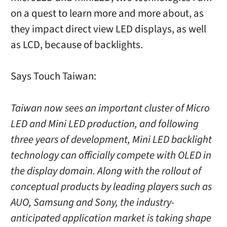
on a quest to learn more and more about, as
they impact direct view LED displays, as well
as LCD, because of backlights.
Says Touch Taiwan:
Taiwan now sees an important cluster of Micro
LED and Mini LED production, and following
three years of development, Mini LED backlight
technology can officially compete with OLED in
the display domain. Along with the rollout of
conceptual products by leading players such as
AUO, Samsung and Sony, the industry-
anticipated application market is taking shape