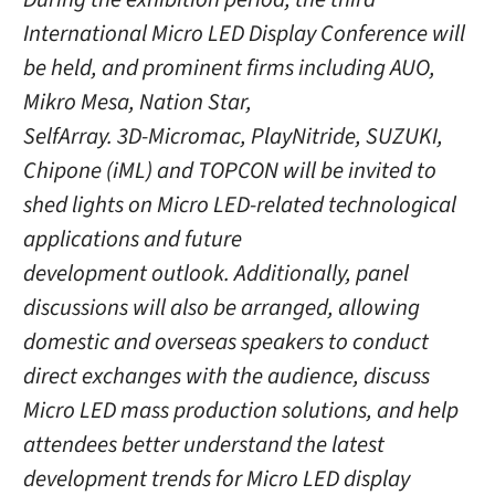
International Micro LED Display Conference will
be held, and prominent firms including AUO,
Mikro Mesa, Nation Star,
SelfArray. 3D-Micromac, PlayNitride, SUZUKI,
Chipone (iML) and TOPCON will be invited to
shed lights on Micro LED-related technological
applications and future
development outlook. Additionally, panel
discussions will also be arranged, allowing
domestic and overseas speakers to conduct
direct exchanges with the audience, discuss
Micro LED mass production solutions, and help
attendees better understand the latest
development trends for Micro LED display