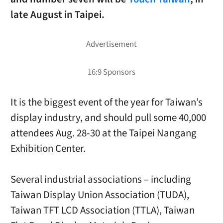
late August in Taipei.
It is the biggest event of the year for Taiwan’s
display industry, and should pull some 40,000
attendees Aug. 28-30 at the Taipei Nangang
Exhibition Center.
Several industrial associations – including
Taiwan Display Union Association (TUDA),
Taiwan TFT LCD Association (TTLA), Taiwan