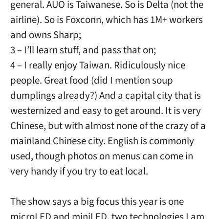
general. AUO is Taiwanese. So is Delta (not the
airline). So is Foxconn, which has 1M+ workers
and owns Sharp;
3 – I’ll learn stuff, and pass that on;
4 – I really enjoy Taiwan. Ridiculously nice
people. Great food (did I mention soup
dumplings already?) And a capital city that is
westernized and easy to get around. It is very
Chinese, but with almost none of the crazy of a
mainland Chinese city. English is commonly
used, though photos on menus can come in
very handy if you try to eat local.
The show says a big focus this year is one
microLED and miniLED, two technologies I am