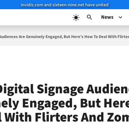
invidis.com and sixteen-nine.net have united
News
Audiences Are Genuinely Engaged, But Here’s How To Deal With Flirt
igital Signage Audien
ely Engaged, But Her
l With Flirters And Zo