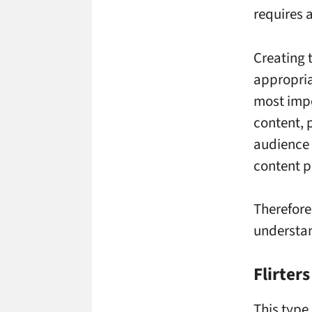
requires 
Creating 
appropria
most impo
content, 
audience 
content p
Therefore
understan
Flirters
This type 