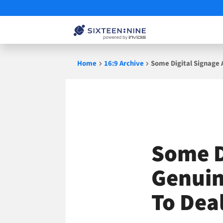
Skip
Home
16:9 Archive
Some Digital Signage 
to
content
Some D
Genuin
To Dea