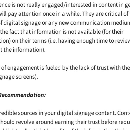
ence is not really engaged/interested in content in g
ill pay attention once in a while. They are critical o
f digital signage or any new communication mediu
 the fact that information is not available (for their
on) on their terms (i.e. having enough time to review
t the information).
k of engagement is fueled by the lack of trust with t
ignage screens).
 Recommendation:
redible sources in your digital signage content. Cont
should revolve around earning their trust before req