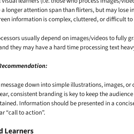
l visual learners (i.e. those who process images/vide
 a longer attention span than flirters, but may lose in
een information is complex, cluttered, or difficult to
ocessors usually depend on images/videos to fully g
and they may have a hard time processing text heav
 Recommendation:
 message down into simple illustrations, images, or 
lear, consistent branding is key to keep the audienc
tained. Information should be presented in a conci
ar “call to action”.
d Learners