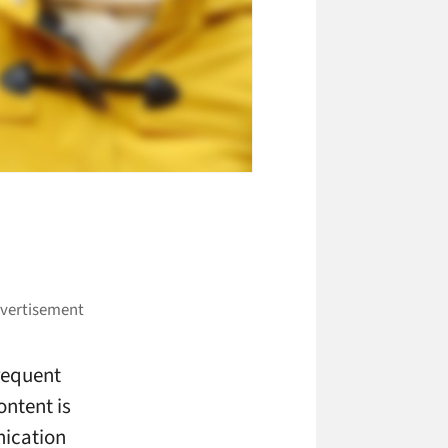
requent
ontent is
nication