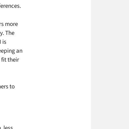
ferences.
ers more
y. The
 is
keeping an
it their
ners to
, less