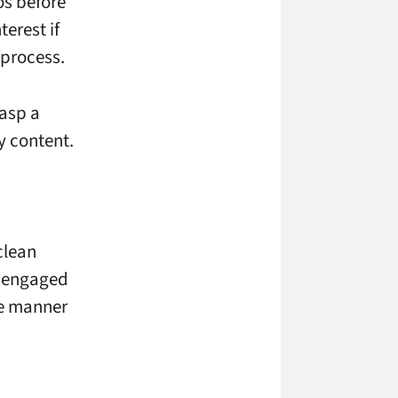
os before
terest if
 process.
rasp a
y content.
clean
e engaged
se manner