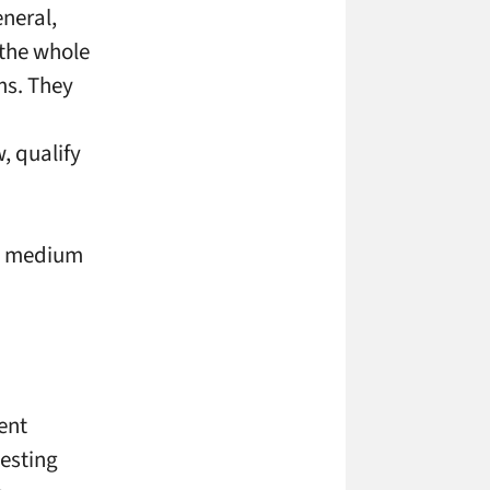
eneral,
f the whole
ms. They
, qualify
he medium
ent
uesting