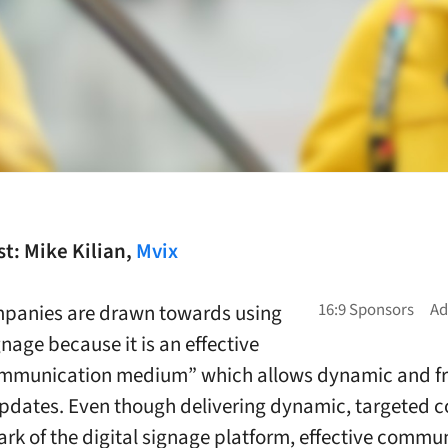
t: Mike Kilian,
Mvix
panies are drawn towards using
gnage because it is an effective
mmunication medium” which allows dynamic and f
pdates. Even though delivering dynamic, targeted c
ark of the digital signage platform, effective commu