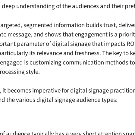
a deep understanding of the audiences and their pre
targeted, segmented information builds trust, deliv
te message, and shows that engagement is a priorit
rtant parameter of digital signage that impacts ROI
particularly its relevance and freshness. The key to 
engaged is customizing communication methods to f
rocessing style.
, it becomes imperative for digital signage practitio
d the various digital signage audience types:
of audience typically has a very short attention span