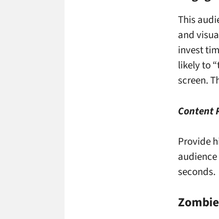
This audi
and visua
invest ti
likely to
screen. T
Content
Provide h
audience 
seconds.
Zombies