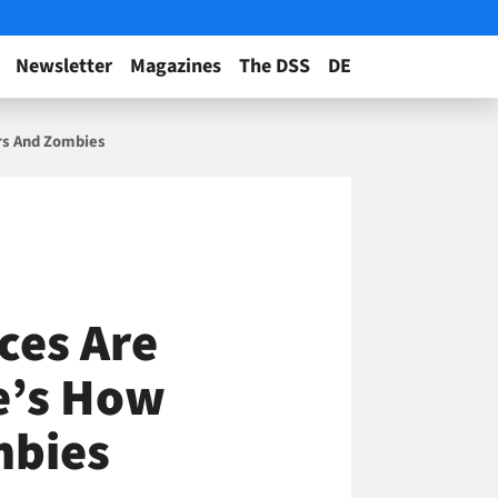
Newsletter
Magazines
The DSS
DE
ers And Zombies
ces Are
e’s How
mbies