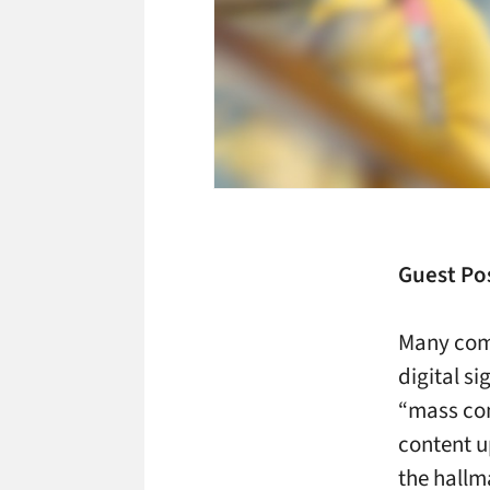
Guest Pos
Many com
digital si
“mass co
content u
the hallm