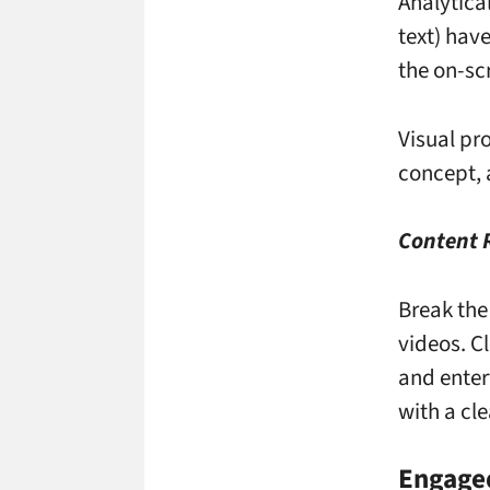
Analytica
text) have
the on-scr
Visual pr
concept, 
Content
Break the
videos. C
and enter
with a cle
Engage