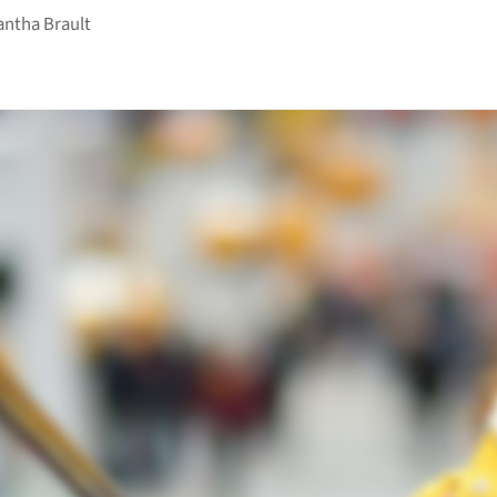
ntha Brault