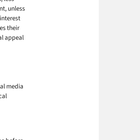
nt, unless
interest
es their
ual appeal
cial media
cal