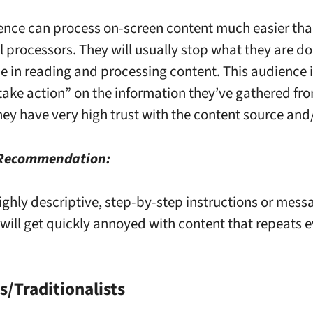
ence can process on-screen content much easier than
l processors. They will usually stop what they are d
me in reading and processing content. This audience 
 “take action” on the information they’ve gathered fr
hey have very high trust with the content source and
 Recommendation:
ighly descriptive, step-by-step instructions or mess
will get quickly annoyed with content that repeats e
/Traditionalists