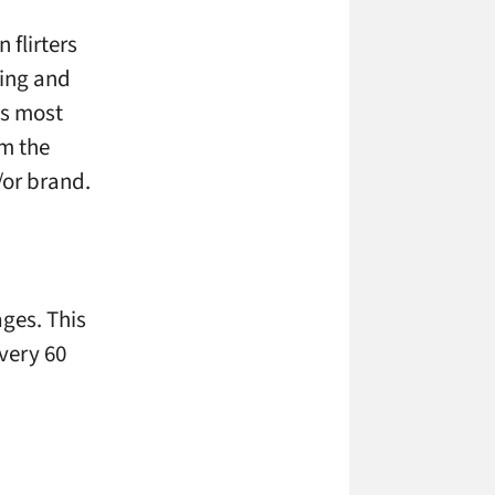
 flirters
oing and
is most
om the
/or brand.
ages. This
very 60