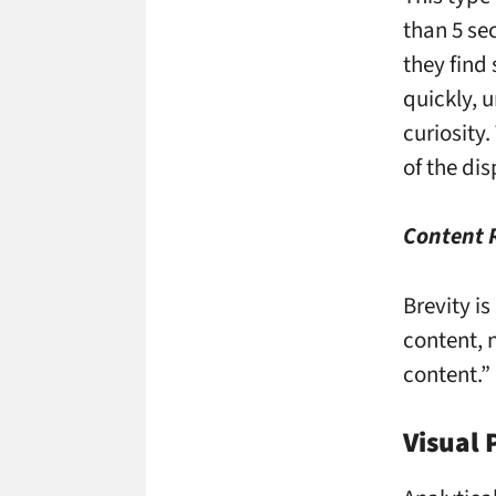
than 5 se
they find
quickly, 
curiosity.
of the dis
Content
Brevity is
content, n
content.”
Visual 