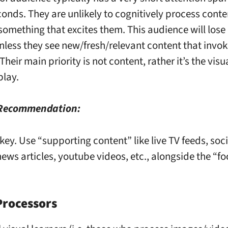
conds. They are unlikely to cognitively process conte
 something that excites them. This audience will lose 
unless they see new/fresh/relevant content that invok
 Their main priority is not content, rather it’s the vis
play.
 Recommendation:
 key. Use “supporting content” like live TV feeds, so
ews articles, youtube videos, etc., alongside the “fo
Processors