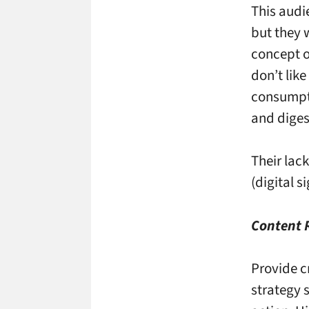
This audi
but they w
concept o
don’t like
consumpti
and diges
Their lac
(digital s
Content
Provide c
strategy 