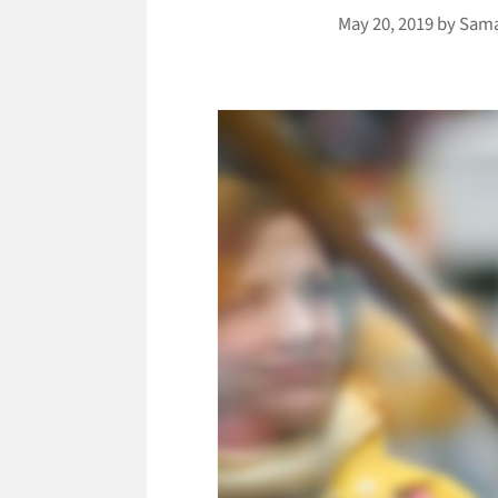
May 20, 2019
by
Sama