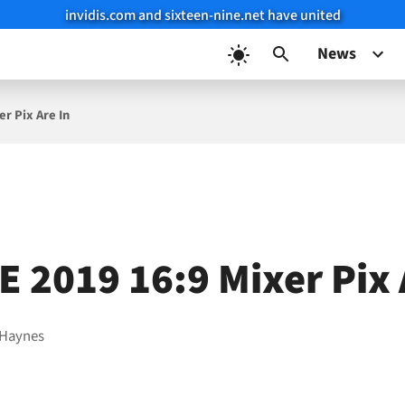
invidis.com and sixteen-nine.net have united
News
r Pix Are In
E 2019 16:9 Mixer Pix 
 Haynes