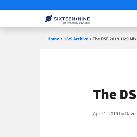
Skip
Home
16:9 Archive
The DSE 2019 16:9 Mixe
to
content
The DS
April 1, 2019
by
Dave