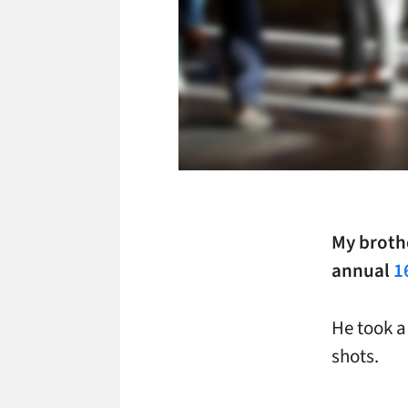
My brothe
annual
1
He took a
shots.