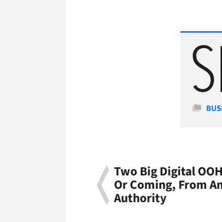
Cate
BUS
Two Big Digital OOH
Or Coming, From Am
Authority