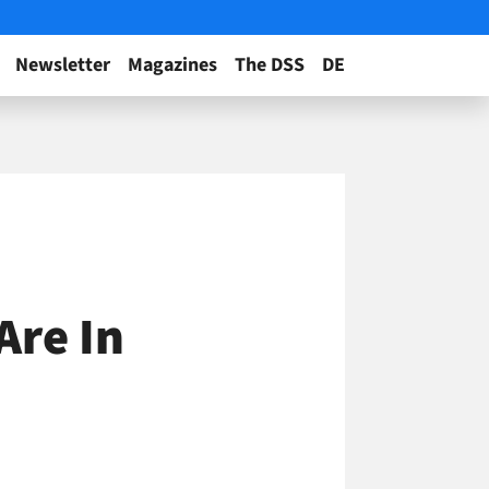
Newsletter
Magazines
The DSS
DE
Are In