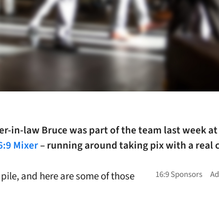
r-in-law Bruce was part of the team last week at
6:9 Mixer
– running around taking pix with a real
 pile, and here are some of those