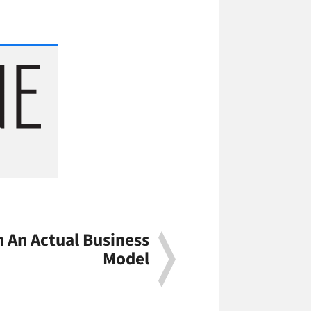
 An Actual Business
Model