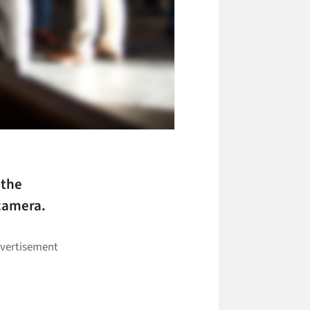
 the
 camera.