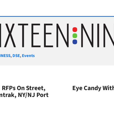
gories
INESS
,
DSE
,
Events
 RFPs On Street,
Eye Candy With
trak, NY/NJ Port