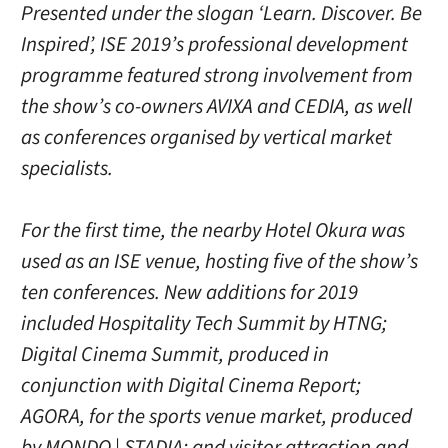
Presented under the slogan ‘Learn. Discover. Be
Inspired’, ISE 2019’s professional development
programme featured strong involvement from
the show’s co-owners AVIXA and CEDIA, as well
as conferences organised by vertical market
specialists.
For the first time, the nearby Hotel Okura was
used as an ISE venue, hosting five of the show’s
ten conferences. New additions for 2019
included Hospitality Tech Summit by HTNG;
Digital Cinema Summit, produced in
conjunction with Digital Cinema Report;
AGORA, for the sports venue market, produced
by MONDO | STADIA; and visitor attraction and