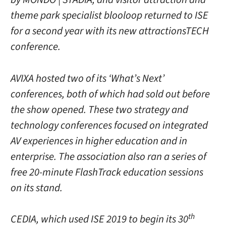
theme park specialist blooloop returned to ISE
for a second year with its new attractionsTECH
conference.
AVIXA hosted two of its ‘What’s Next’
conferences, both of which had sold out before
the show opened. These two strategy and
technology conferences focused on integrated
AV experiences in higher education and in
enterprise. The association also ran a series of
free 20-minute FlashTrack education sessions
on its stand.
th
CEDIA, which used ISE 2019 to begin its 30