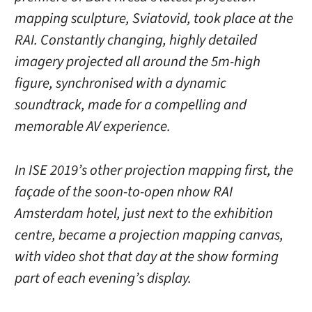
mapping sculpture, Sviatovid, took place at the
RAI. Constantly changing, highly detailed
imagery projected all around the 5m-high
figure, synchronised with a dynamic
soundtrack, made for a compelling and
memorable AV experience.
In ISE 2019’s other projection mapping first, the
façade of the soon-to-open nhow RAI
Amsterdam hotel, just next to the exhibition
centre, became a projection mapping canvas,
with video shot that day at the show forming
part of each evening’s display.