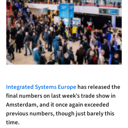
Integrated Systems Europe
has released the
final numbers on last week’s trade show in
Amsterdam, and it once again exceeded
previous numbers, though just barely this
time.