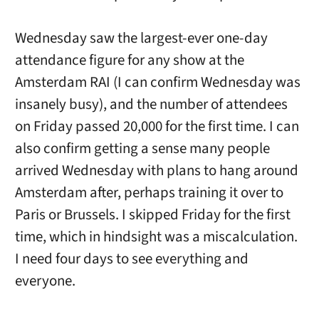
Wednesday saw the largest-ever one-day
attendance figure for any show at the
Amsterdam RAI (I can confirm Wednesday was
insanely busy), and the number of attendees
on Friday passed 20,000 for the first time. I can
also confirm getting a sense many people
arrived Wednesday with plans to hang around
Amsterdam after, perhaps training it over to
Paris or Brussels. I skipped Friday for the first
time, which in hindsight was a miscalculation.
I need four days to see everything and
everyone.