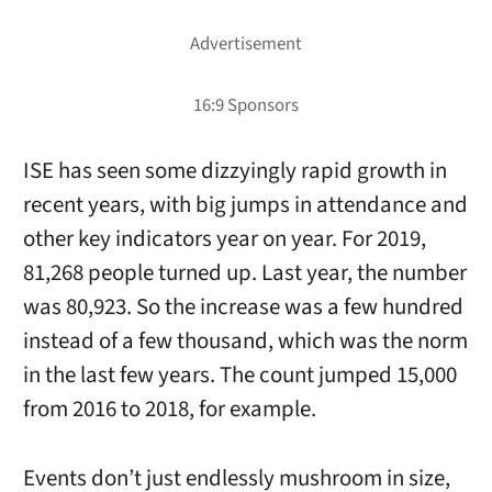
ISE has seen some dizzyingly rapid growth in
recent years, with big jumps in attendance and
other key indicators year on year. For 2019,
81,268 people turned up. Last year, the number
was 80,923. So the increase was a few hundred
instead of a few thousand, which was the norm
in the last few years. The count jumped 15,000
from 2016 to 2018, for example.
Events don’t just endlessly mushroom in size,