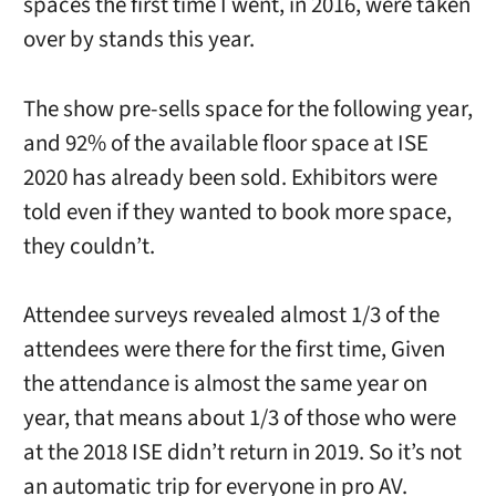
spaces the first time I went, in 2016, were taken
over by stands this year.
The show pre-sells space for the following year,
and 92% of the available floor space at ISE
2020 has already been sold. Exhibitors were
told even if they wanted to book more space,
they couldn’t.
Attendee surveys revealed almost 1/3 of the
attendees were there for the first time, Given
the attendance is almost the same year on
year, that means about 1/3 of those who were
at the 2018 ISE didn’t return in 2019. So it’s not
an automatic trip for everyone in pro AV.