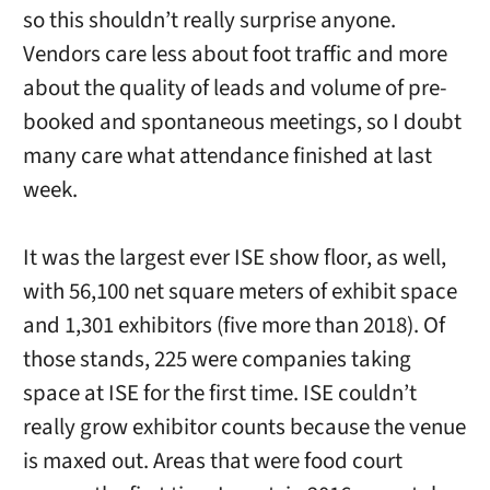
so this shouldn’t really surprise anyone.
Vendors care less about foot traffic and more
about the quality of leads and volume of pre-
booked and spontaneous meetings, so I doubt
many care what attendance finished at last
week.
It was the largest ever ISE show floor, as well,
with 56,100 net square meters of exhibit space
and 1,301 exhibitors (five more than 2018). Of
those stands, 225 were companies taking
space at ISE for the first time. ISE couldn’t
really grow exhibitor counts because the venue
is maxed out. Areas that were food court