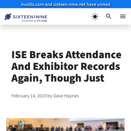
invidis.com and sixteen-nine.net have united
Skip
to
Menu
content
ISE Breaks Attendance
And Exhibitor Records
Again, Though Just
February 14, 2019
by
Dave Haynes