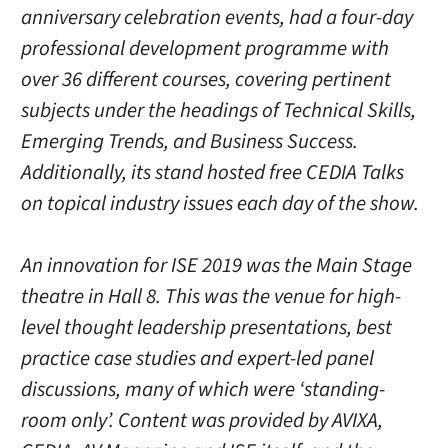
anniversary celebration events, had a four-day
professional development programme with
over 36 different courses, covering pertinent
subjects under the headings of Technical Skills,
Emerging Trends, and Business Success.
Additionally, its stand hosted free CEDIA Talks
on topical industry issues each day of the show.
An innovation for ISE 2019 was the Main Stage
theatre in Hall 8. This was the venue for high-
level thought leadership presentations, best
practice case studies and expert-led panel
discussions, many of which were ‘standing-
room only’. Content was provided by AVIXA,