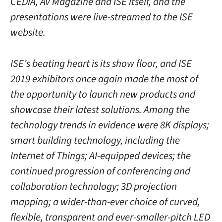
CEDIA, AV Magazine and ISE itself, and the
presentations were live-streamed to the ISE
website.
ISE’s beating heart is its show floor, and ISE
2019 exhibitors once again made the most of
the opportunity to launch new products and
showcase their latest solutions. Among the
technology trends in evidence were 8K displays;
smart building technology, including the
Internet of Things; AI-equipped devices; the
continued progression of conferencing and
collaboration technology; 3D projection
mapping; a wider-than-ever choice of curved,
flexible, transparent and ever-smaller-pitch LED