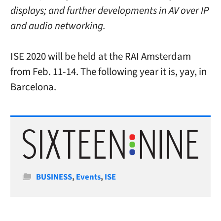
displays; and further developments in AV over IP
and audio networking.
ISE 2020 will be held at the RAI Amsterdam
from Feb. 11-14. The following year it is, yay, in
Barcelona.
Categories
BUSINESS
,
Events
,
ISE