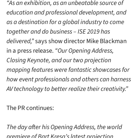
“As an exhibition, as an unbeatable source of
education and professional development, and
as a destination for a global industry to come
together and do business – ISE 2019 has
delivered,”
says show director Mike Blackman
in a press release.
“Our Opening Address,
Closing Keynote, and our two projection
mapping features were fantastic showcases for
how event professionals and others can harness
AV technology to better realize their creativity.”
The PR continues:
The day after his Opening Address, the world
premiere of Bart Kresa’s latest projection