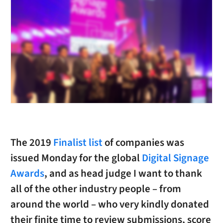
The 2019
Finalist list
of companies was
issued Monday for the global
Digital Signage
Awards
, and as head judge I want to thank
all of the other industry people – from
around the world – who very kindly donated
their finite time to review submissions, score