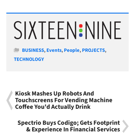
Categories
BUSINESS
,
Events
,
People
,
PROJECTS
,
TECHNOLOGY
Kiosk Mashes Up Robots And
Touchscreens For Vending Machine
Coffee You'd Actually Drink
Spectrio Buys Codigo; Gets Footprint
& Experience In Financial Services