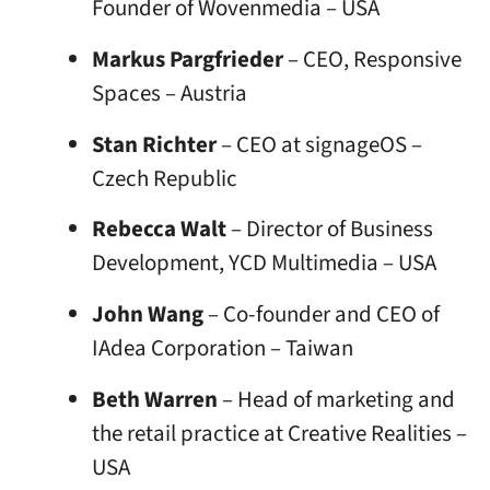
Founder of Wovenmedia – USA
Markus Pargfrieder
– CEO, Responsive
Spaces – Austria
Stan Richter
– CEO at signageOS –
Czech Republic
Rebecca Walt
– Director of Business
Development, YCD Multimedia – USA
John Wang
– Co-founder and CEO of
IAdea Corporation – Taiwan
Beth Warren
– Head of marketing and
the retail practice at Creative Realities –
USA