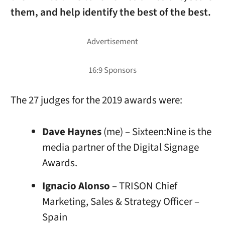
them, and help identify the best of the best.
The 27 judges for the 2019 awards were:
Dave Haynes
(me) – Sixteen:Nine is the
media partner of the Digital Signage
Awards.
Ignacio Alonso
– TRISON Chief
Marketing, Sales & Strategy Officer –
Spain