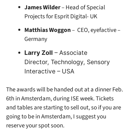
James Wilder
– Head of Special
Projects for Esprit Digital- UK
Matthias Woggon
– CEO, eyefactive –
Germany
Larry Zoll
– Associate
Director, Technology, Sensory
Interactive – USA
The awards will be handed out at a dinner Feb.
6th in Amsterdam, during ISE week. Tickets
and tables are starting to sell out, so if you are
going to be in Amsterdam, I suggest you
reserve your spot soon.