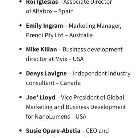
Roi Iglesias
– Associate Director
of Altabox – Spain
Emily Ingram
– Marketing Manager,
Prendi Pty Ltd – Australia
Mike Kilian
– Business development
director at Mvix – USA
Denys Lavigne
– Independent industry
consultant – Canada
Joe’ Lloyd
– Vice President of Global
Marketing and Business Development
for NanoLumens – USA
Susie Opare-Abetia
– CEO and