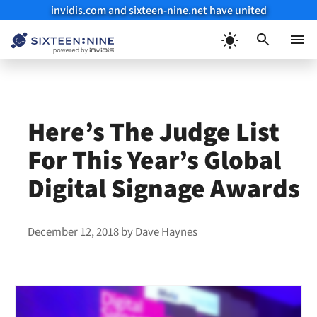
invidis.com and sixteen-nine.net have united
Skip
to
Menu
content
Here’s The Judge List
For This Year’s Global
Digital Signage Awards
December 12, 2018
by
Dave Haynes