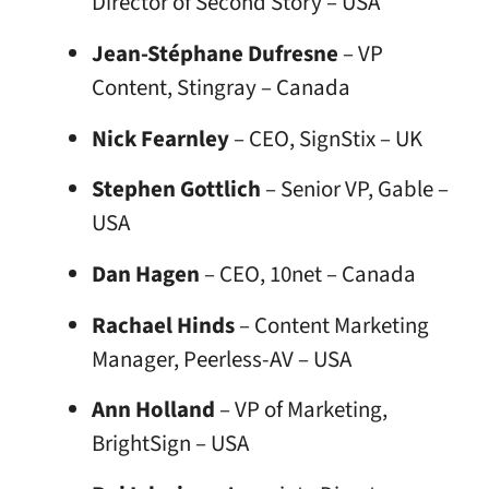
Director of Second Story – USA
Jean-Stéphane Dufresne
– VP
Content, Stingray – Canada
Nick Fearnley
– CEO, SignStix – UK
Stephen Gottlich
– Senior VP, Gable –
USA
Dan Hagen
– CEO, 10net – Canada
Rachael Hinds
– Content Marketing
Manager, Peerless-AV – USA
Ann Holland
– VP of Marketing,
BrightSign – USA