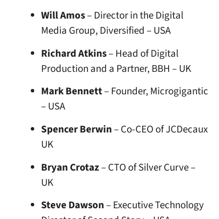
Will Amos
– Director in the Digital
Media Group, Diversified – USA
Richard Atkins
– Head of Digital
Production and a Partner, BBH – UK
Mark Bennett
– Founder, Microgigantic
– USA
Spencer Berwin
– Co-CEO of JCDecaux
UK
Bryan Crotaz
– CTO of Silver Curve –
UK
Steve Dawson
– Executive Technology