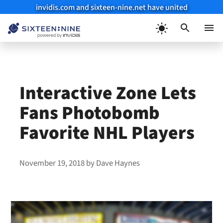
invidis.com and sixteen-nine.net have united
Skip
to
Menu
content
Interactive Zone Lets
Fans Photobomb
Favorite NHL Players
November 19, 2018
by
Dave Haynes