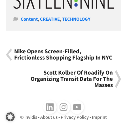
Categories
Content
,
CREATIVE
,
TECHNOLOGY
Nike Opens Screen-Filled,
Frictionless Shopping Flagship In NYC
Scott Kolber Of Roadify On
Organizing Transit Data For The
Masses
Follow us on LinkedIn
Follow us on Instagram
Follow us on Youtube
invidis
About us
Privacy Policy
Imprint