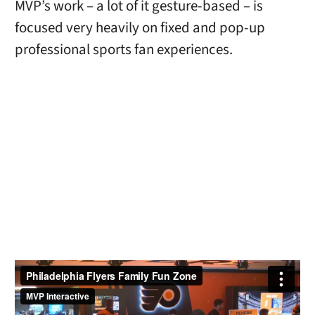
MVP’s work – a lot of it gesture-based – is
focused very heavily on fixed and pop-up
professional sports fan experiences.