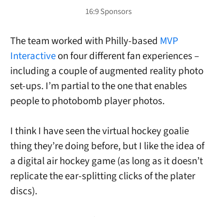
The team worked with Philly-based
MVP
Interactive
on four different fan experiences –
including a couple of augmented reality photo
set-ups. I’m partial to the one that enables
people to photobomb player photos.
I think I have seen the virtual hockey goalie
thing they’re doing before, but I like the idea of
a digital air hockey game (as long as it doesn’t
replicate the ear-splitting clicks of the plater
discs).