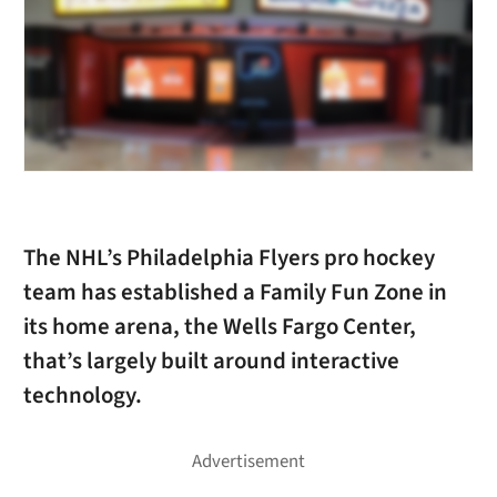
The NHL’s Philadelphia Flyers pro hockey
team has established a Family Fun Zone in
its home arena, the Wells Fargo Center,
that’s largely built around interactive
technology.