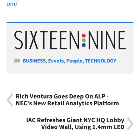
om/
Categories
BUSINESS
,
Events
,
People
,
TECHNOLOGY
Rich Ventura Goes Deep On ALP -
NEC's New Retail Analytics Platform
IAC Refreshes Giant NYC HQ Lobby
Video Wall, Using 1.4mm LED