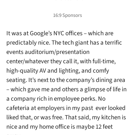
It was at Google’s NYC offices – which are
predictably nice. The tech giant has a terrific
events auditorium/presentation
center/whatever they call it, with full-time,
high-quality AV and lighting, and comfy
seating. It’s next to the company’s dining area
– which gave me and others a glimpse of life in
a company rich in employee perks. No
cafeteria at employers in my past ever looked
liked that, or was free. That said, my kitchen is
nice and my home office is maybe 12 feet