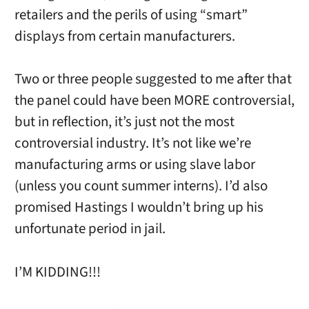
retailers and the perils of using “smart”
displays from certain manufacturers.
Two or three people suggested to me after that
the panel could have been MORE controversial,
but in reflection, it’s just not the most
controversial industry. It’s not like we’re
manufacturing arms or using slave labor
(unless you count summer interns). I’d also
promised Hastings I wouldn’t bring up his
unfortunate period in jail.
I’M KIDDING!!!