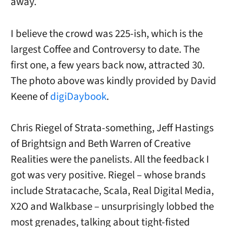
away.
I believe the crowd was 225-ish, which is the
largest Coffee and Controversy to date. The
first one, a few years back now, attracted 30.
The photo above was kindly provided by David
Keene of
digiDaybook
.
Chris Riegel of Strata-something, Jeff Hastings
of Brightsign and Beth Warren of Creative
Realities were the panelists. All the feedback I
got was very positive. Riegel – whose brands
include Stratacache, Scala, Real Digital Media,
X2O and Walkbase – unsurprisingly lobbed the
most grenades, talking about tight-fisted