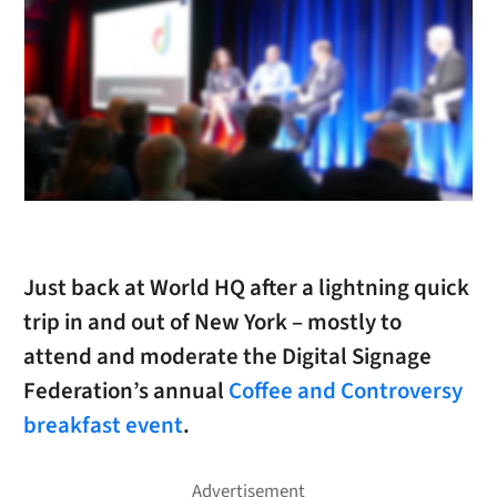
Just back at World HQ after a lightning quick
trip in and out of New York – mostly to
attend and moderate the Digital Signage
Federation’s annual
Coffee and Controversy
breakfast event
.