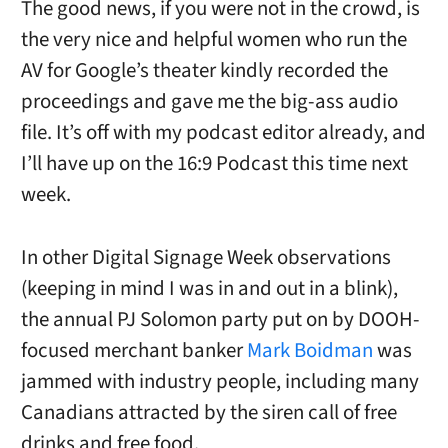
The good news, if you were not in the crowd, is
the very nice and helpful women who run the
AV for Google’s theater kindly recorded the
proceedings and gave me the big-ass audio
file. It’s off with my podcast editor already, and
I’ll have up on the 16:9 Podcast this time next
week.
In other Digital Signage Week observations
(keeping in mind I was in and out in a blink),
the annual PJ Solomon party put on by DOOH-
focused merchant banker
Mark Boidman
was
jammed with industry people, including many
Canadians attracted by the siren call of free
drinks and free food.