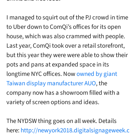
I managed to squirt out of the PJ crowd in time
to Uber down to ComQi’s offices for its open
house, which was also crammed with people.
Last year, ComQi took over a retail storefront,
but this year they were were able to show their
pots and pans at expanded space in its
longtime NYC offices. Now
owned by giant
Taiwan display manufacturer AUO
, the
company now has a showroom filled with a
variety of screen options and ideas.
The NYDSW thing goes on all week. Details
here:
http://newyork2018.digitalsignageweek.c