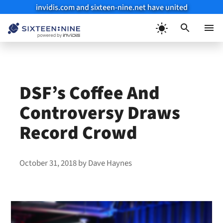
invidis.com and sixteen-nine.net have united
Skip
to
Menu
content
DSF’s Coffee And
Controversy Draws
Record Crowd
October 31, 2018
by
Dave Haynes