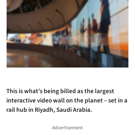
This is what’s being billed as the largest
interactive video wall on the planet – set in a
rail hub in Riyadh, Saudi Arabia.