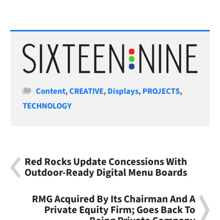
Categories
Content
,
CREATIVE
,
Displays
,
PROJECTS
,
TECHNOLOGY
Red Rocks Update Concessions With
Outdoor-Ready Digital Menu Boards
RMG Acquired By Its Chairman And A
Private Equity Firm; Goes Back To