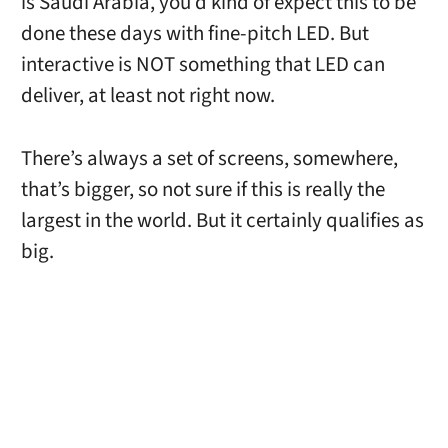
is Saudi Arabia, you’d kind of expect this to be
done these days with fine-pitch LED. But
interactive is NOT something that LED can
deliver, at least not right now.
There’s always a set of screens, somewhere,
that’s bigger, so not sure if this is really the
largest in the world. But it certainly qualifies as
big.