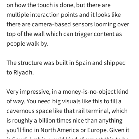
on how the touch is done, but there are
multiple interaction points and it looks like
there are camera-based sensors looming over
top of the wall which can trigger content as
people walk by.
The structure was built in Spain and shipped
to Riyadh.
Very impressive, in a money-is-no-object kind
of way. You need big visuals like this to fill a
cavernous space like that rail terminal, which
is roughly a billion times nice than anything
you’ll find in North America or Europe. Given it