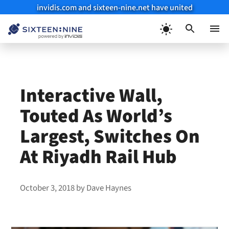
invidis.com and sixteen-nine.net have united
Skip
to
Menu
content
Interactive Wall,
Touted As World’s
Largest, Switches On
At Riyadh Rail Hub
October 3, 2018
by
Dave Haynes