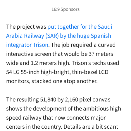
The project was
put together for the Saudi
Arabia Railway (SAR) by the huge Spanish
integrator Trison
. The job required a curved
interactive screen that would be 37 meters
wide and 1.2 meters high. Trison’s techs used
54 LG 55-inch high-bright, thin-bezel LCD
monitors, stacked one atop another.
The resulting 51,840 by 2,160 pixel canvas
shows the development of the ambitious high-
speed railway that now connects major
centers in the country. Details are a bit scant