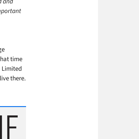
d and
important
ge
that time
. Limited
ive there.