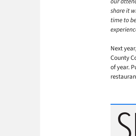
our atten
share it w
time to b
experienc
Next year
County
Co
of year. 
restauran