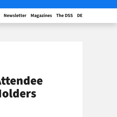
Newsletter
Magazines
The DSS
DE
Attendee
Holders