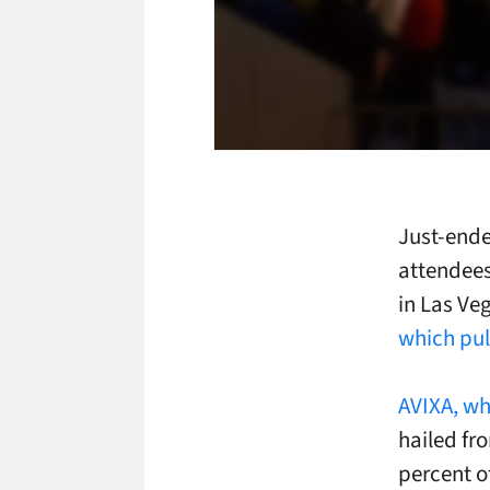
Just-ende
attendees
in
Las Ve
which pul
AVIXA, wh
hailed fr
percent o