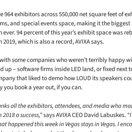
e 964 exhibitors across 550,000 net square feet of exh
s, and special events space, making it the biggest
ever. 94 percent of this year’s exhibit space was re
2019, which is also a record, AVIXA says.
 with some companies who weren’t terribly happy w
d up – software firms inside LED land, or fixed next t
pany that liked to demo how LOUD its speakers cou
y you book a year out, if you can.
anks all the exhibitors, attendees, and media who ma
2018 a success,”
says AVIXA CEO David Labuskes.
“I
hat happened this week in Vegas stays in Vegas. I enco