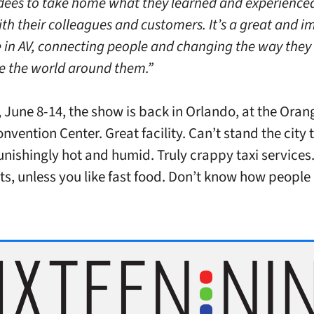
dees to take home what they learned and experience
ith their colleagues and customers. It’s a great and 
e in AV, connecting people and changing the way they
e the world around them.”
, June 8-14, the show is back in Orlando, at the
Oran
nvention Center. Great facility. Can’t stand the city 
Punishingly hot and humid. Truly crappy taxi services
ts, unless you like fast food. Don’t know how people l