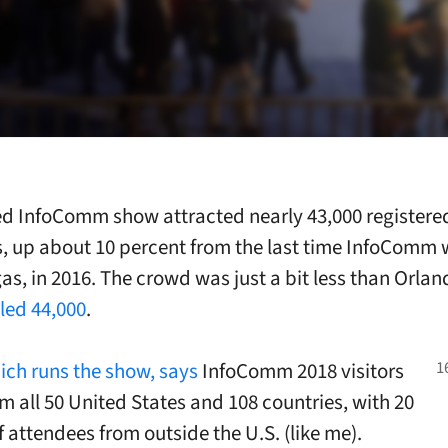
d InfoComm show attracted nearly 43,000 registere
, up about 10 percent from the last time InfoComm 
gas
, in 2016. The crowd was just a bit less than Orlan
led 44,000
.
ich runs the show, says
InfoComm 2018 visitors
om all 50 United States and 108 countries, with 20
f attendees from outside the U.S. (like me).