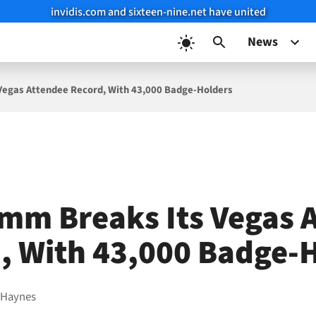
invidis.com and sixteen-nine.net have united
News
Vegas Attendee Record, With 43,000 Badge-Holders
mm Breaks Its Vegas 
, With 43,000 Badge-
 Haynes