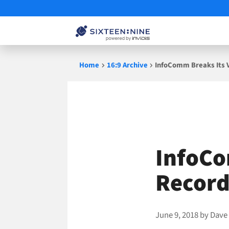
Skip
Home
16:9 Archive
InfoComm Breaks Its 
to
content
InfoCo
Record
June 9, 2018
by
Dave