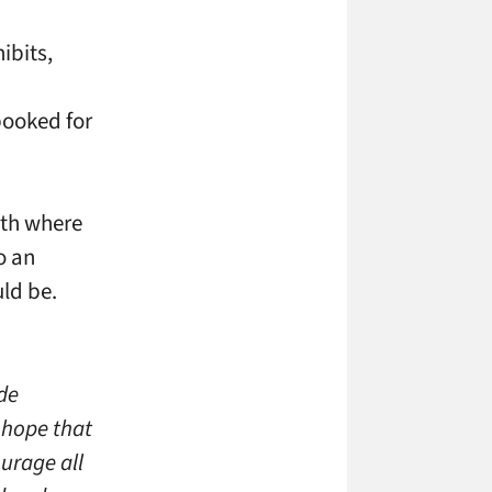
ibits,
booked for
ith where
o an
ld be.
de
 hope that
urage all