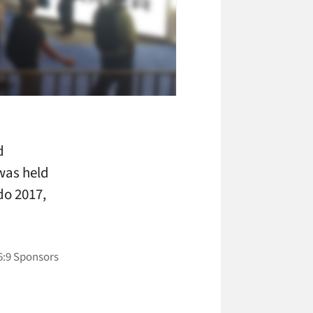
d
was held
do 2017,