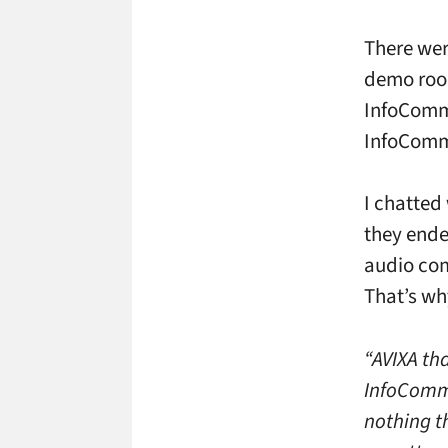
There wer
demo room
InfoComm 
InfoComm 
I chatted
they ende
audio com
That’s wh
“AVIXA th
InfoComm 
nothing t