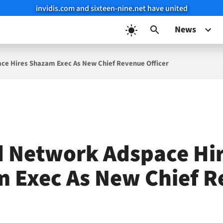
invidis.com and sixteen-nine.net have united
News
ace Hires Shazam Exec As New Chief Revenue Officer
d Network Adspace Hi
 Exec As New Chief 