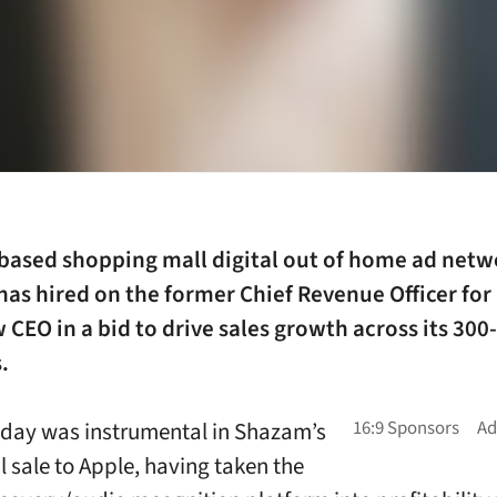
based shopping mall digital out of home ad netw
has hired on the former Chief Revenue Officer for
w CEO in a bid to drive sales growth across its 300
.
nday
was instrumental in Shazam’s
l sale to Apple, having taken the