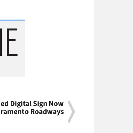
ned Digital Sign Now
acramento Roadways