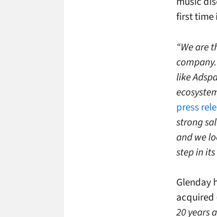
music dis
first time 
“We are t
company. 
like Adspa
ecosystem
press rel
strong sa
and we lo
step in it
Glenday h
acquired 
20 years 