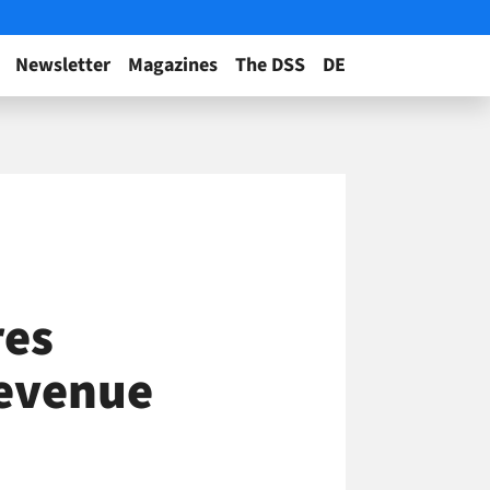
Newsletter
Magazines
The DSS
DE
res
Revenue