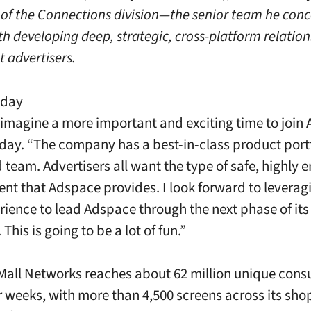
 of the Connections division—the senior team he conc
th developing deep, strategic, cross-platform relation
t advertisers.
nday
 imagine a more important and exciting time to join
day. “The company has a best-in-class product port
d team. Advertisers all want the type of safe, highly 
nt that Adspace provides. I look forward to levera
rience to lead Adspace through the next phase of its
 This is going to be a lot of fun.”
all Networks reaches about 62 million unique con
r weeks, with more than 4,500 screens across its sh