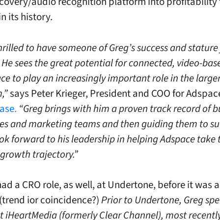
covery/audio recognition platform into profitability 
in its history.
hrilled to have someone of Greg’s success and stature 
He sees the great potential for connected, video-bas
ce to play an increasingly important role in the larger
,”
says
Peter Krieger
, President and COO for Adspace
ease.
“Greg brings with him a proven track record of b
les and marketing teams and then guiding them to su
ok forward to his leadership in helping Adspace take 
s growth trajectory.”
ad a CRO role, as well, at Undertone, before it was a
(trend ior coincidence?)
Prior to Undertone, Greg spe
at iHeartMedia (formerly Clear Channel), most recentl