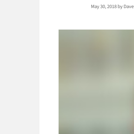
May 30, 2018
by
Dave