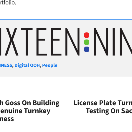
tfolio.
gories
INESS
,
Digital OOH
,
People
ch Goss On Building
License Plate Tur
Genuine Turnkey
Testing On S
iness