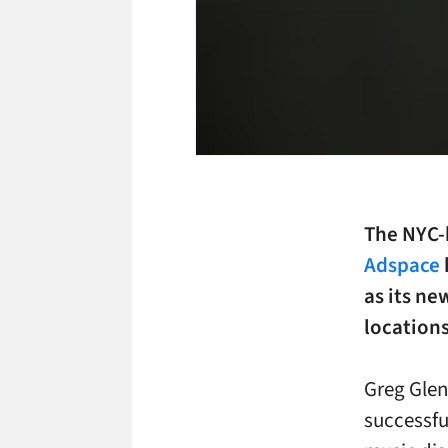
The NYC-
Adspace
as its ne
locations
Greg Gle
successfu