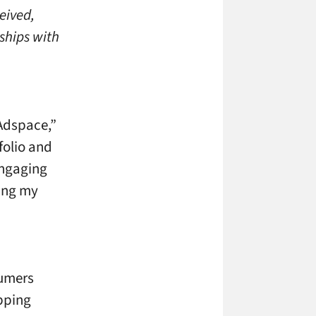
eived,
ships with
 Adspace,”
folio and
engaging
ging my
sumers
opping