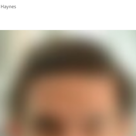
 Haynes