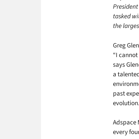
President
tasked wi
the larges
Greg Gle
“I cannot
says Glen
a talente
environme
past expe
evolution.
Adspace M
every fou