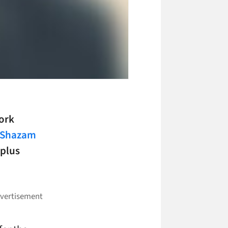
ork
Shazam
-plus