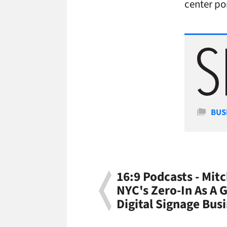
center por
Cate
BUS
16:9 Podcasts - Mit
NYC's Zero-In As A 
Digital Signage Bus