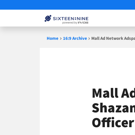
Skip
Home
16:9 Archive
Mall Ad Network Adsp
to
content
Mall A
Shazam
Officer