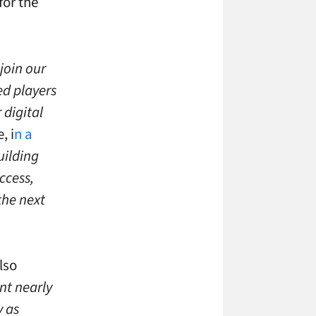
for the
join our
ed players
 digital
, i
n a
uilding
ccess,
the next
lso
nt nearly
y as