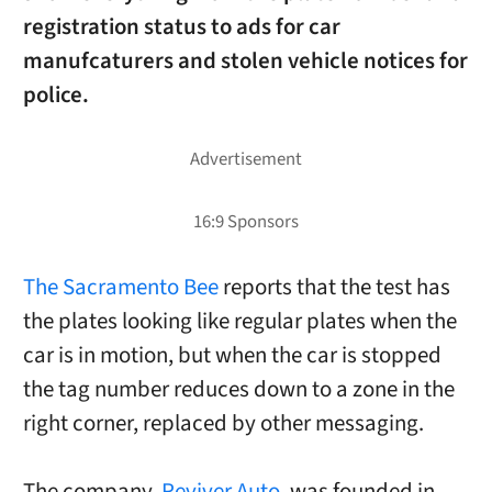
registration status to ads for car
manufcaturers and stolen vehicle notices for
police.
The Sacramento Bee
reports that the test has
the plates looking like regular plates when the
car is in motion, but when the car is stopped
the tag number reduces down to a zone in the
right corner, replaced by other messaging.
The company,
Reviver Auto
, was founded in