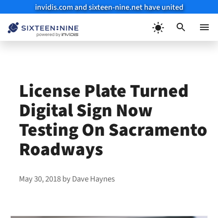
invidis.com and sixteen-nine.net have united
Skip
to
Menu
content
License Plate Turned
Digital Sign Now
Testing On Sacramento
Roadways
May 30, 2018
by
Dave Haynes