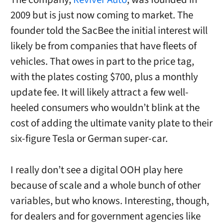
2009 but is just now coming to market. The
founder told the SacBee the initial interest will
likely be from companies that have fleets of
vehicles. That owes in part to the price tag,
with the plates costing $700, plus a monthly
update fee. It will likely attract a few well-
heeled consumers who wouldn’t blink at the
cost of adding the ultimate vanity plate to their
six-figure Tesla or German super-car.
I really don’t see a digital OOH play here
because of scale and a whole bunch of other
variables, but who knows. Interesting, though,
for dealers and for government agencies like