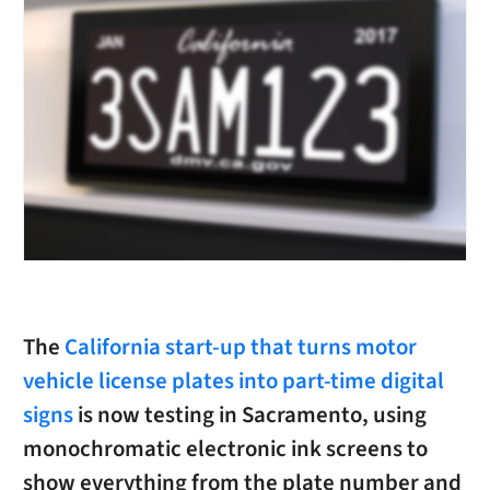
The
California start-up that turns motor
vehicle license plates into part-time digital
signs
is now testing in Sacramento, using
monochromatic electronic ink screens to
show everything from the plate number and