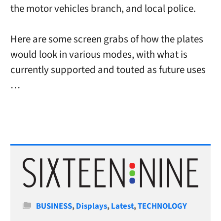
the motor vehicles branch, and local police.
Here are some screen grabs of how the plates
would look in various modes, with what is
currently supported and touted as future uses
…
Categories
BUSINESS
,
Displays
,
Latest
,
TECHNOLOGY