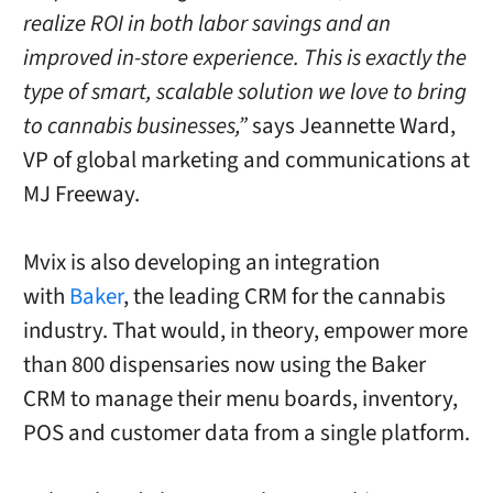
realize ROI in both labor savings and an
improved in-store experience. This is exactly the
type of smart, scalable solution we love to bring
to cannabis businesses,”
says
Jeannette Ward
,
VP of global marketing and communications at
MJ Freeway.
Mvix is also developing an integration
with
Baker
, the leading CRM for the cannabis
industry. That would, in theory, empower more
than 800 dispensaries now using the Baker
CRM to manage their menu boards, inventory,
POS and customer data from a single platform.