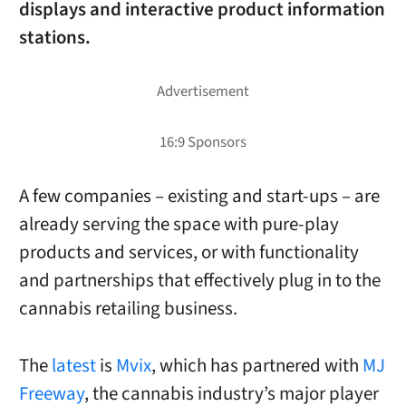
displays and interactive product information
stations.
A few companies – existing and start-ups – are
already serving the space with pure-play
products and services, or with functionality
and partnerships that effectively plug in to the
cannabis retailing business.
The
latest
is
Mvix
, which has partnered with
MJ
Freeway
, the cannabis industry’s major player