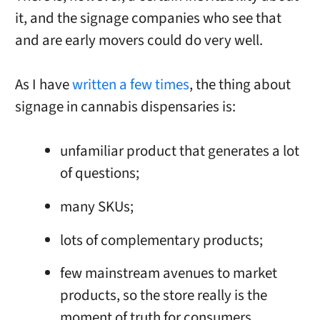
it, and the signage companies who see that
and are early movers could do very well.
As I have
written a few times
, the thing about
signage in cannabis dispensaries is:
unfamiliar product that generates a lot
of questions;
many SKUs;
lots of complementary products;
few mainstream avenues to market
products, so the store really is the
moment of truth for consumers.