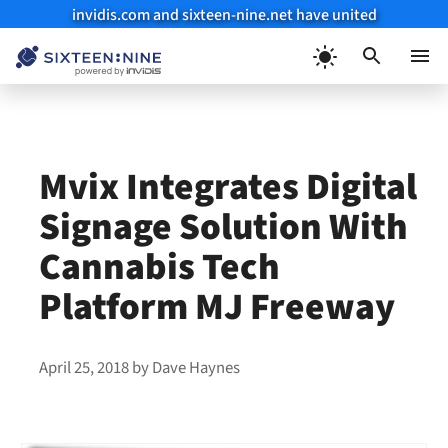
invidis.com and sixteen-nine.net have united
Skip
to
Menu
content
Mvix Integrates Digital
Signage Solution With
Cannabis Tech
Platform MJ Freeway
April 25, 2018
by
Dave Haynes