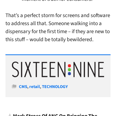
That’s a perfect storm for screens and software
to address all that. Someone walking into a
dispensary for the first time – if they are new to
this stuff – would be totally bewildered.
Categories
CMS
,
retail
,
TECHNOLOGY