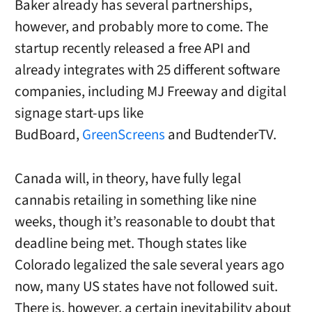
Baker already has several partnerships,
however, and probably more to come. The
startup recently released a free API and
already integrates with 25 different software
companies, including MJ Freeway and digital
signage start-ups like
BudBoard,
GreenScreens
and BudtenderTV.
Canada will, in theory, have fully legal
cannabis retailing in something like nine
weeks, though it’s reasonable to doubt that
deadline being met. Though states like
Colorado legalized the sale several years ago
now, many US states have not followed suit.
There is, however, a certain inevitability about