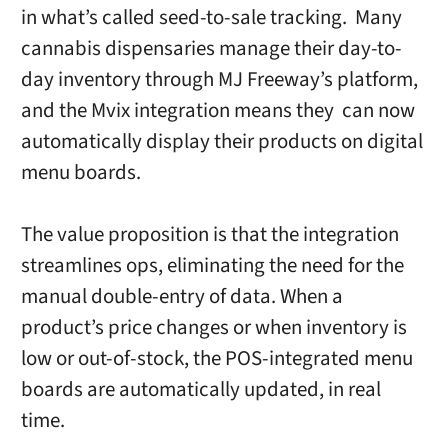
in what’s called seed-to-sale tracking. Many
cannabis dispensaries manage their day-to-
day inventory through MJ Freeway’s platform,
and the Mvix integration means they can now
automatically display their products on digital
menu boards.
The value proposition is that the integration
streamlines ops, eliminating the need for the
manual double-entry of data. When a
product’s price changes or when inventory is
low or out-of-stock, the POS-integrated menu
boards are automatically updated, in real
time.