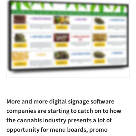
More and more digital signage software
companies are starting to catch on to how
the cannabis industry presents a lot of
opportunity for menu boards, promo