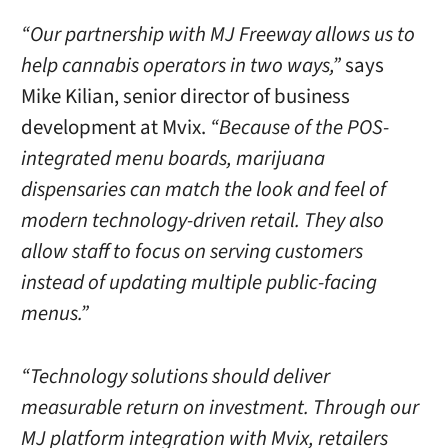
“Our partnership with MJ Freeway allows us to
help cannabis operators in two ways,”
says
Mike Kilian, senior director of business
development at Mvix.
“Because of the POS-
integrated menu boards, marijuana
dispensaries can match the look and feel of
modern technology-driven retail. They also
allow staff to focus on serving customers
instead of updating multiple public-facing
menus.”
“Technology solutions should deliver
measurable return on investment. Through our
MJ platform integration with Mvix, retailers