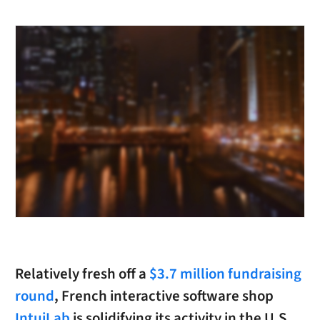
Relatively fresh off a
$3.7 million fundraising
round
, French interactive software shop
IntuiLab
is solidifying its activity in the U.S.