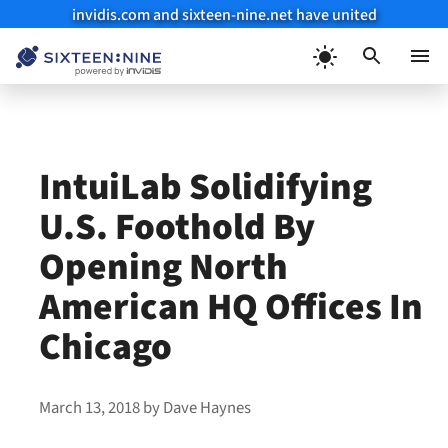
invidis.com and sixteen-nine.net have united
Skip
to
Menu
content
IntuiLab Solidifying
U.S. Foothold By
Opening North
American HQ Offices In
Chicago
March 13, 2018
by
Dave Haynes