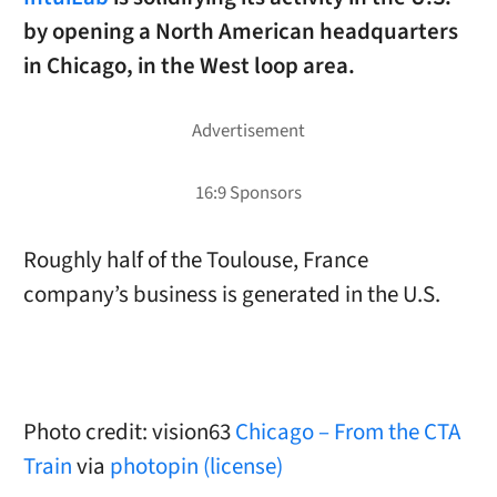
by opening a North American headquarters
in Chicago, in the West loop area.
Roughly half of the Toulouse, France
company’s business is generated in the U.S.
Photo credit: vision63
Chicago – From the CTA
Train
via
photopin
(license)