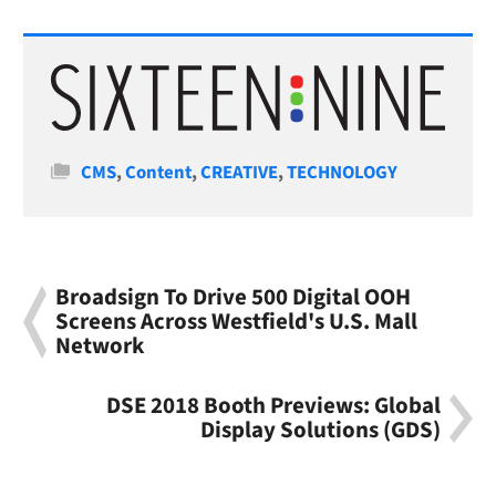
Categories
CMS
,
Content
,
CREATIVE
,
TECHNOLOGY
Broadsign To Drive 500 Digital OOH
Screens Across Westfield's U.S. Mall
Network
DSE 2018 Booth Previews: Global
Display Solutions (GDS)