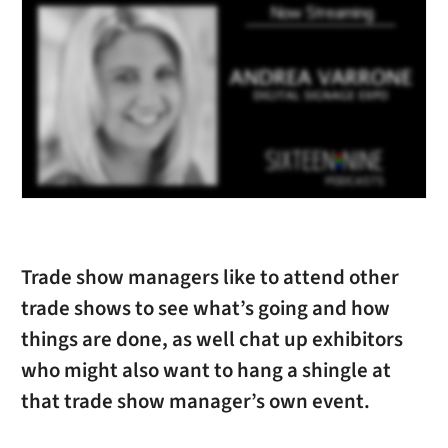
Trade show managers like to attend other
trade shows to see what’s going and how
things are done, as well chat up exhibitors
who might also want to hang a shingle at
that trade show manager’s own event.