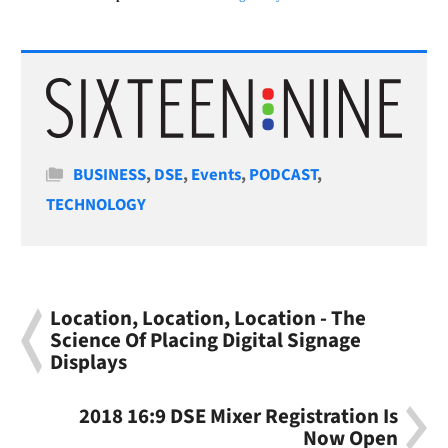
Categories
BUSINESS
,
DSE
,
Events
,
PODCAST
,
TECHNOLOGY
Location, Location, Location - The
Science Of Placing Digital Signage
Displays
2018 16:9 DSE Mixer Registration Is
Now Open