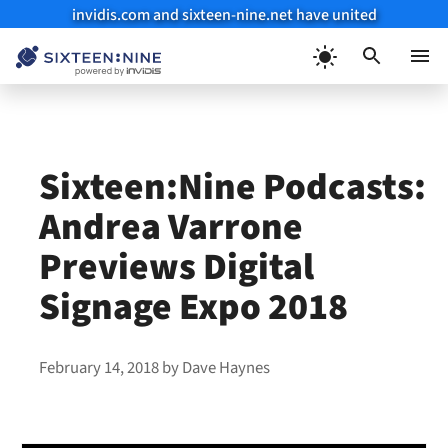
invidis.com and sixteen-nine.net have united
Skip
to
Menu
content
Sixteen:Nine Podcasts:
Andrea Varrone
Previews Digital
Signage Expo 2018
February 14, 2018
by
Dave Haynes