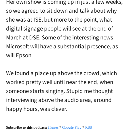
Her own show is coming up in just a few weeks,
so we agreed to sit down and talk about why
she was at ISE, but more to the point, what
digital signage people will see at the end of
March at DSE. Some of the interesting news –
Microsoft will have a substantial presence, as
will Epson.
We found a place up above the crowd, which
worked pretty well until near the end, when
someone starts singing. Stupid me thought
interviewing above the audio area, around
happy hours, was clever.
Subscribe to this podcast:
iTunes
*
Google Play
*
RSS