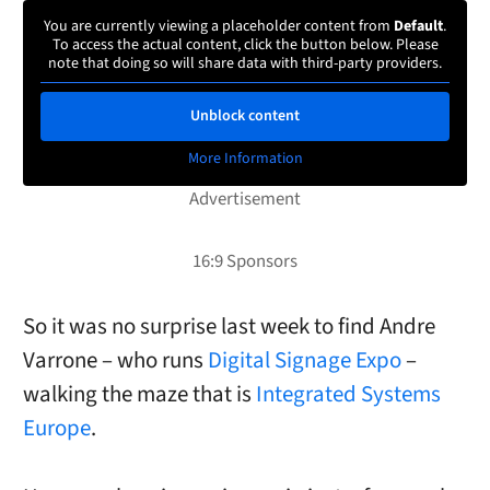
You are currently viewing a placeholder content from
Default
.
To access the actual content, click the button below. Please
note that doing so will share data with third-party providers.
Unblock content
More Information
So it was no surprise last week to find Andre
Varrone – who runs
Digital Signage Expo
–
walking the maze that is
Integrated Systems
Europe
.