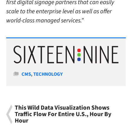
first digital signage partners that can easily
scale to the enterprise level as well as offer
world-class managed services.”
Categories
CMS
,
TECHNOLOGY
This Wild Data Visualization Shows
Traffic Flow For Entire U.S., Hour By
Hour