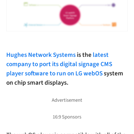
Hughes Network Systems
is the
latest
company to port its digital signage CMS
player software to run on LG webOS
system
on chip smart displays.