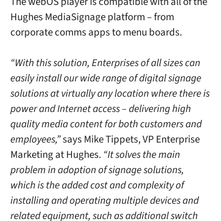
The webOS player is compatible with all of the
Hughes MediaSignage platform – from
corporate comms apps to menu boards.
“With this solution, Enterprises of all sizes can
easily install our wide range of digital signage
solutions at virtually any location where there is
power and Internet access – delivering high
quality media content for both customers and
employees,”
says Mike Tippets, VP Enterprise
Marketing at Hughes.
“It solves the main
problem in adoption of signage solutions,
which is the added cost and complexity of
installing and operating multiple devices and
related equipment, such as additional switch