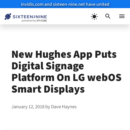
invidis.com and sixteen-nine.net have united
Skip
to
Menu
content
New Hughes App Puts
Digital Signage
Platform On LG webOS
Smart Displays
January 12, 2018
by
Dave Haynes