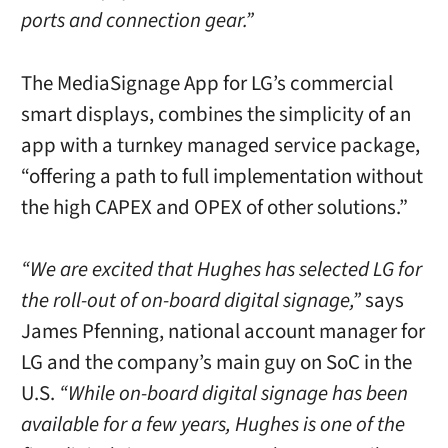
ports and connection gear.”
The MediaSignage App for LG’s commercial
smart displays, combines the simplicity of an
app with a turnkey managed service package,
“offering a path to full implementation without
the high CAPEX and OPEX of other solutions.”
“We are excited that Hughes has selected LG for
the roll-out of on-board digital signage,”
says
James Pfenning, national account manager for
LG and the company’s main guy on SoC in the
U.S.
“While on-board digital signage has been
available for a few years, Hughes is one of the