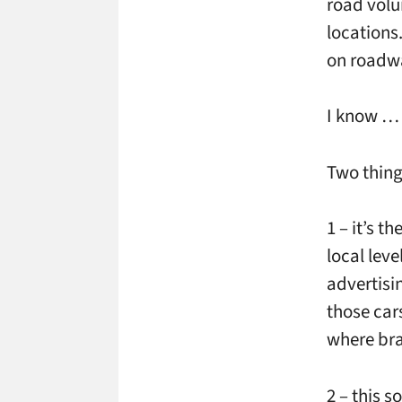
road vol
locations
on roadwa
I know … 
Two thing
1 – it’s t
local leve
advertisin
those car
where bra
2 – this s