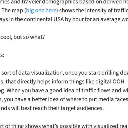
umes and traveler demographics based on derived 
. The map (
big one here
) shows the intensity of traff
ys in the continental USA by hour for an average w
cool, but so what?
s:
he sort of data visualization, once you start drilling d
ls, that directly helps inform things like digital OOH
g. When you have a good idea of traffic flows and who
s, you have a better idea of where to put media face
nds will best reach their target audiences.
ort of thing shows what’s possible with visualized rea