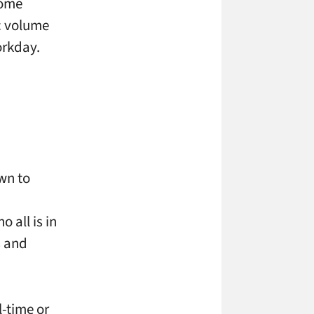
home
ic volume
orkday.
own to
 all is in
s and
l-time or