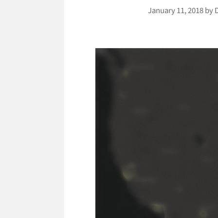
January 11, 2018
by