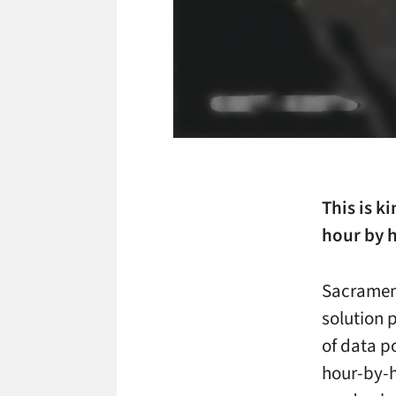
This is ki
hour by 
Sacrament
solution 
of data p
hour-by-h