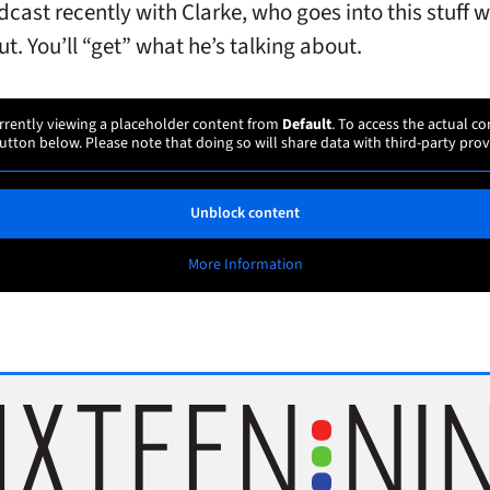
dcast recently with Clarke, who goes into this stuff 
t. You’ll “get” what he’s talking about.
rrently viewing a placeholder content from
Default
. To access the actual co
utton below. Please note that doing so will share data with third-party prov
Unblock content
More Information