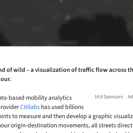
nd of wild – a visualization of traffic flow across t
hour.
o-based mobility analytics
provider
Citilabs
has used billions
oints to measure and then develop a graphic visualiz
our origin-destination movements, all streets direct