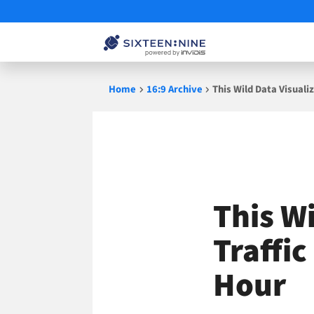
Skip
Home
16:9 Archive
This Wild Data Visuali
to
content
This W
Traffic
Hour