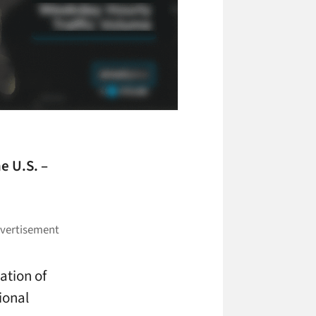
he U.S. –
ation of
ional