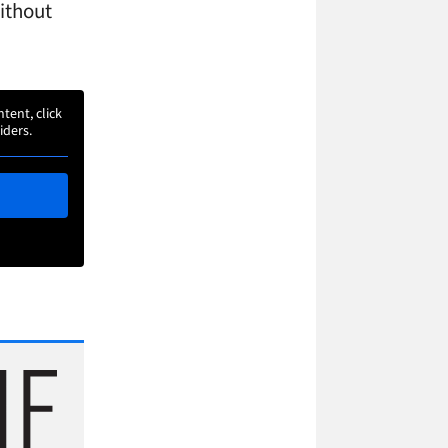
without
ntent, click
iders.