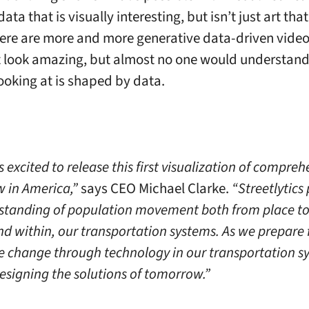
ata that is visually interesting, but isn’t just art tha
here are more and more generative data-driven video
t look amazing, but almost no one would understan
looking at is shaped by data.
is excited to release this first visualization of compre
ow in America,”
says CEO Michael Clarke.
“Streetlytics
standing of population movement both from place to
nd within, our transportation systems. As we prepare 
e change through technology in our transportation sy
designing the solutions of tomorrow.”