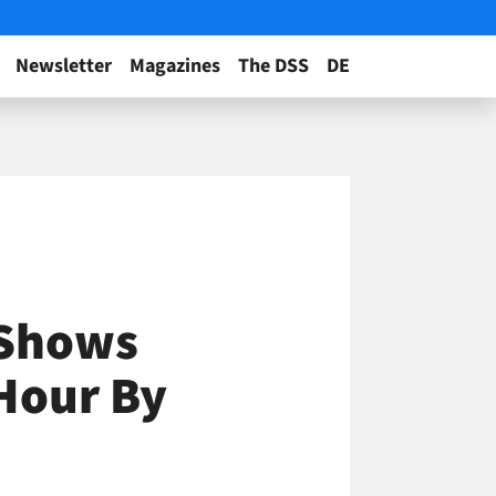
Newsletter
Magazines
The DSS
DE
 Shows
 Hour By