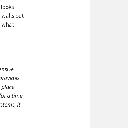
t looks
 walls out
d what
hensive
 provides
 place
for a time
stems, it