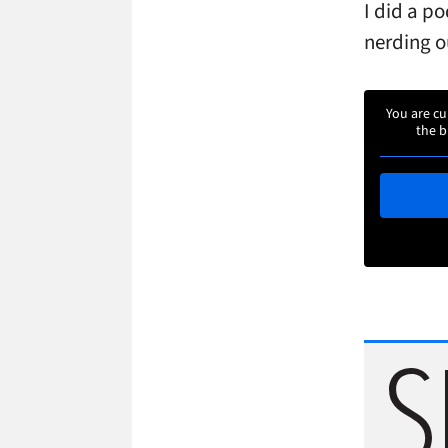
I did a po
nerding ou
You are cu
the b