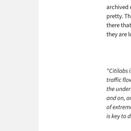
archived d
pretty. T
there tha
they are 
“Citilabs 
traffic fl
the under
and on, a
of extrem
is key to 