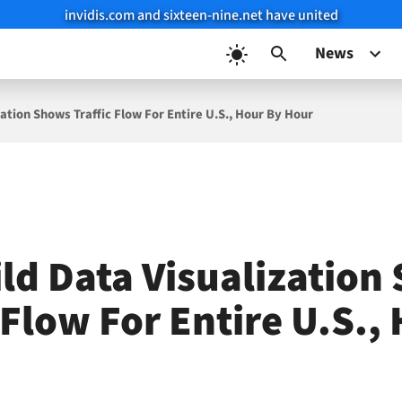
invidis.com and sixteen-nine.net have united
News
zation Shows Traffic Flow For Entire U.S., Hour By Hour
ild Data Visualization
 Flow For Entire U.S.,