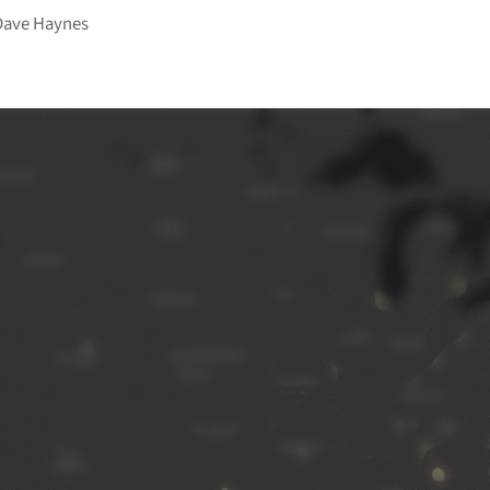
Dave Haynes