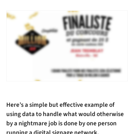
Here’s a simple but effective example of
using data to handle what would otherwise
by a nightmare job is done by one person
running a digital signage network.