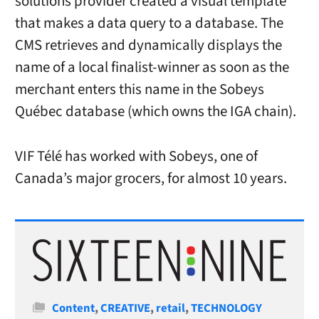
solutions provider created a visual template
that makes a data query to a database. The
CMS retrieves and dynamically displays the
name of a local finalist-winner as soon as the
merchant enters this name in the Sobeys
Québec database (which owns the IGA chain).
VIF Télé has worked with Sobeys, one of
Canada’s major grocers, for almost 10 years.
Categories
Content
,
CREATIVE
,
retail
,
TECHNOLOGY