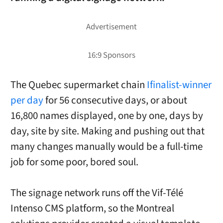
The Quebec supermarket chain
Ifinalist-winner
per day
for 56 consecutive days, or about
16,800 names displayed, one by one, days by
day, site by site. Making and pushing out that
many changes manually would be a full-time
job for some poor, bored soul.
The signage network runs off the Vif-Télé
Intenso CMS platform, so the Montreal