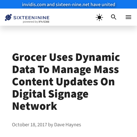
invidis.com and sixteen-nine.net have united
Skip
to
Menu
content
Grocer Uses Dynamic
Data To Manage Mass
Content Updates On
Digital Signage
Network
October 18, 2017
by
Dave Haynes