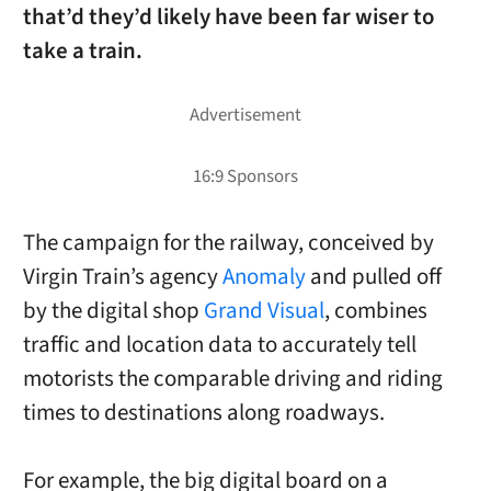
that’d they’d likely have been far wiser to
take a train.
The campaign for the railway, conceived by
Virgin Train’s agency
Anomaly
and pulled off
by the digital shop
Grand Visual
, combines
traffic and location data to accurately tell
motorists the comparable driving and riding
times to destinations along roadways.
For example, the big digital board on a