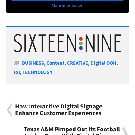
More Information
Categories
BUSINESS
,
Content
,
CREATIVE
,
Digital OOH
,
IoT
,
TECHNOLOGY
How Interactive Digital Signage
Enhance Customer Experiences
Texas A&M Pimped Out Its Football