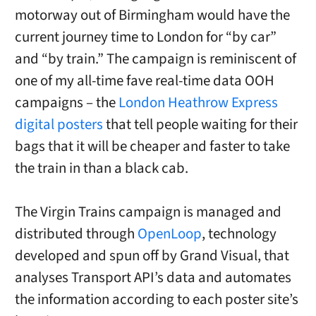
motorway out of Birmingham would have the
current journey time to London for “by car”
and “by train.” The campaign is reminiscent of
one of my all-time fave real-time data OOH
campaigns – the
London Heathrow Express
digital posters
that tell people waiting for their
bags that it will be cheaper and faster to take
the train in than a black cab.
The Virgin Trains campaign is managed and
distributed through
OpenLoop
, technology
developed and spun off by Grand Visual, that
analyses Transport API’s data and automates
the information according to each poster site’s