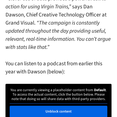
action for using Virgin Trains,”
says Dan
Dawson, Chief Creative Technology Officer at
Grand Visual.
“The campaign is constantly
updated throughout the day providing useful,
relevant, real-time information. You can’t argue
with stats like that.”
You can listen to a podcast from earlier this
year with Dawson (below):
You are currently viewing a placeholder content from
Default
.
To access the actual content, click the button below. Please
note that doing so will share data with third-party providers.
Unblock content