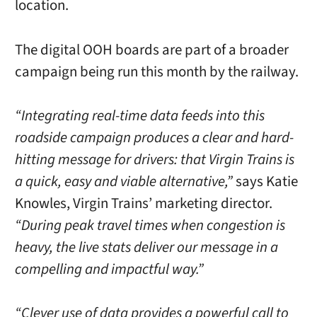
location.
The digital OOH boards are part of a broader
campaign being run this month by the railway.
“Integrating real-time data feeds into this
roadside campaign produces a clear and hard-
hitting message for drivers: that Virgin Trains is
a quick, easy and viable alternative,”
says Katie
Knowles, Virgin Trains’ marketing director.
“During peak travel times when congestion is
heavy, the live stats deliver our message in a
compelling and impactful way.”
“Clever use of data provides a powerful call to