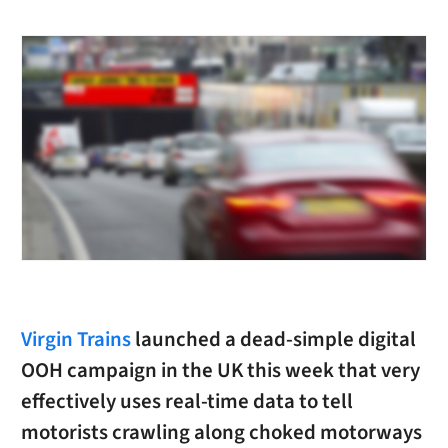
Virgin Trains
launched a dead-simple digital
OOH campaign in the UK this week that very
effectively uses real-time data to tell
motorists crawling along choked motorways