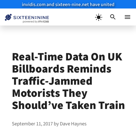
invidis.com and sixteen-nine.net have united
Skip
to
Menu
content
Real-Time Data On UK
Billboards Reminds
Traffic-Jammed
Motorists They
Should’ve Taken Train
September 11, 2017
by
Dave Haynes