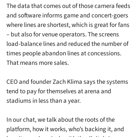
The data that comes out of those camera feeds
and software informs game and concert-goers
where lines are shortest, which is great for fans
– but also for venue operators. The screens
load-balance lines and reduced the number of
times people abandon lines at concessions.
That means more sales.
CEO and founder Zach Klima says the systems
tend to pay for themselves at arena and
stadiums in less than a year.
In our chat, we talk about the roots of the
platform, how it works, who’s backing it, and