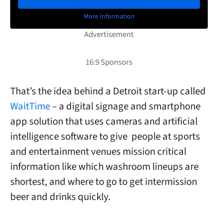
More Information
That’s the idea behind a Detroit start-up called
WaitTime
– a digital signage and smartphone
app solution that uses cameras and artificial
intelligence software to give
people at sports
and entertainment venues mission critical
information like which washroom lineups are
shortest, and where to go to get intermission
beer and drinks quickly.