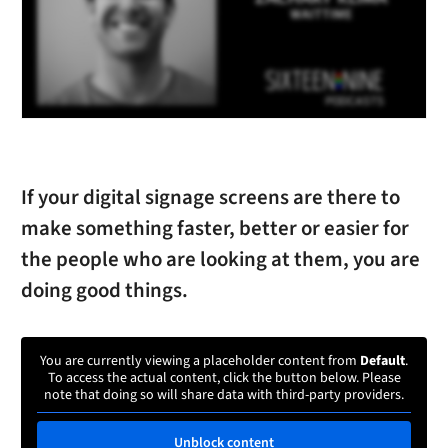
If your digital signage screens are there to
make something faster, better or easier for
the people who are looking at them, you are
doing good things.
You are currently viewing a placeholder content from
Default
.
To access the actual content, click the button below. Please
note that doing so will share data with third-party providers.
Unblock content