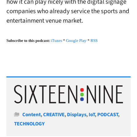
how it can play nicely with the digital signage
companies who already service the sports and
entertainment venue market.
Subscribe to this podcast:
iTunes
*
Google Play
*
RSS
Categories
Content
,
CREATIVE
,
Displays
,
IoT
,
PODCAST
,
TECHNOLOGY