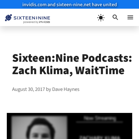
invidis.com and sixteen-nine.net have united
Skip
to
Menu
content
Sixteen:Nine Podcasts:
Zach Klima, WaitTime
August 30, 2017
by
Dave Haynes