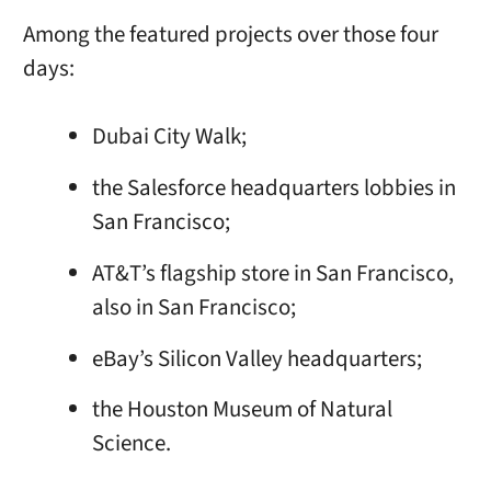
Among the featured projects over those four
days:
Dubai City Walk;
the Salesforce headquarters lobbies in
San Francisco;
AT&T’s flagship store in San Francisco,
also in San Francisco;
eBay’s Silicon Valley headquarters;
the Houston Museum of Natural
Science.