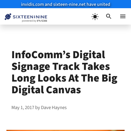
invidis.com and sixteen-nine.net have united
Skip
to
Menu
content
InfoComm’s Digital
Signage Track Takes
Long Looks At The Big
Digital Canvas
May 1, 2017
by
Dave Haynes