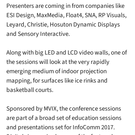
Presenters are coming in from companies like
ESI Design, MaxMedia, Float4, SNA, RP Visuals,
Leyard, Christie, Hosuton Dynamic Displays
and Sensory Interactive.
Along with big LED and LCD video walls, one of
the sessions will look at the very rapidly
emerging medium of indoor projection
mapping, for surfaces like ice rinks and
basketball courts.
Sponsored by MVIX, the conference sessions
are part of a broad set of education sessions
and presentations set for InfoComm 2017.