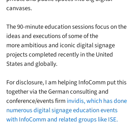
canvases.
The 90-minute education sessions focus on the
ideas and executions of some of the
more ambitious and iconic digital signage
projects completed recently in the United
States and globally.
For disclosure, I am helping InfoComm put this
together via the German consulting and
conference/events firm
invidis, which has done
numerous digital signage education events
with InfoComm and related groups like ISE.