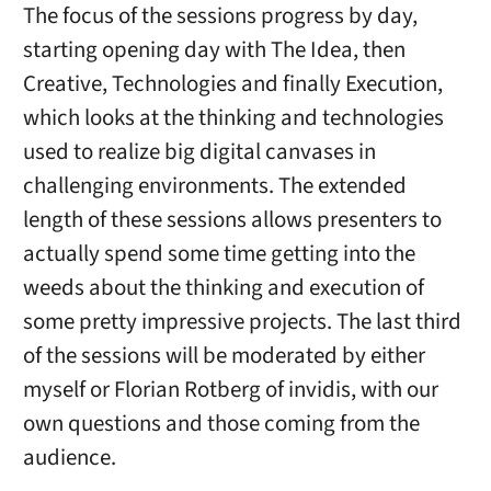
The focus of the sessions progress by day,
starting opening day with The Idea, then
Creative, Technologies and finally Execution,
which looks at the thinking and technologies
used to realize big digital canvases in
challenging environments. The extended
length of these sessions allows presenters to
actually spend some time getting into the
weeds about the thinking and execution of
some pretty impressive projects. The last third
of the sessions will be moderated by either
myself or Florian Rotberg of invidis, with our
own questions and those coming from the
audience.