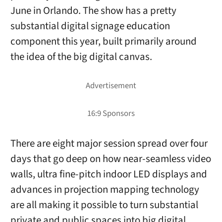
June in Orlando. The show has a pretty
substantial digital signage education
component this year, built primarily around
the idea of the big digital canvas.
There are eight major session spread over four
days that go deep on how near-seamless video
walls, ultra fine-pitch indoor LED displays and
advances in projection mapping technology
are all making it possible to turn substantial
private and public spaces into big digital