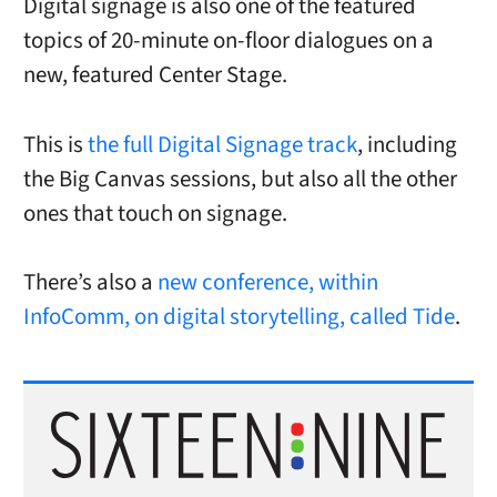
Digital signage is also one of the featured
topics of 20-minute on-floor dialogues on a
new, featured Center Stage.
This is
the full Digital Signage track
, including
the Big Canvas sessions, but also all the other
ones that touch on signage.
There’s also a
new conference, within
InfoComm, on digital storytelling, called Tide
.