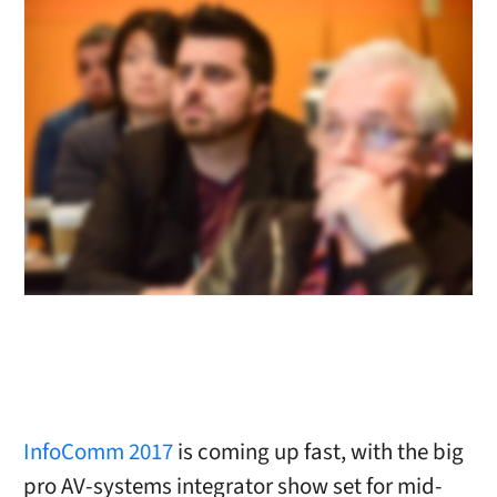
InfoComm 2017
is coming up fast, with the big
pro AV-systems integrator show set for mid-