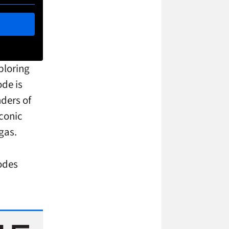
ploring
ode is
nders of
conic
gas.
odes