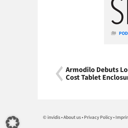
Cate
POD
Armodilo Debuts Lo
Cost Tablet Enclosu
invidis
About us
Privacy Policy
Impri