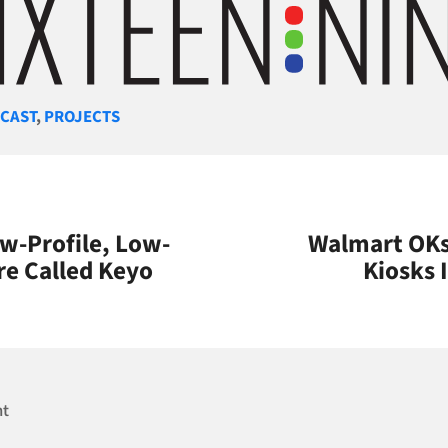
gories
CAST
,
PROJECTS
w-Profile, Low-
Walmart OKs 
re Called Keyo
Kiosks 
nt