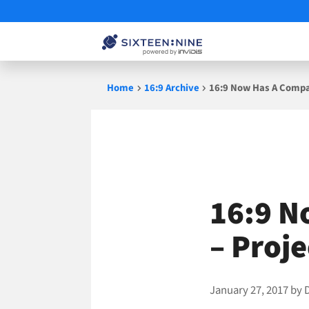
Skip
Home
16:9 Archive
16:9 Now Has A Compan
to
content
16:9 N
– Proj
January 27, 2017
by