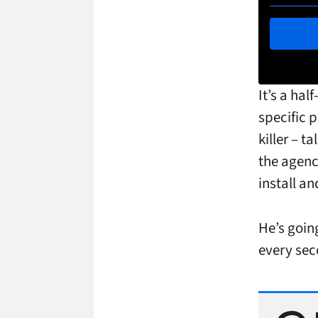
It’s a hal
specific 
killer – 
the agen
install a
He’s goin
every sec