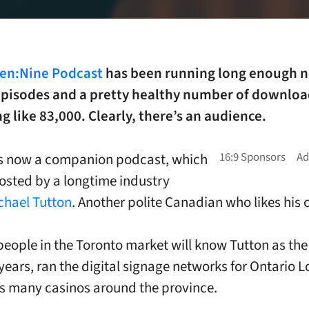
een:Nine Podcast
has been running long enough 
episodes and a pretty healthy number of downloa
 like 83,000. Clearly, there’s an audience.
is now a companion podcast, which
hosted by a longtime industry
chael Tutton
. Another polite Canadian who likes his c
people in the Toronto market will know Tutton as th
years, ran the digital signage networks for Ontario L
ts many casinos around the province.