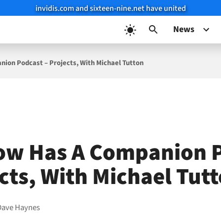
invidis.com and sixteen-nine.net have united
News
ion Podcast – Projects, With Michael Tutton
ow Has A Companion 
ects, With Michael Tut
Dave Haynes