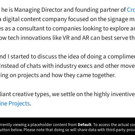
, he is Managing Director and founding partner of
Cr
 a digital content company focused on the signage m
es as a consultant to companies looking to explore 
w tech innovations like VR and AR can best serve t
nd I started to discuss the idea of doing a complime
Instead of chats with industry execs and other move
sing on projects and how they came together.
liant creative types, we settle on the highly inventiv
ine Projects
.
rrently viewing a placeholder content from
Default
. To access the actual co
utton below. Please note that doing so will share data with third-party prov