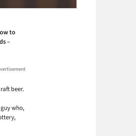
now to
ds –
raft beer.
e guy who,
ottery,