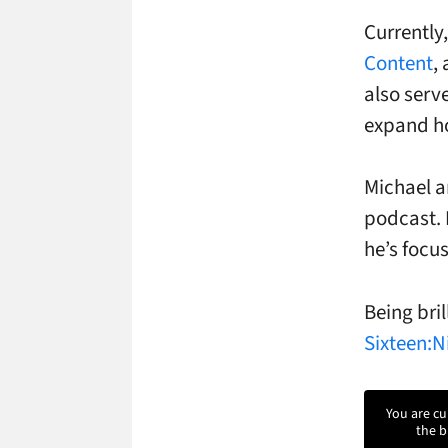
Currently
Content
,
also serv
expand ho
Michael a
podcast. 
he’s focu
Being bril
Sixteen:N
You are cu
the b