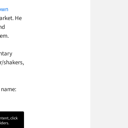
own
arket. He
and
hem.
ntary
r/shakers,
e name:
ntent, click
iders.