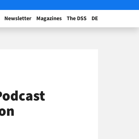
Newsletter
Magazines
The DSS
DE
Podcast
ton