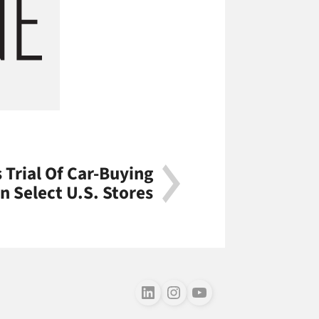
Trial Of Car-Buying
In Select U.S. Stores
Follow us on LinkedIn
Follow us on Instagram
Follow us on Youtube