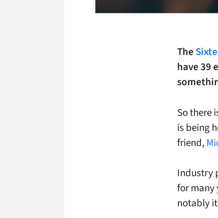
The
Sixt
have 39 
something
So there 
is being 
friend,
Mi
Industry 
for many 
notably i