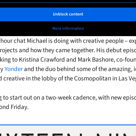
Unblock content
More Information
f-hour chat Michael is doing with creative people – ex
projects and how they came together. His debut epis
talking to Kristina Crawford and Mark Bashore, co-fou
cy
Yonder
and the duo behind some of the amazing, i
nd creative in the lobby of the Cosmopolitan in Las Ve
g to start out on a two-week cadence, with new epis
ond Friday.