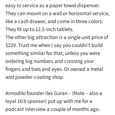
easy to service as a paper towel dispenser.
They can mount on a wall or horizontal service,
like a cash drawer, and come in three colors.
They fit up to 12.5-inch tablets.
The other big attraction is a single unit price of
$229. Trust me when I say you couldn’t build
something similar for that, unless you were
ordering big numbers and crossing your
fingers and toes and eyes. Or owned a metal
and powder-coating shop.
Armodilo founder Iles Guran – (Note – also a
loyal 16:9 sponsor) put up with me for a
podcast interview a couple of months ago.