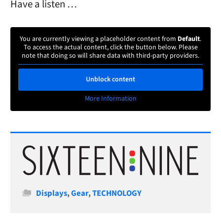
Have a listen …
You are currently viewing a placeholder content from
Default
.
To access the actual content, click the button below. Please
note that doing so will share data with third-party providers.
Unblock content
More Information
Categories
Displays
,
Gear
,
TECHNOLOGY