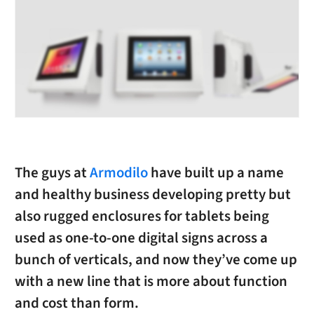
The guys at
Armodilo
have built up a name
and healthy business developing pretty but
also rugged enclosures for tablets being
used as one-to-one digital signs across a
bunch of verticals, and now they’ve come up
with a new line that is more about function
and cost than form.