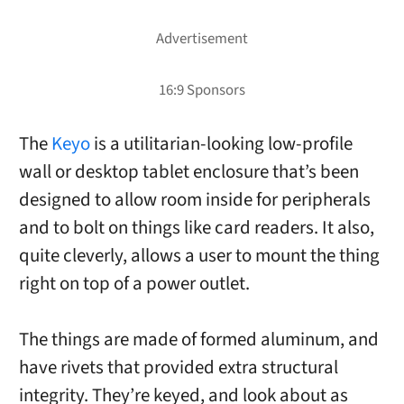
The
Keyo
is a utilitarian-looking low-profile
wall or desktop tablet enclosure that’s been
designed to allow room inside for peripherals
and to bolt on things like card readers. It also,
quite cleverly, allows a user to mount the thing
right on top of a power outlet.
The things are made of formed aluminum, and
have rivets that provided extra structural
integrity. They’re keyed, and look about as