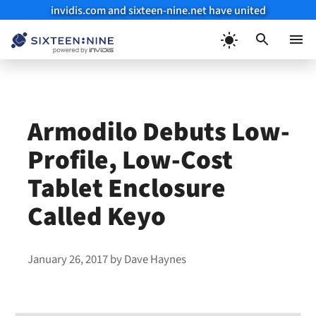
invidis.com and sixteen-nine.net have united
Skip
to
Menu
content
Armodilo Debuts Low-
Profile, Low-Cost
Tablet Enclosure
Called Keyo
January 26, 2017
by
Dave Haynes