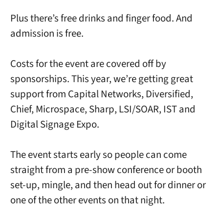
Plus there’s free drinks and finger food. And
admission is free.
Costs for the event are covered off by
sponsorships. This year, we’re getting great
support from Capital Networks, Diversified,
Chief, Microspace, Sharp, LSI/SOAR, IST and
Digital Signage Expo.
The event starts early so people can come
straight from a pre-show conference or booth
set-up, mingle, and then head out for dinner or
one of the other events on that night.