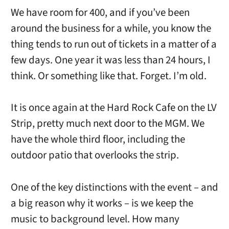
We have room for 400, and if you’ve been
around the business for a while, you know the
thing tends to run out of tickets in a matter of a
few days. One year it was less than 24 hours, I
think. Or something like that. Forget. I’m old.
It is once again at the Hard Rock Cafe on the LV
Strip, pretty much next door to the MGM. We
have the whole third floor, including the
outdoor patio that overlooks the strip.
One of the key distinctions with the event – and
a big reason why it works – is we keep the
music to background level. How many