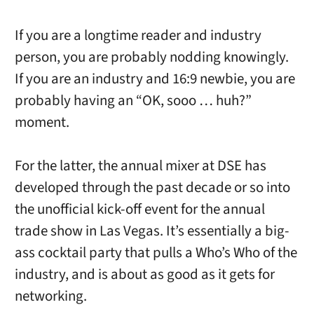
If you are a longtime reader and industry
person, you are probably nodding knowingly.
If you are an industry and 16:9 newbie, you are
probably having an “OK, sooo … huh?”
moment.
For the latter, the annual mixer at DSE has
developed through the past decade or so into
the unofficial kick-off event for the annual
trade show in Las Vegas. It’s essentially a big-
ass cocktail party that pulls a Who’s Who of the
industry, and is about as good as it gets for
networking.