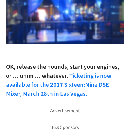
OK, release the hounds, start your engines,
or … umm … whatever.
Ticketing is now
available for the 2017 Sixteen:Nine DSE
Mixer, March 28th in Las Vegas.