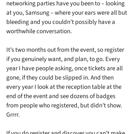
networking parties have you been to – looking
at you, Samsung – where your ears were all but
bleeding and you couldn’t possibly have a
worthwhile conversation.
It’s two months out from the event, so register
if you genuinely want, and plan, to go. Every
year I have people asking, once tickets are all
gone, if they could be slipped in. And then
every year I look at the reception table at the
end of the event and see dozens of badges
from people who registered, but didn’t show.
Grrrr.
If you do register and discover you can’t make