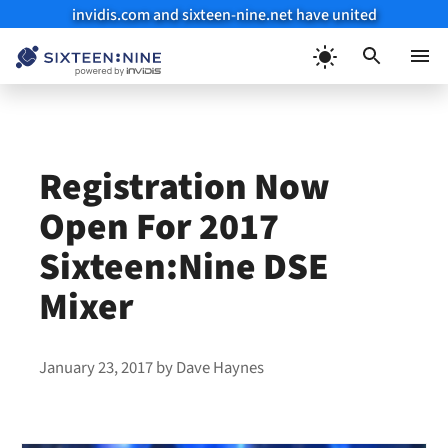
invidis.com and sixteen-nine.net have united
Skip
to
Menu
content
Registration Now
Open For 2017
Sixteen:Nine DSE
Mixer
January 23, 2017
by
Dave Haynes