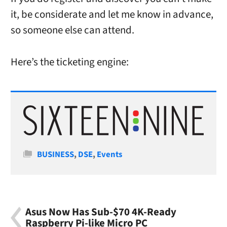
it, be considerate and let me know in advance,
so someone else can attend.
Here’s the ticketing engine:
Categories
BUSINESS
,
DSE
,
Events
Asus Now Has Sub-$70 4K-Ready
Raspberry Pi-like Micro PC