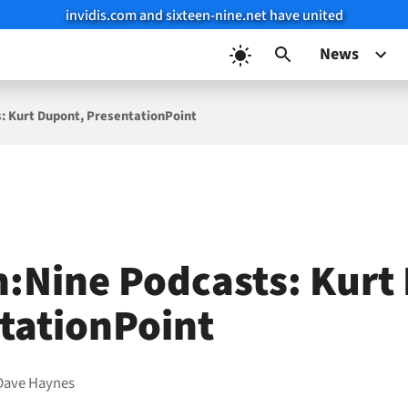
invidis.com and sixteen-nine.net have united
News
: Kurt Dupont, PresentationPoint
n:Nine Podcasts: Kurt
tationPoint
Dave Haynes