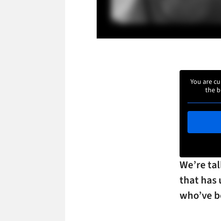
You are cu
the b
We’re ta
that has 
who’ve be