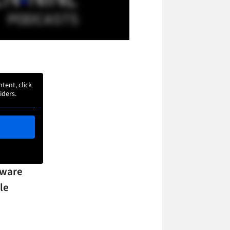
ntent, click
iders.
tware
le