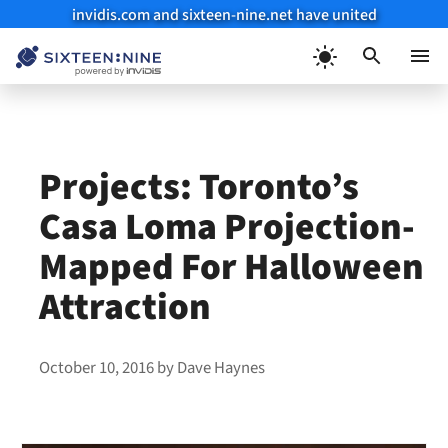
invidis.com and sixteen-nine.net have united
Skip
to
Menu
content
Projects: Toronto’s
Casa Loma Projection-
Mapped For Halloween
Attraction
October 10, 2016
by
Dave Haynes