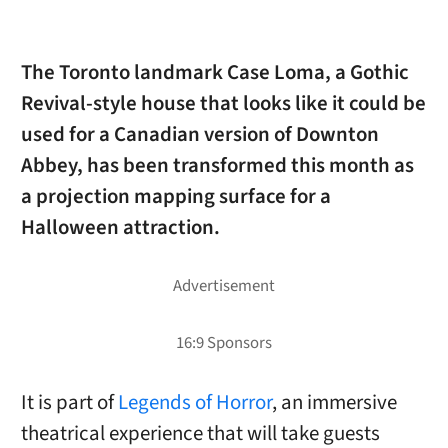
The Toronto landmark Case Loma, a Gothic
Revival-style house that looks like it could be
used for a Canadian version of Downton
Abbey, has been transformed this month as
a projection mapping surface for a
Halloween attraction.
It is part of
Legends of Horror
, an immersive
theatrical experience that will take guests