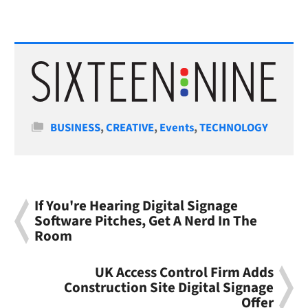
Categories
BUSINESS
,
CREATIVE
,
Events
,
TECHNOLOGY
If You're Hearing Digital Signage
Software Pitches, Get A Nerd In The
Room
UK Access Control Firm Adds
Construction Site Digital Signage
Offer