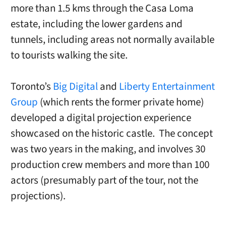
more than 1.5 kms through the Casa Loma
estate, including the lower gardens and
tunnels, including areas not normally available
to tourists walking the site.
Toronto’s
Big Digital
and
Liberty Entertainment
Group
(which rents the former private home)
developed a digital projection experience
showcased on the historic castle. The concept
was two years in the making, and involves 30
production crew members and more than 100
actors (presumably part of the tour, not the
projections).