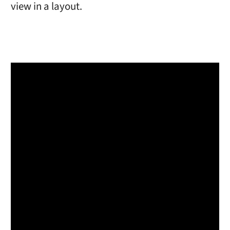
view in a layout.