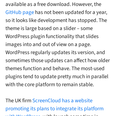
available as a free download. However, the
GitHub page
has not been updated for a year,
so it looks like development has stopped. The
theme is large based on a slider – some
WordPress plugin functionality that slides
images into and out of view on a page.
WordPress regularly updates its version, and
sometimes those updates can affect how older
themes function and behave. The most-used
plugins tend to update pretty much in parallel
with the core platform to remain stable.
The UK firm
ScreenCloud has a website
promoting its plans to integrate its platform