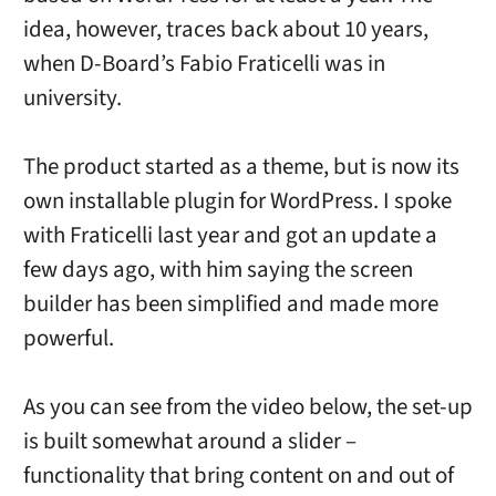
idea, however, traces back about 10 years,
when D-Board’s Fabio Fraticelli was in
university.
The product started as a theme, but is now its
own installable plugin for WordPress. I spoke
with Fraticelli last year and got an update a
few days ago, with him saying the screen
builder has been simplified and made more
powerful.
As you can see from the video below, the set-up
is built somewhat around a slider –
functionality that bring content on and out of