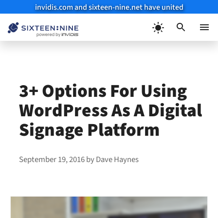
invidis.com and sixteen-nine.net have united
Skip
to
Menu
content
3+ Options For Using
WordPress As A Digital
Signage Platform
September 19, 2016
by
Dave Haynes