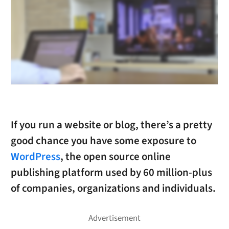
If you run a website or blog, there’s a pretty
good chance you have some exposure to
WordPress
, the open source online
publishing platform used by 60 million-plus
of companies, organizations and individuals.