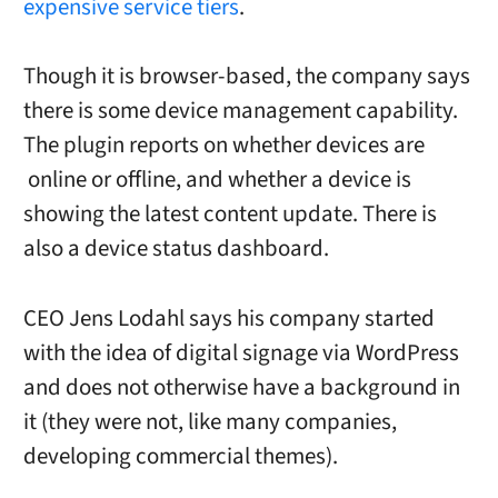
expensive service tiers
.
Though it is browser-based, the company says
there is some device management capability.
The plugin reports on whether
devices are
online or offline, and
whether a device is
showing the latest content update. There is
also a device status dashboard.
CEO
Jens Lodahl says his company started
with the idea of digital signage via WordPress
and does not otherwise have a background in
it (they were not, like many companies,
developing commercial themes).