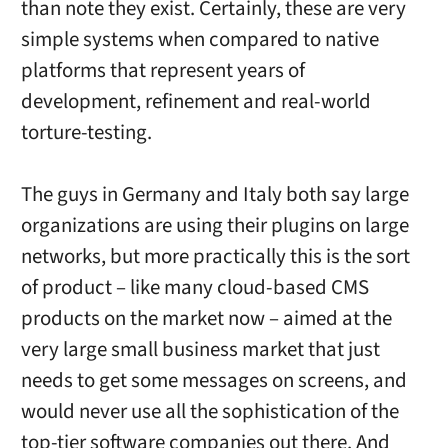
than note they exist. Certainly, these are very
simple systems when compared to native
platforms that represent years of
development, refinement and real-world
torture-testing.
The guys in Germany and Italy both say large
organizations are using their plugins on large
networks, but more practically this is the sort
of product – like many cloud-based CMS
products on the market now – aimed at the
very large small business market that just
needs to get some messages on screens, and
would never use all the sophistication of the
top-tier software companies out there. And