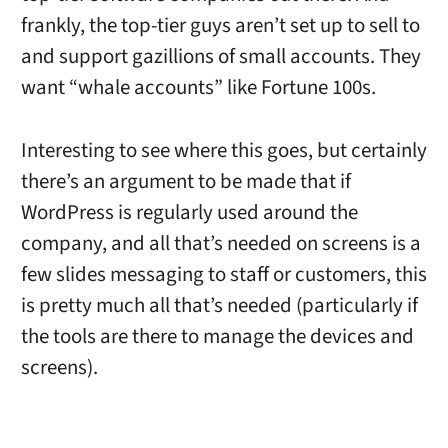
frankly, the top-tier guys aren’t set up to sell to
and support gazillions of small accounts. They
want “whale accounts” like Fortune 100s.
Interesting to see where this goes, but certainly
there’s an argument to be made that if
WordPress is regularly used around the
company, and all that’s needed on screens is a
few slides messaging to staff or customers, this
is pretty much all that’s needed (particularly if
the tools are there to manage the devices and
screens).