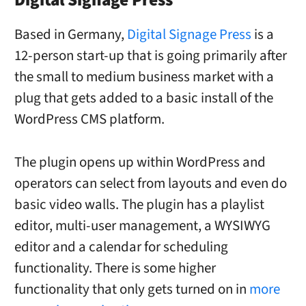
Digital Signage Press
Based in Germany,
Digital Signage Press
is a
12-person start-up that is going primarily after
the small to medium business market with a
plug that gets added to a basic install of the
WordPress CMS platform.
The plugin opens up within WordPress and
operators can select from layouts and even do
basic video walls. The plugin has a playlist
editor, multi-user management, a WYSIWYG
editor and a calendar for scheduling
functionality. There is some higher
functionality that only gets turned on in
more