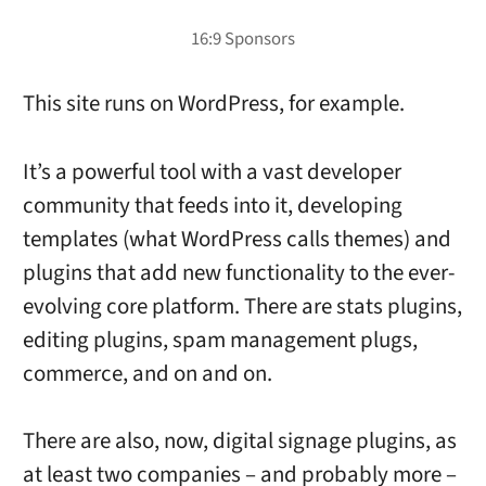
This site runs on WordPress, for example.
It’s a powerful tool with a vast developer
community that feeds into it, developing
templates (what WordPress calls themes) and
plugins that add new functionality to the ever-
evolving core platform. There are stats plugins,
editing plugins, spam management plugs,
commerce, and on and on.
There are also, now, digital signage plugins, as
at least two companies – and probably more –