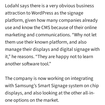
Lodahl says there is a very obvious business
attraction to WordPress as the signage
platform, given how many companies already
use and know the CMS because of their online
marketing and communications. “
Why not let
them use their known
platform, and also
manage their displays and digital signage with
it,” he reasons. “
They are happy not to learn
another software tool.”
The company is now working on integrating
with Samsung’s Smart Signage system on chip
displays, and also looking at the other all-in-
one options on the market.