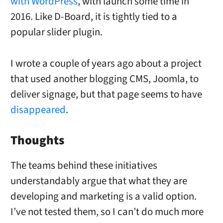
with WordPress
, with launch some time in
2016. Like D-Board, it is tightly tied to a
popular slider plugin.
I wrote a couple of years ago about a project
that used another blogging CMS, Joomla, to
deliver signage, but that page seems to have
disappeared
.
Thoughts
The teams behind these initiatives
understandably argue that what they are
developing and marketing is a valid option.
I’ve not tested them, so I can’t do much more