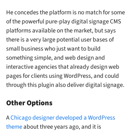
He concedes the platform is no match for some
of the powerful pure-play digital signage CMS
platforms available on the market, but says
there is a very large potential user bases of
small business who just want to build
something simple, and web design and
interactive agencies that already design web
pages for clients using WordPress, and could
through this plugin also deliver digital signage.
Other Options
A
Chicago designer developed a WordPress
theme
about three years ago, and it is