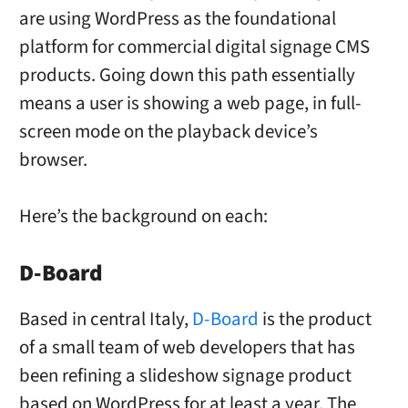
are using WordPress as the foundational
platform for commercial digital signage CMS
products. Going down this path essentially
means a user is showing a web page, in full-
screen mode on the playback device’s
browser.
Here’s the background on each:
D-Board
Based in central Italy,
D-Board
is the product
of a small team of web developers that has
been refining a slideshow signage product
based on WordPress for at least a year. The