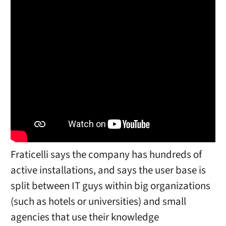
Fraticelli says the company has hundreds of
active installations, and says the user base is
split between IT guys within big organizations
(such as hotels or universities) and small
agencies that use their knowledge