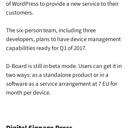
of WordPress to provide a new service to their
customers.
The six-person team, including three
developers, plans to have device management
capabilities ready for Q1 of 2017.
D-Board is still in beta mode. Users can get it in
two ways: as a standalone product or in a
software as a service arrangement at 7 EU for
month per device.