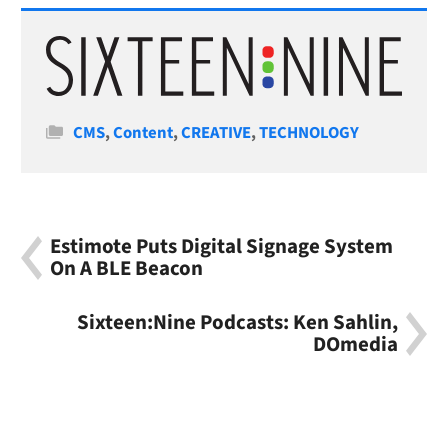
Categories
CMS
,
Content
,
CREATIVE
,
TECHNOLOGY
Estimote Puts Digital Signage System
On A BLE Beacon
Sixteen:Nine Podcasts: Ken Sahlin,
DOmedia