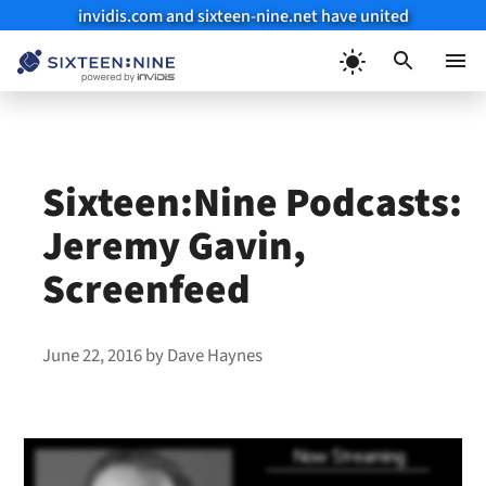
invidis.com and sixteen-nine.net have united
Skip
to
Menu
content
Sixteen:Nine Podcasts:
Jeremy Gavin,
Screenfeed
June 22, 2016
by
Dave Haynes