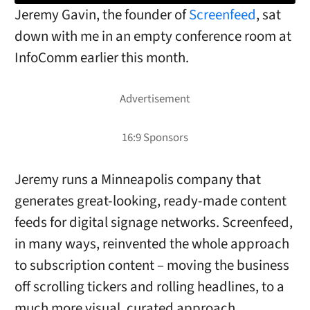
Jeremy Gavin, the founder of
Screenfeed
, sat
down with me in an empty conference room at
InfoComm earlier this month.
Jeremy runs a Minneapolis company that
generates great-looking, ready-made content
feeds for digital signage networks. Screenfeed,
in many ways, reinvented the whole approach
to subscription content – moving the business
off scrolling tickers and rolling headlines, to a
much more visual, curated approach.