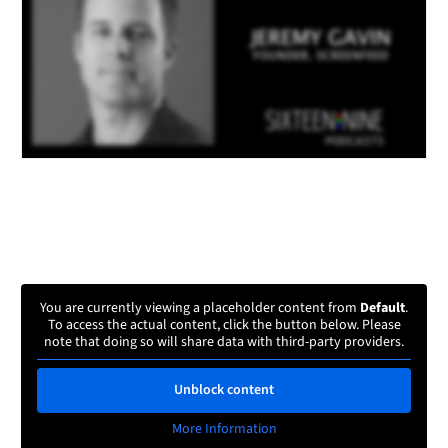
You are currently viewing a placeholder content from
Default
.
To access the actual content, click the button below. Please
note that doing so will share data with third-party providers.
Unblock content
More Information