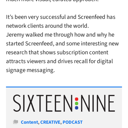
It’s been very successful and Screenfeed has
network clients around the world.
Jeremy walked me through how and why he
started Screenfeed, and some interesting new
research that shows subscription content
attracts viewers and drives recall for digital
signage messaging.
Categories
Content
,
CREATIVE
,
PODCAST