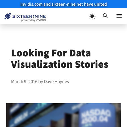
invidis.com and sixteen-nine.net have united
Skip
to
Menu
content
Looking For Data
Visualization Stories
March 9, 2016
by
Dave Haynes