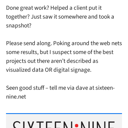
Done great work? Helped a client put it
together? Just saw it somewhere and took a
snapshot?
Please send along. Poking around the web nets
some results, but I suspect some of the best
projects out there aren’t described as
visualized data OR digital signage.
Seen good stuff – tell me via dave at sixteen-
nine.net