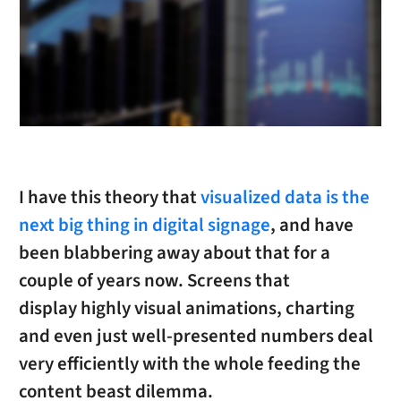
I have this theory that
visualized data is the
next big thing in digital signage
, and have
been blabbering away about that for a
couple of years now. Screens that
display highly visual animations, charting
and even just well-presented numbers deal
very efficiently with the whole feeding the
content beast dilemma.