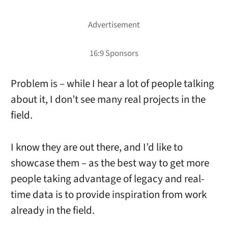
Problem is – while I hear a lot of people talking
about it, I don’t see many real projects in the
field.
I know they are out there, and I’d like to
showcase them – as the best way to get more
people taking advantage of legacy and real-
time data is to provide inspiration from work
already in the field.