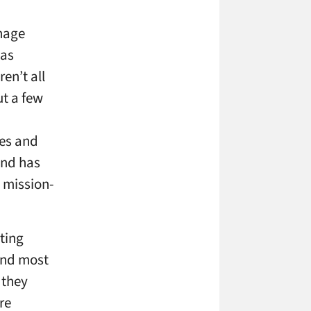
gnage
was
en’t all
ut a few
des and
and has
 mission-
ting
 and most
 they
re