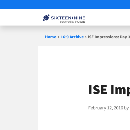
Skip
Home
16:9 Archive
ISE Impressions: Day 
to
content
ISE Im
February 12, 2016
by