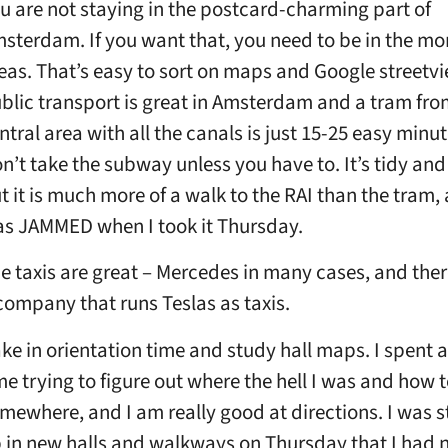
u are not staying in the postcard-charming part of
sterdam. If you want that, you need to be in the mo
eas. That’s easy to sort on maps and Google streetvi
blic transport is great in Amsterdam and a tram fro
ntral area with all the canals is just 15-25 easy minut
n’t take the subway unless you have to. It’s tidy and 
t it is much more of a walk to the RAI than the tram, 
s JAMMED when I took it Thursday.
e taxis are great – Mercedes in many cases, and ther
company that runs Teslas as taxis.
ke in orientation time and study hall maps. I spent a 
me trying to figure out where the hell I was and how t
mewhere, and I am really good at directions. I was st
 in new halls and walkways on Thursday that I had n