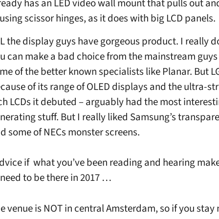
ready has an LED video wall mount that pulls out a
 using scissor hinges, as it does with big LCD panels.
L the display guys have gorgeous product. I really d
u can make a bad choice from the mainstream guys
me of the better known specialists like Planar. But L
cause of its range of OLED displays and the ultra-str
ch LCDs it debuted – arguably had the most interesti
nerating stuff. But I really liked Samsung’s transpa
d some of NECs monster screens.
dvice if what you’ve been reading and hearing mak
 need to be there in 2017 …
e venue is NOT in central Amsterdam, so if you stay 