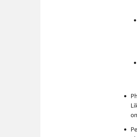
Ph
Li
on
Pe