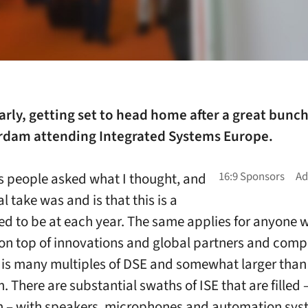
arly, getting set to head home after a great bunch
rdam attending Integrated Systems Europe.
 people asked what I thought, and
 take was and is that this is a
ed to be at each year. The same applies for anyone 
y on top of innovations and global partners and compe
is many multiples of DSE and somewhat larger than
There are substantial swaths of ISE that are filled –
 – with speakers, microphones and automation sys