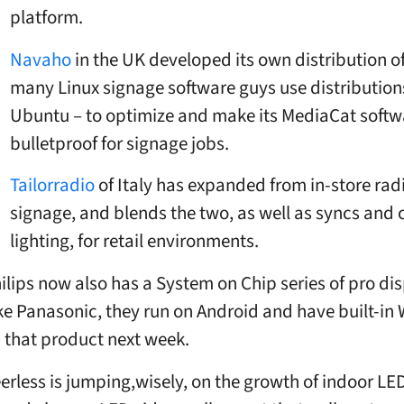
platform.
Navaho
in the UK developed its own distribution of
many Linux signage software guys use distributions
Ubuntu – to optimize and make its MediaCat softw
bulletproof for signage jobs.
Tailorradio
of Italy has expanded from in-store rad
signage, and blends the two, as well as syncs and 
lighting, for retail environments.
ilips now also has a System on Chip series of pro dis
ke Panasonic, they run on Android and have built-in 
 that product next week.
erless is jumping,wisely, on the growth of indoor LE