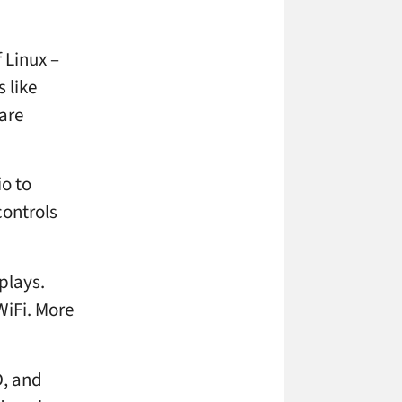
 Linux –
 like
are
io to
controls
plays.
WiFi. More
D, and