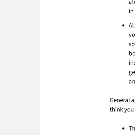
al
in
AL
yo
so
be
in
ge
an
General a
think you
Th