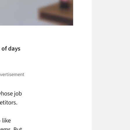
 of days
whose job
titors.
 like
tems. But