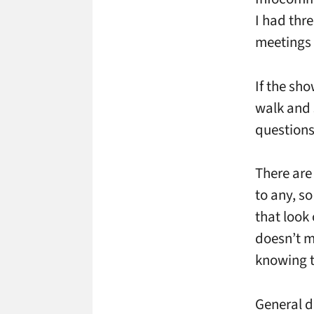
I had thr
meetings –
If the sho
walk and 
questions,
There are 
to any, so
that look
doesn’t m
knowing th
General d