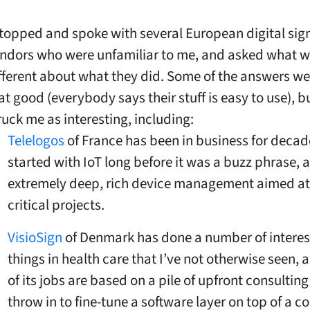
stopped and spoke with several European digital si
ndors who were unfamiliar to me, and asked what 
fferent about what they did. Some of the answers wer
at good (everybody says their stuff is easy to use), b
ruck me as interesting, including:
Telelogos
of France has been in business for deca
started with IoT long before it was a buzz phrase, 
extremely deep, rich device management aimed at
critical projects.
VisioSign
of Denmark has done a number of interes
things in health care that I’ve not otherwise seen,
of its jobs are based on a pile of upfront consulting
throw in to fine-tune a software layer on top of a co