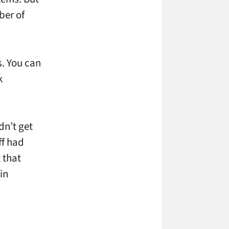
ber of
s. You can
k
dn’t get
ff had
 that
in