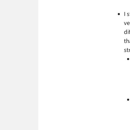
I 
ve
di
th
st