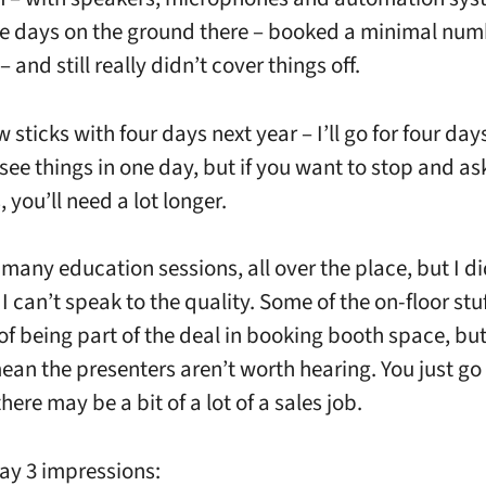
ee days on the ground there – booked a minimal num
 and still really didn’t cover things off.
w sticks with four days next year – I’ll go for four day
see things in one day, but if you want to stop and as
 you’ll need a lot longer.
many education sessions, all over the place, but I di
 I can’t speak to the quality. Some of the on-floor stu
 of being part of the deal in booking booth space, but
ean the presenters aren’t worth hearing. You just go 
ere may be a bit of a lot of a sales job.
ay 3 impressions: