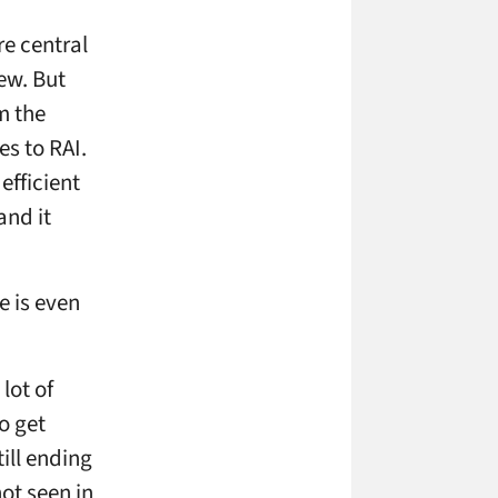
re central
ew. But
m the
es to RAI.
efficient
and it
e is even
lot of
o get
ill ending
ot seen in