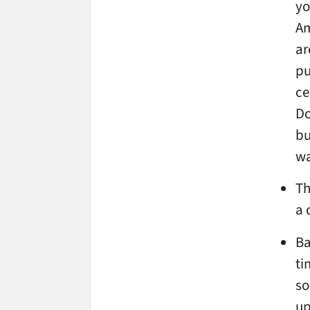
yo
Am
ar
pu
ce
Do
bu
wa
Th
a 
Ba
ti
so
up