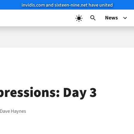
invidis.com and sixteen-nine.net have united
News
3
pressions: Day 3
Dave Haynes