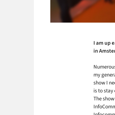
I am up e
in Amste
Numerous
my general
show I ne
is to sta
The show 
InfoComm. 
Infocomm