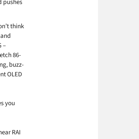
nd pushes
on’t think
 and
G –
etch 86-
ng, buzz-
rent OLED
es you
near RAI