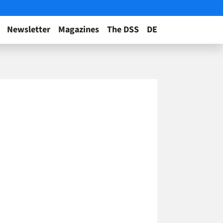
Newsletter
Magazines
The DSS
DE