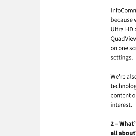
InfoComm
because w
Ultra HD d
QuadView, 
on one sc
settings.
We’re als
technolog
content o
interest.
2 – What’
all about