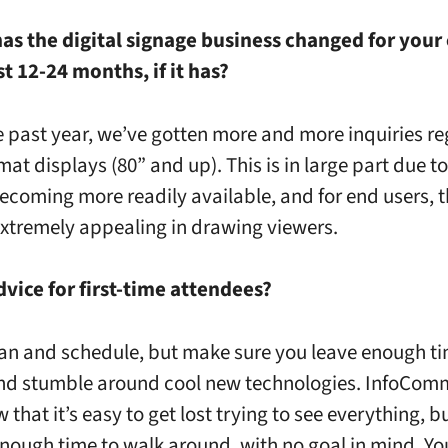
has the digital signage business changed for you
st 12-24 months, if it has?
e past year, we’ve gotten more and more inquiries r
mat displays (80” and up). This is in large part due t
ecoming more readily available, and for end users,
 extremely appealing in drawing viewers.
dvice for first-time attendees?
an and schedule, but make sure you leave enough ti
nd stumble around cool new technologies. InfoComm
 that it’s easy to get lost trying to see everything, b
enough time to walk around, with no goal in mind. Yo