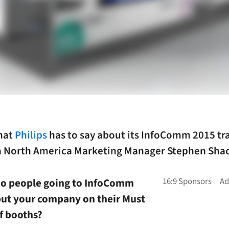
hat
Philips
has to say about its InfoComm 2015 t
ia North America Marketing Manager Stephen Sha
do people going to InfoComm
put your company on their Must
of booths?