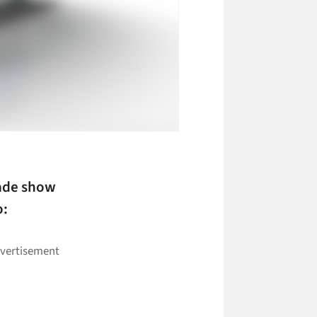
rade show
o: