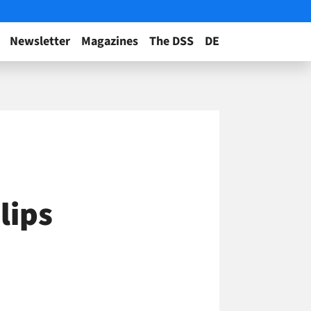
Newsletter
Magazines
The DSS
DE
lips