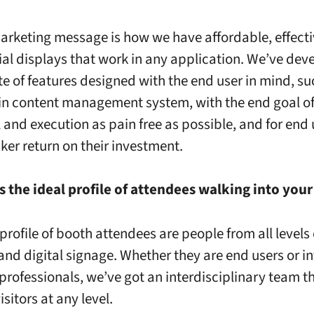
arketing message is how we have affordable, effect
l displays that work in any application. We’ve dev
te of features designed with the end user in mind, su
t in content management system, with the end goal o
l and execution as pain free as possible, and for end 
cker return on their investment.
s the ideal profile of attendees walking into you
profile of booth attendees are people from all levels 
and digital signage. Whether they are end users or i
 professionals, we’ve got an interdisciplinary team t
sitors at any level.