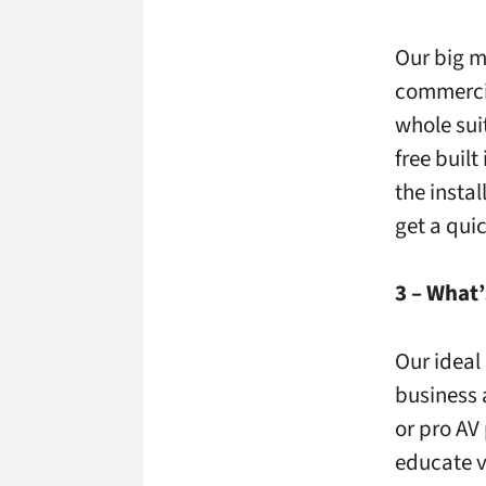
Our big m
commercia
whole sui
free buil
the instal
get a qui
3 – What’
Our ideal 
business 
or pro AV
educate vi