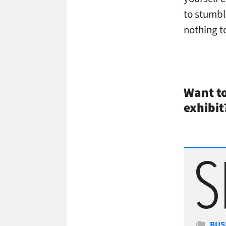
to stumbl
nothing t
Want to
exhibit
Cate
BUS