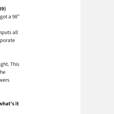
89)
got a 98”
d
nputs all
rporate
ght. This
the
ewers
hat’s it