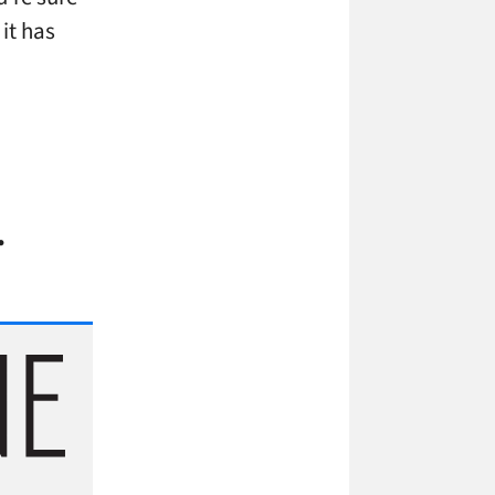
it has
…