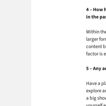
4 – How 
in the pa
Within th
larger for
content b
factor is
5 – Any a
Have a pl
explore a
a big show
yourself 