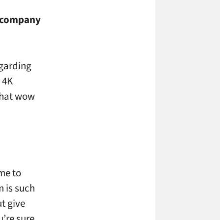
r company
egarding
o 4K
 that wow
me to
 is such
ut give
u’re sure