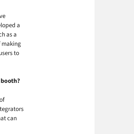
ive
eloped a
ch as a
f making
users to
r booth?
of
ntegrators
hat can