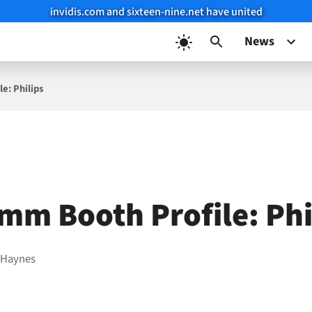
invidis.com and sixteen-nine.net have united
News
e: Philips
mm Booth Profile: Phi
 Haynes