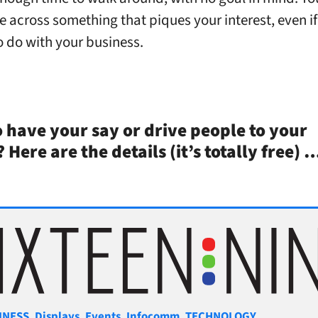
e across something that piques your interest, even if 
o do with your business.
 have your say or drive people to your
?
Here are the details (it’s totally free)
gories
INESS
,
Displays
,
Events
,
Infocomm
,
TECHNOLOGY