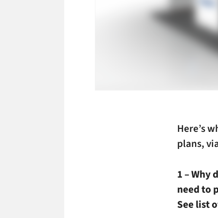
Here’s w
plans, v
1 – Why 
need to 
See list 