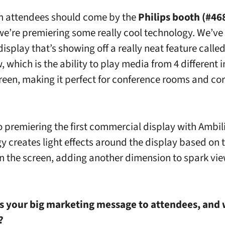
 attendees should come by the
Philips booth (#46
e’re premiering some really cool technology. We’ve 
isplay that’s showing off a really neat feature calle
which is the ability to play media from 4 different i
reen, making it perfect for conference rooms and co
o premiering the first commercial display with Ambili
y creates light effects around the display based on 
n the screen, adding another dimension to spark vi
s your big marketing message to attendees, and w
?