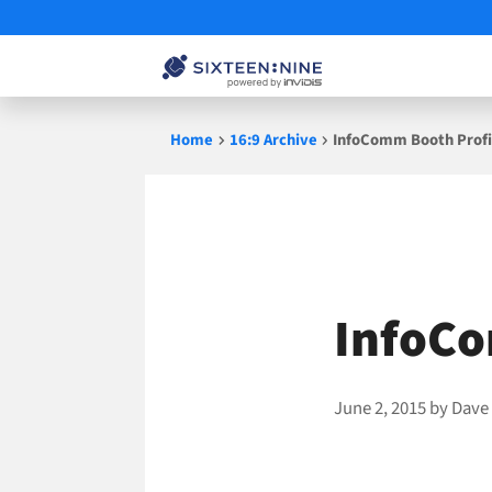
Skip
Home
16:9 Archive
InfoComm Booth Profil
to
content
InfoCo
June 2, 2015
by
Dave