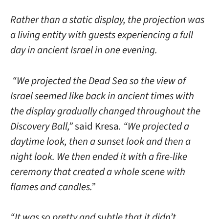
Rather than a static display, the projection was
a living entity with guests experiencing a full
day in ancient Israel in one evening.
“We projected the Dead Sea so the view of
Israel seemed like back in ancient times with
the display gradually changed throughout the
Discovery Ball,”
said Kresa
. “We projected a
daytime look, then a sunset look and then a
night look. We then ended it with a fire-like
ceremony that created a whole scene with
flames and candles.”
“It was so pretty and subtle that it didn’t