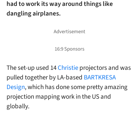
had to work its way around things like
dangling airplanes.
The set-up used 14
Christie
projectors and was
pulled together by LA-based
BARTKRESA
Design
, which has done some pretty amazing
projection mapping work in the US and
globally.