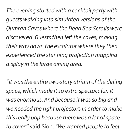
The evening started with a cocktail party with
guests walking into simulated versions of the
Qumran Caves where the Dead Sea Scrolls were
discovered. Guests then left the caves, making
their way down the escalator where they then
experienced the stunning projection mapping
display in the large dining area.
“It was the entire two-story atrium of the dining
space, which made it so extra spectacular. It
was enormous. And because it was so big and
we needed the right projectors in order to make
this really pop because there was a lot of space
to cover,”
said Sion.
“We wanted people to feel