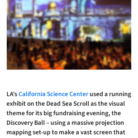
LA’s
California Science Center
used a running
exhibit on the Dead Sea Scroll as the visual
theme for its big fundraising evening, the
Discovery Ball – using a massive projection
mapping set-up to make a vast screen that