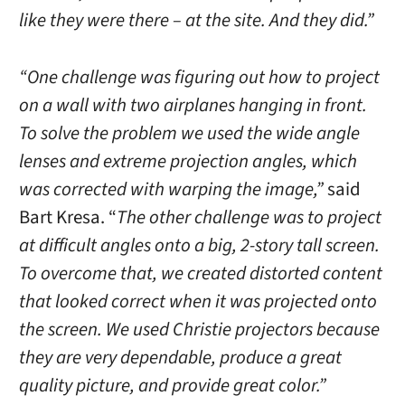
like they were there – at the site. And they did.”
“One challenge was figuring out how to project
on a wall with two airplanes hanging in front.
To solve the problem we used the wide angle
lenses and extreme projection angles, which
was corrected with warping the image,”
said
Bart Kresa. “
The other challenge was to project
at difficult angles onto a big, 2-story tall screen.
To overcome that, we created distorted content
that looked correct when it was projected onto
the screen. We used Christie projectors because
they are very dependable, produce a great
quality picture, and provide great color.”