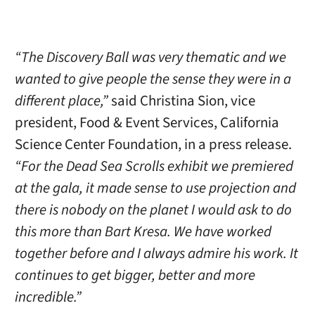
“The Discovery Ball was very thematic and we
wanted to give people the sense they were in a
different place,”
said Christina Sion, vice
president, Food & Event Services, California
Science Center Foundation, in a press release.
“For the Dead Sea Scrolls exhibit we premiered
at the gala, it made sense to use projection and
there is nobody on the planet I would ask to do
this more than Bart Kresa. We have worked
together before and I always admire his work. It
continues to get bigger, better and more
incredible.”