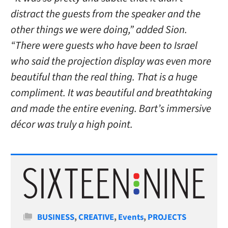
distract the guests from the speaker and the
other things we were doing,” added Sion.
“There were guests who have been to Israel
who said the projection display was even more
beautiful than the real thing. That is a huge
compliment. It was beautiful and breathtaking
and made the entire evening. Bart’s immersive
décor was truly a high point.
Categories
BUSINESS
,
CREATIVE
,
Events
,
PROJECTS