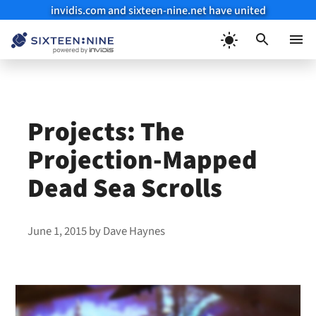
invidis.com and sixteen-nine.net have united
Skip
to
Menu
content
Projects: The
Projection-Mapped
Dead Sea Scrolls
June 1, 2015
by
Dave Haynes