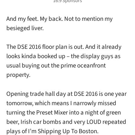
And my feet. My back. Not to mention my
besieged liver.
The DSE 2016 floor plan is out. And it already
looks kinda booked up – the display guys as
usual buying out the prime oceanfront
property.
Opening trade hall day at DSE 2016 is one year
tomorrow, which means I narrowly missed
turning the Preset Mixer into a night of green
beer, Irish car bombs and very LOUD repeated
plays of I’m Shipping Up To Boston.