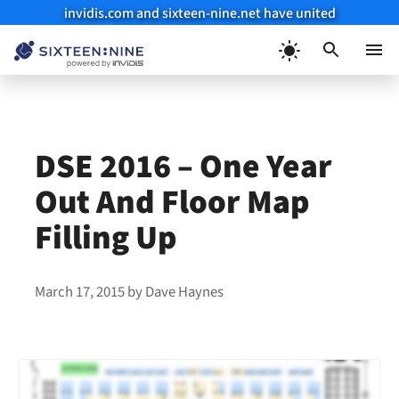
invidis.com and sixteen-nine.net have united
Skip
to
Menu
content
DSE 2016 – One Year
Out And Floor Map
Filling Up
March 17, 2015
by
Dave Haynes