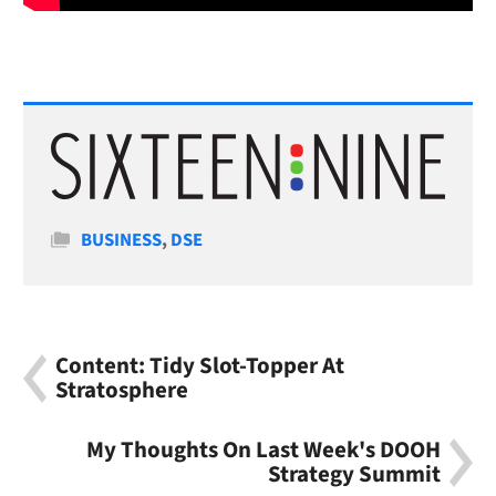
Categories
BUSINESS
,
DSE
Content: Tidy Slot-Topper At
Stratosphere
My Thoughts On Last Week's DOOH
Strategy Summit