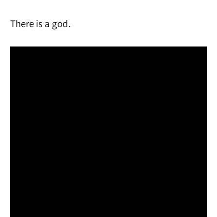
There is a god.