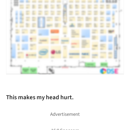
This makes my head hurt.