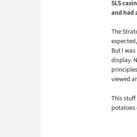
SLS casin
and had a
The Strat
expected,
But I was
display. 
principles
viewed an
This stuf
potatoes 