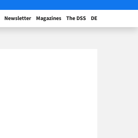
Newsletter
Magazines
The DSS
DE