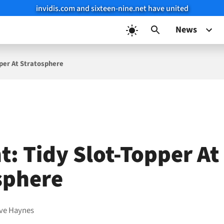
invidis.com and sixteen-nine.net have united
News
pper At Stratosphere
t: Tidy Slot-Topper At
sphere
ve Haynes