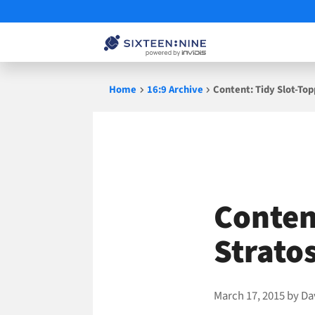
Skip
Home
16:9 Archive
Content: Tidy Slot-To
to
content
Conten
Strato
March 17, 2015
by
Da