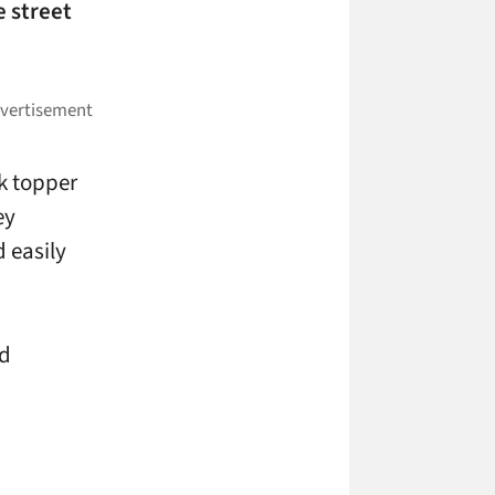
e street
nk topper
ey
d easily
nd