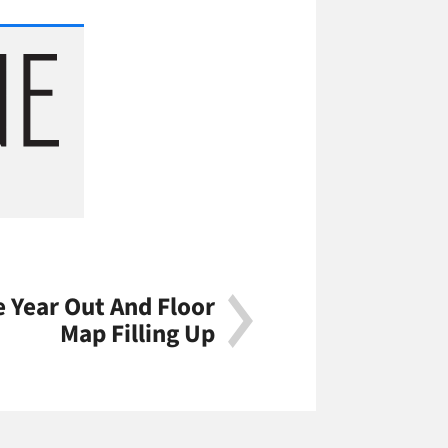
e Year Out And Floor
Map Filling Up