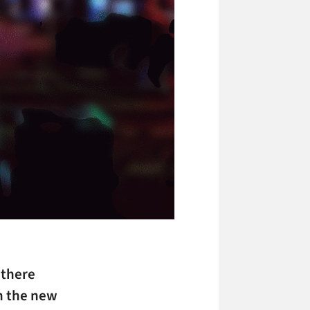
 there
n the new