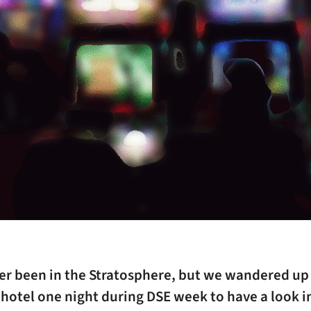
ver been in the Stratosphere, but we wandered up
hotel one night during DSE week to have a look i