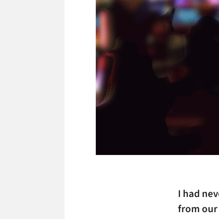
I had ne
from our 