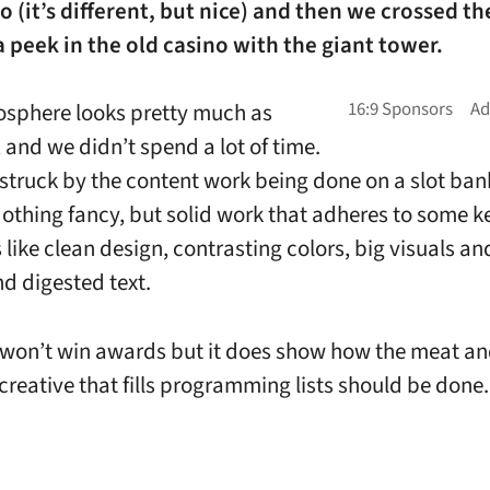
o (it’s different, but nice) and then we crossed th
 peek in the old casino with the giant tower.
osphere looks pretty much as
 and we didn’t spend a lot of time.
 struck by the content work being done on a slot ba
Nothing fancy, but solid work that adheres to some k
 like clean design, contrasting colors, big visuals an
d digested text.
f won’t win awards but it does show how the meat a
creative that fills programming lists should be done.