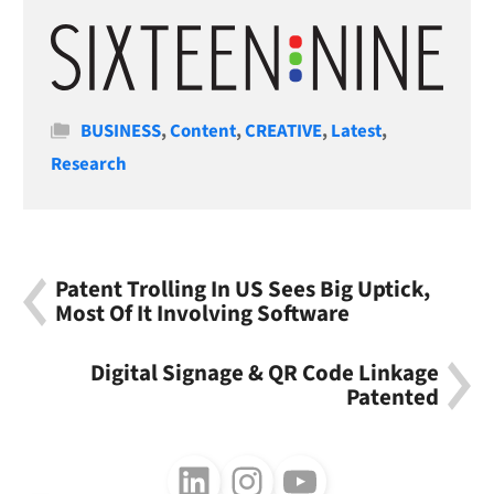
Categories
BUSINESS
,
Content
,
CREATIVE
,
Latest
,
Research
Patent Trolling In US Sees Big Uptick,
Most Of It Involving Software
Digital Signage & QR Code Linkage
Patented
Follow us on LinkedIn
Follow us on Instagram
Follow us on Youtube