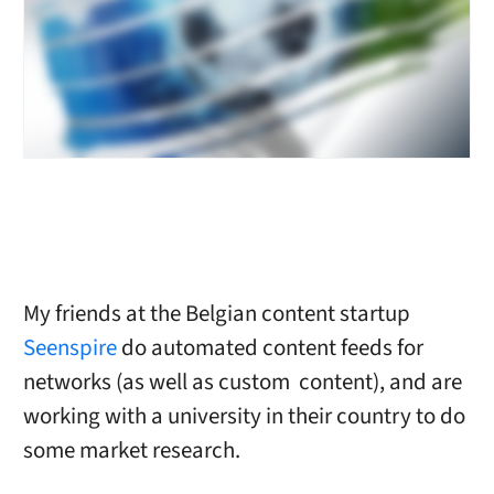
My friends at the Belgian content startup
Seenspire
do automated content feeds for
networks (as well as custom content), and are
working with a university in their country to do
some market research.