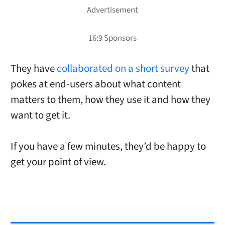
They have
collaborated on a short survey
that
pokes at end-users about what content
matters to them, how they use it and how they
want to get it.
If you have a few minutes, they’d be happy to
get your point of view.