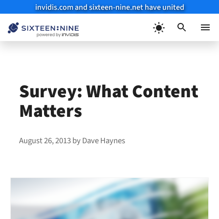
invidis.com and sixteen-nine.net have united
Skip
to
Menu
content
Survey: What Content
Matters
August 26, 2013
by
Dave Haynes