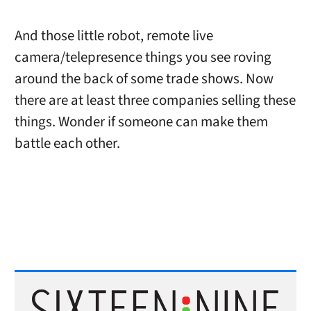
And those little robot, remote live
camera/telepresence things you see roving
around the back of some trade shows. Now
there are at least three companies selling these
things. Wonder if someone can make them
battle each other.