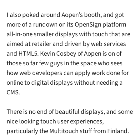
I also poked around Aopen’s booth, and got
more of a rundown on its OpenSign platform –
all-in-one smaller displays with touch that are
aimed at retailer and driven by web services
and HTML5. Kevin Cosbey of Aopen is on of
those so far few guys in the space who sees
how web developers can apply work done for
online to digital displays without needing a
CMS.
There is no end of beautiful displays, and some
nice looking touch user experiences,
particularly the Multitouch stuff from Finland.