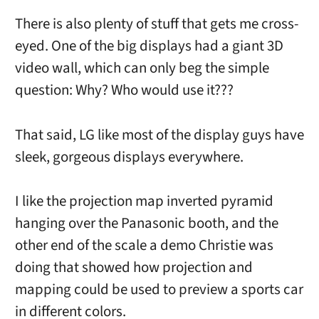
There is also plenty of stuff that gets me cross-
eyed. One of the big displays had a giant 3D
video wall, which can only beg the simple
question: Why? Who would use it???
That said, LG like most of the display guys have
sleek, gorgeous displays everywhere.
I like the projection map inverted pyramid
hanging over the Panasonic booth, and the
other end of the scale a demo Christie was
doing that showed how projection and
mapping could be used to preview a sports car
in different colors.