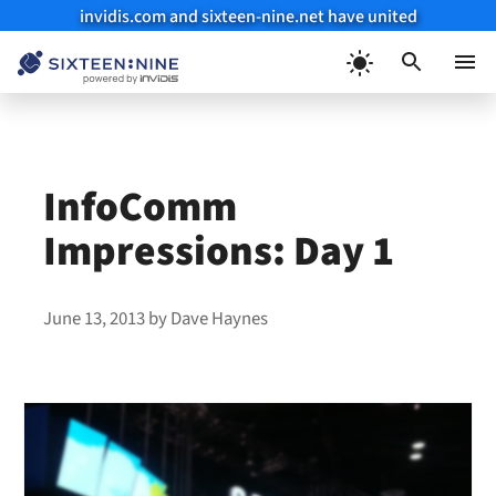
invidis.com and sixteen-nine.net have united
Skip
to
Menu
content
InfoComm
Impressions: Day 1
June 13, 2013
by
Dave Haynes