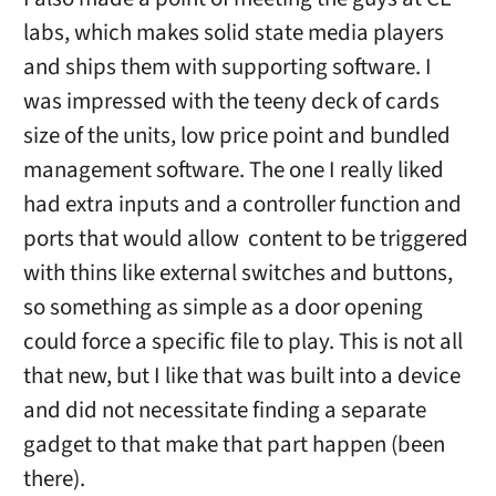
labs, which makes solid state media players
and ships them with supporting software. I
was impressed with the teeny deck of cards
size of the units, low price point and bundled
management software. The one I really liked
had extra inputs and a controller function and
ports that would allow content to be triggered
with thins like external switches and buttons,
so something as simple as a door opening
could force a specific file to play. This is not all
that new, but I like that was built into a device
and did not necessitate finding a separate
gadget to that make that part happen (been
there).