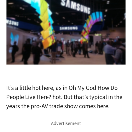
It’s a little hot here, as in Oh My God How Do
People Live Here? hot. But that’s typical in the
years the pro-AV trade show comes here.