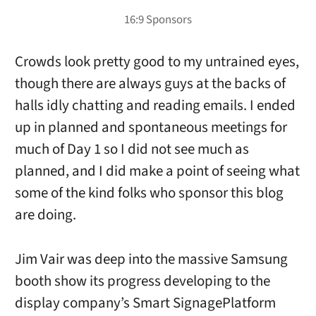
Crowds look pretty good to my untrained eyes,
though there are always guys at the backs of
halls idly chatting and reading emails. I ended
up in planned and spontaneous meetings for
much of Day 1 so I did not see much as
planned, and I did make a point of seeing what
some of the kind folks who sponsor this blog
are doing.
Jim Vair was deep into the massive Samsung
booth show its progress developing to the
display company’s Smart SignagePlatform