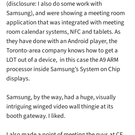
(disclosure: I also do some work with
Samsung), and were showing a meeting room
application that was integrated with meeting
room calendar systems, NFC and tablets. As
they have done with an Android player, the
Toronto-area company knows how to get a
LOT out of a device, in this case the A9 ARM
processor inside Samsung’s System on Chip
displays.
Samsung, by the way, had a huge, visually
intriguing winged video wall thingie at its
booth gateway. I liked.
I also made a point of meeting the guys at CE