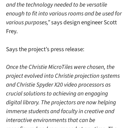
and the technology needed to be versatile
enough to fit into various rooms and be used for
various purposes,”
says design engineer Scott
Frey.
Says the project’s press release:
Once the Christie MicroTiles were chosen, the
project evolved into Christie projection systems
and Christie Spyder X20 video processors as
crucial solutions to achieving an engaging
digital library. The projectors are now helping
immerse students and faculty in creative and
interactive environments that can be