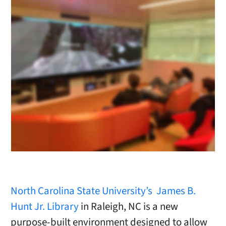
North Carolina State University’s
James B.
Hunt Jr. Library
in Raleigh, NC is a new
purpose-built environment designed to allow