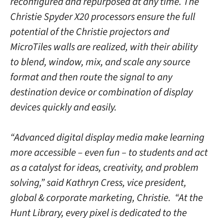
reconfigured and repurposed at any time. The
Christie Spyder X20 processors ensure the full
potential of the Christie projectors and
MicroTiles walls are realized, with their ability
to blend, window, mix, and scale any source
format and then route the signal to any
destination device or combination of display
devices quickly and easily.
“Advanced digital display media make learning
more accessible – even fun – to students and act
as a catalyst for ideas, creativity, and problem
solving,” said Kathryn Cress, vice president,
global & corporate marketing, Christie. “At the
Hunt Library, every pixel is dedicated to the