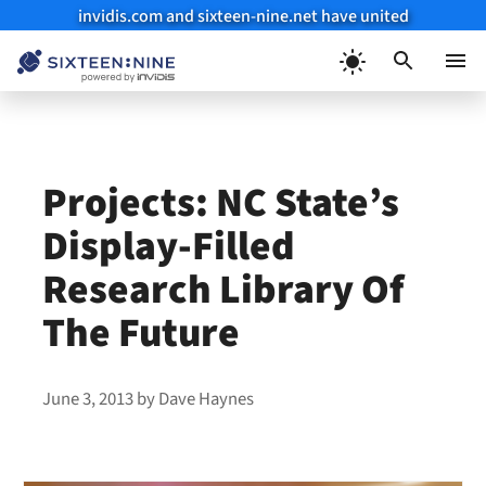
invidis.com and sixteen-nine.net have united
Skip
to
Menu
content
Projects: NC State’s
Display-Filled
Research Library Of
The Future
June 3, 2013
by
Dave Haynes