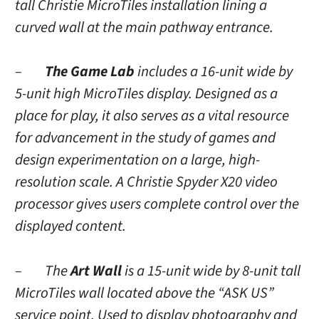
tall Christie MicroTiles installation lining a
curved wall at the main pathway entrance.
–
The Game Lab
includes a 16-unit wide by
5-unit high MicroTiles display. Designed as a
place for play, it also serves as a vital resource
for advancement in the study of games and
design experimentation on a large, high-
resolution scale. A Christie Spyder X20 video
processor gives users complete control over the
displayed content.
– The
Art Wall
is a 15-unit wide by 8-unit tall
MicroTiles wall located above the “ASK US”
service point. Used to display photography and