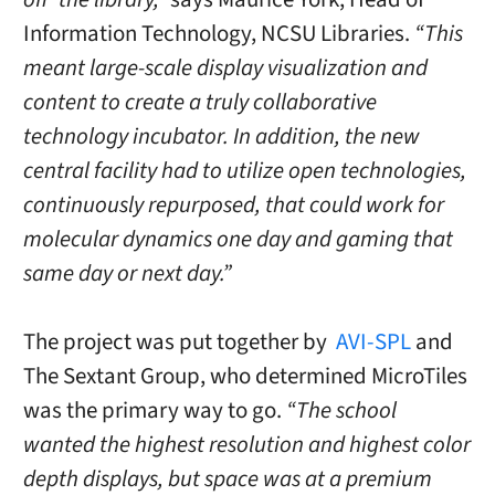
Information Technology, NCSU Libraries.
“This
meant large-scale display visualization and
content to create a truly collaborative
technology incubator. In addition, the new
central facility had to utilize open technologies,
continuously repurposed, that could work for
molecular dynamics one day and gaming that
same day or next day.”
The project was put together by
AVI-SPL
and
The Sextant Group, who determined MicroTiles
was the primary way to go.
“The school
wanted the highest resolution and highest color
depth displays, but space was at a premium