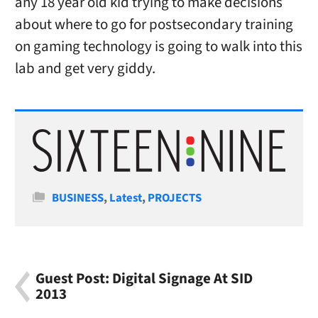
any 18 year old kid trying to make decisions
about where to go for postsecondary training
on gaming technology is going to walk into this
lab and get very giddy.
Categories
BUSINESS
,
Latest
,
PROJECTS
Guest Post: Digital Signage At SID
2013