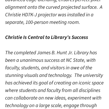
alignment onto the curved projected surface. A
Christie HD7K-J projector was installed in a
separate, 100-person meeting room.
Christie Is Central to Library’s Success
The completed James B. Hunt Jr. Library has
been a unanimous success at NC State, with
faculty, students, and visitors in awe of the
stunning visuals and technology. The university
has achieved its goal of creating an iconic space
where students and faculty from all disciplines
can collaborate on new ideas, experiment with
technology on a large scale, engage through