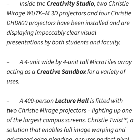
– Inside the
Creativity Studio
, two Christie
Mirage WU7K–M
3D
projectors and four Christie
DHD800 projectors have been installed and are
displaying impeccably clear visual
presentations by both students and faculty.
– A 4-unit wide by 4-unit tall MicroTiles array
acting as a
Creative Sandbox
for a variety of
uses.
– A 400-person
Lecture Hall
is fitted with
two Christie Mirage projectors – lighting up one
of the largest campus screens. Christie Twist™, a
solution that enables full image warping and
advanced edge-blending, ensures perfect pixel