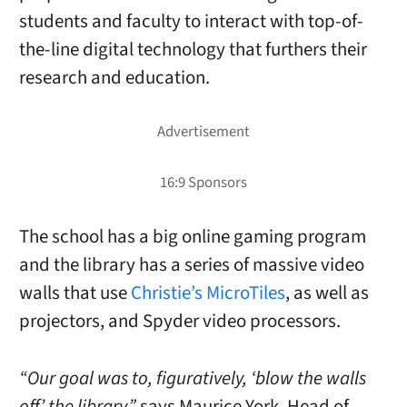
students and faculty to interact with top-of-
the-line digital technology that furthers their
research and education.
The school has a big online gaming program
and the library has a series of massive video
walls that use
Christie’s MicroTiles
, as well as
projectors, and Spyder video processors.
“Our goal was to, figuratively, ‘blow the walls
off’ the library,”
says Maurice York, Head of