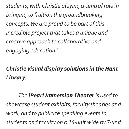
students, with Christie playing a central role in
bringing to fruition the groundbreaking
concepts. We are proud to be part of this
incredible project that takes a unique and
creative approach to collaborative and
engaging education.”
Christie visual display solutions in the Hunt
Library:
– The
iPearl Immersion Theater
is used to
showcase student exhibits, faculty theories and
work, and to publicize speaking events to
students and faculty on a 16-unit wide by 7-unit