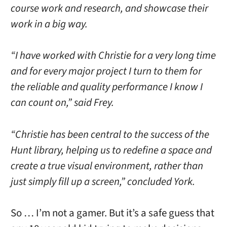
course work and research, and showcase their
work in a big way.
“I have worked with Christie for a very long time
and for every major project I turn to them for
the reliable and quality performance I know I
can count on,” said Frey.
“Christie has been central to the success of the
Hunt library, helping us to redefine a space and
create a true visual environment, rather than
just simply fill up a screen,” concluded York.
So … I’m not a gamer. But it’s a safe guess that