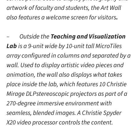
artwork of faculty and students, the Art Wall
also features a welcome screen for visitors
.
– Outside the
Teaching and Visualization
Lab
is a
9-unit wide by 10-unit tall MicroTiles
array configured in columns and separated by a
wall. Used to display artistic video pieces and
animation, the wall also displays what takes
place inside the lab, which features 10 Christie
Mirage DLPstereoscopic projectors as part of a
270-degree immersive environment with
seamless, blended images. A Christie Spyder
X20 video processor controls the content.