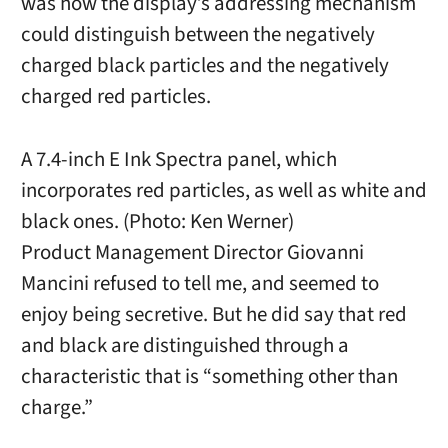
was how the display’s addressing mechanism
could distinguish between the negatively
charged black particles and the negatively
charged red particles.
A 7.4-inch E Ink Spectra panel, which
incorporates red particles, as well as white and
black ones. (Photo: Ken Werner)
Product Management Director Giovanni
Mancini refused to tell me, and seemed to
enjoy being secretive. But he did say that red
and black are distinguished through a
characteristic that is “something other than
charge.”