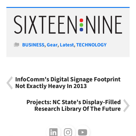
Categories
BUSINESS
,
Gear
,
Latest
,
TECHNOLOGY
InfoComm's Digital Signage Footprint
Not Exactly Heavy In 2013
Projects: NC State's Display-Filled
Research Library Of The Future
Follow us on LinkedIn
Follow us on Instagram
Follow us on Youtube