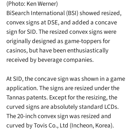
(Photo: Ken Werner)
BiSearch International (BSI) showed resized,
convex signs at DSE, and added a concave
sign for SID. The resized convex signs were
originally designed as game-toppers for
casinos, but have been enthusiastically
received by beverage companies.
At SID, the concave sign was shown in a game
application. The signs are resized under the
Tannas patents. Except for the resizing, the
curved signs are absolutely standard LCDs.
The 20-inch convex sign was resized and
curved by Tovis Co., Ltd (Incheon, Korea).