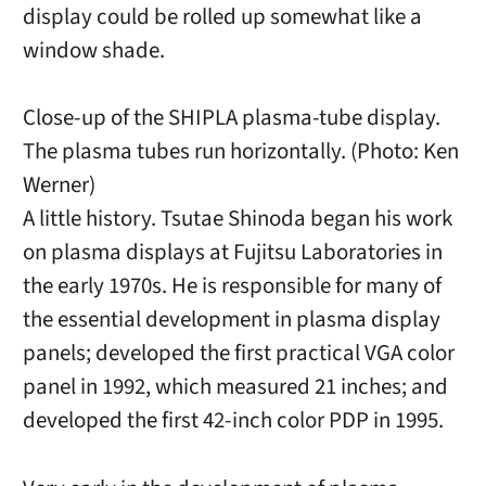
display could be rolled up somewhat like a
window shade.
Close-up of the SHIPLA plasma-tube display.
The plasma tubes run horizontally. (Photo: Ken
Werner)
A little history. Tsutae Shinoda began his work
on plasma displays at Fujitsu Laboratories in
the early 1970s. He is responsible for many of
the essential development in plasma display
panels; developed the first practical VGA color
panel in 1992, which measured 21 inches; and
developed the first 42-inch color PDP in 1995.