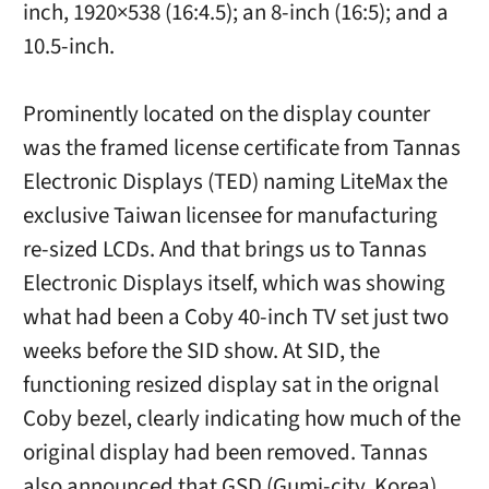
inch, 1920×538 (16:4.5); an 8-inch (16:5); and a
10.5-inch.
Prominently located on the display counter
was the framed license certificate from Tannas
Electronic Displays (TED) naming LiteMax the
exclusive Taiwan licensee for manufacturing
re-sized LCDs. And that brings us to Tannas
Electronic Displays itself, which was showing
what had been a Coby 40-inch TV set just two
weeks before the SID show. At SID, the
functioning resized display sat in the orignal
Coby bezel, clearly indicating how much of the
original display had been removed. Tannas
also announced that GSD (Gumi-city, Korea)