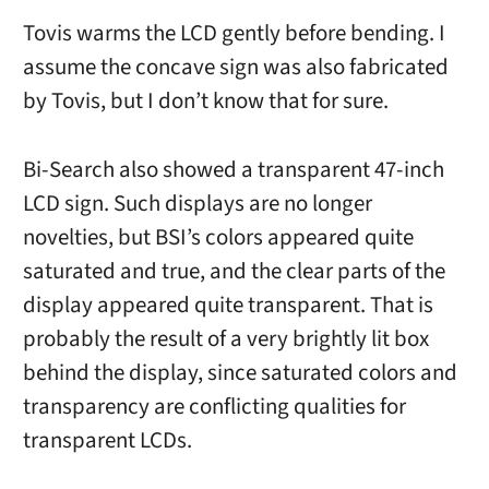
Tovis warms the LCD gently before bending. I
assume the concave sign was also fabricated
by Tovis, but I don’t know that for sure.
Bi-Search also showed a transparent 47-inch
LCD sign. Such displays are no longer
novelties, but BSI’s colors appeared quite
saturated and true, and the clear parts of the
display appeared quite transparent. That is
probably the result of a very brightly lit box
behind the display, since saturated colors and
transparency are conflicting qualities for
transparent LCDs.