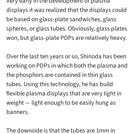
Very early in the development of plasma
displays it was realized that the displays could
be based on glass-plate sandwiches, glass
spheres, or glass tubes. Obviously, glass plates
won, but glass-plate PDPs are relatively heavy.
Over the last ten years or so, Shinoda has been
working on PDPs in which both the plasma and
the phosphors are contained in thin glass
tubes. Using this technology, he has build
flexible plasma displays that are very light in
weight — light enough to be easily hung as
banners.
The downside is that the tubes are 1mm in