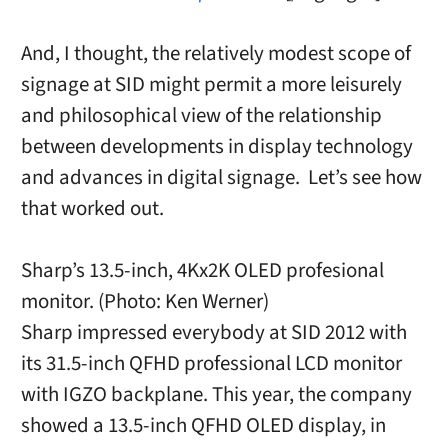
And, I thought, the relatively modest scope of
signage at SID might permit a more leisurely
and philosophical view of the relationship
between developments in display technology
and advances in digital signage. Let’s see how
that worked out.
Sharp’s 13.5-inch, 4Kx2K OLED profesional
monitor. (Photo: Ken Werner)
Sharp impressed everybody at SID 2012 with
its 31.5-inch QFHD professional LCD monitor
with IGZO backplane. This year, the company
showed a 13.5-inch QFHD OLED display, in