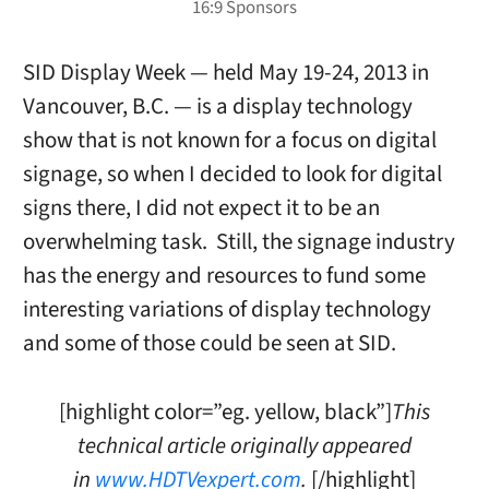
SID Display Week — held May 19-24, 2013 in
Vancouver, B.C. — is a display technology
show that is not known for a focus on digital
signage, so when I decided to look for digital
signs there, I did not expect it to be an
overwhelming task. Still, the signage industry
has the energy and resources to fund some
interesting variations of display technology
and some of those could be seen at SID.
[highlight color=”eg. yellow, black”]
This
technical article originally appeared
in
www.HDTVexpert.com
.
[/highlight]