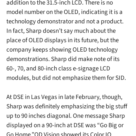
addition to the 31.5-inch LCD. There is no
model number on the OLED, indicating it is a
technology demonstrator and not a product.
In fact, Sharp doesn’t say much about the
place of OLED displays in its future, but the
company keeps showing OLED technology
demonstrations. Sharp did make note of its
60-, 70, and 80-inch class e-signage LCD
modules, but did not emphasize them for SID.
At DSE in Las Vegas in late February, though,
Sharp was definitely emphasizing the big stuff
up to 90 inches diagonal. One message Sharp
displayed on a 90-inch at DSE was “Go Big or
Go Home.”QD Vision showed its Color IQ