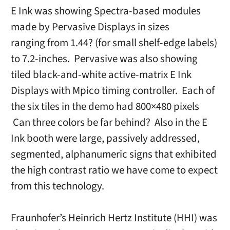
E Ink was showing Spectra-based modules
made by Pervasive Displays in sizes
ranging from 1.44? (for small shelf-edge labels)
to 7.2-inches. Pervasive was also showing
tiled black-and-white active-matrix E Ink
Displays with Mpico timing controller. Each of
the six tiles in the demo had 800×480 pixels
Can three colors be far behind? Also in the E
Ink booth were large, passively addressed,
segmented, alphanumeric signs that exhibited
the high contrast ratio we have come to expect
from this technology.
Fraunhofer’s Heinrich Hertz Institute (HHI) was