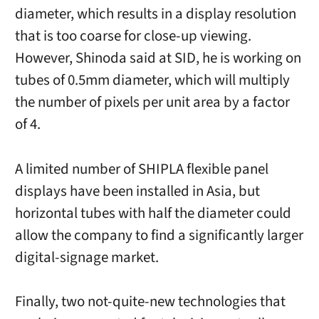
diameter, which results in a display resolution
that is too coarse for close-up viewing.
However, Shinoda said at SID, he is working on
tubes of 0.5mm diameter, which will multiply
the number of pixels per unit area by a factor
of 4.
A limited number of SHIPLA flexible panel
displays have been installed in Asia, but
horizontal tubes with half the diameter could
allow the company to find a significantly larger
digital-signage market.
Finally, two not-quite-new technologies that