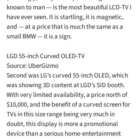
known to man — is the most beautiful LCD-TV I
have ever seen. It is startling, it is magnetic,
and — at a price that is much the same as a
small BMW — it is a sign.
LGD 55-inch Curved OLED-TV
Source: UberGizmo
Second was LG’s curved 55-inch OLED, which
was showing 3D content at LGD’s SID booth.
With very limited availability, a price north of
$10,000, and the benefit of a curved screen for
TVs in this size range being very much in
doubt, this display is more a promotional
device than a serious home-entertainment