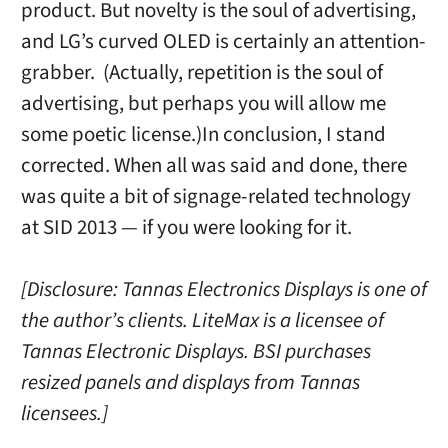
product. But novelty is the soul of advertising,
and LG’s curved OLED is certainly an attention-
grabber. (Actually, repetition is the soul of
advertising, but perhaps you will allow me
some poetic license.)In conclusion, I stand
corrected. When all was said and done, there
was quite a bit of signage-related technology
at SID 2013 — if you were looking for it.
[Disclosure: Tannas Electronics Displays is one of
the author’s clients. LiteMax is a licensee of
Tannas Electronic Displays. BSI purchases
resized panels and displays from Tannas
licensees.]