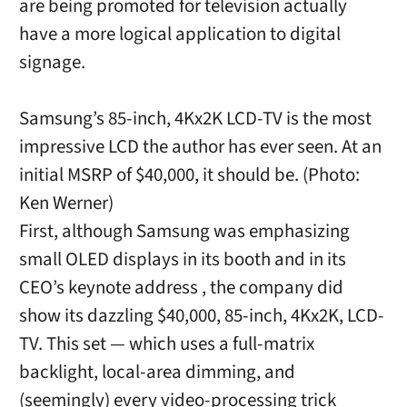
are being promoted for television actually
have a more logical application to digital
signage.
Samsung’s 85-inch, 4Kx2K LCD-TV is the most
impressive LCD the author has ever seen. At an
initial MSRP of $40,000, it should be. (Photo:
Ken Werner)
First, although Samsung was emphasizing
small OLED displays in its booth and in its
CEO’s keynote address , the company did
show its dazzling $40,000, 85-inch, 4Kx2K, LCD-
TV. This set — which uses a full-matrix
backlight, local-area dimming, and
(seemingly) every video-processing trick