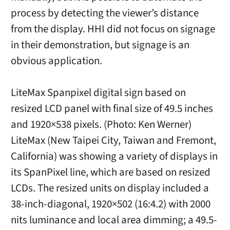
process by detecting the viewer’s distance
from the display. HHI did not focus on signage
in their demonstration, but signage is an
obvious application.
LiteMax Spanpixel digital sign based on
resized LCD panel with final size of 49.5 inches
and 1920×538 pixels. (Photo: Ken Werner)
LiteMax (New Taipei City, Taiwan and Fremont,
California) was showing a variety of displays in
its SpanPixel line, which are based on resized
LCDs. The resized units on display included a
38-inch-diagonal, 1920×502 (16:4.2) with 2000
nits luminance and local area dimming; a 49.5-