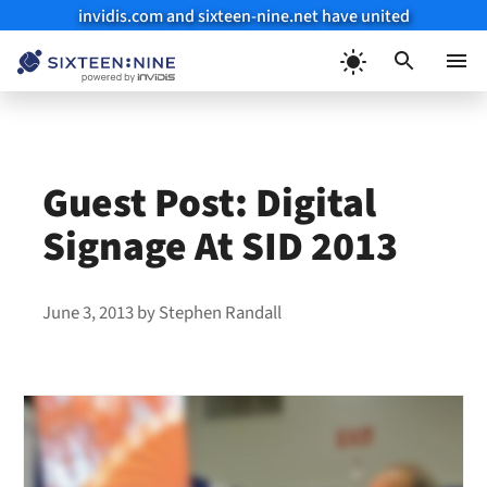
invidis.com and sixteen-nine.net have united
Skip
to
Menu
content
Guest Post: Digital
Signage At SID 2013
June 3, 2013
by
Stephen Randall