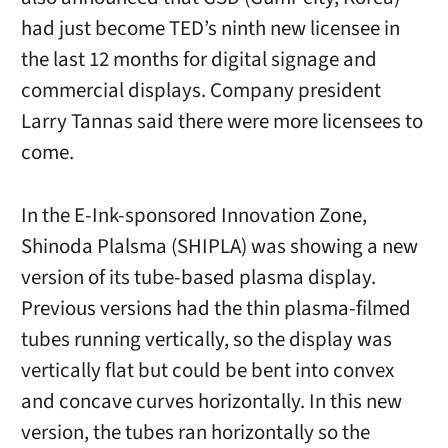
had just become TED’s ninth new licensee in
the last 12 months for digital signage and
commercial displays. Company president
Larry Tannas said there were more licensees to
come.
In the E-Ink-sponsored Innovation Zone,
Shinoda Plalsma (SHIPLA) was showing a new
version of its tube-based plasma display.
Previous versions had the thin plasma-filmed
tubes running vertically, so the display was
vertically flat but could be bent into convex
and concave curves horizontally. In this new
version, the tubes ran horizontally so the