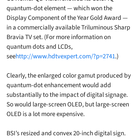
quantum-dot element — which won the
Display Component of the Year Gold Award —
in a commercially available Triluminous Sharp
Bravia TV set. (For more information on
quantum dots and LCDs,
see
http://www.hdtvexpert.com/?p=2741
.)
Clearly, the enlarged color gamut produced by
quantum-dot enhancement would add
substantially to the impact of digital signage.
So would large-screen OLED, but large-screen
OLED is a lot more expensive.
BSI’s resized and convex 20-inch digital sign.