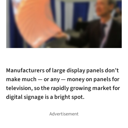
Manufacturers of large display panels don’t
make much — or any — money on panels for
television, so the rapidly growing market for
digital signage is a bright spot.