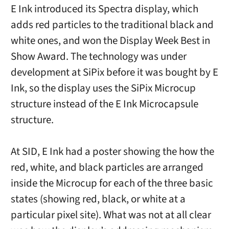
E Ink introduced its Spectra display, which
adds red particles to the traditional black and
white ones, and won the Display Week Best in
Show Award. The technology was under
development at SiPix before it was bought by E
Ink, so the display uses the SiPix Microcup
structure instead of the E Ink Microcapsule
structure.
At SID, E Ink had a poster showing the how the
red, white, and black particles are arranged
inside the Microcup for each of the three basic
states (showing red, black, or white at a
particular pixel site). What was not at all clear