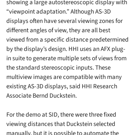
showing a large autostereoscopic display with
“viewpoint adaptation.” Although AS-3D
displays often have several viewing zones for
different angles of view, they are all best
viewed from a specific distance predetermined
by the display’s design. HHI uses an AFX plug-
in suite to generate multiple sets of views from
the standard stereoscopic inputs. These
multiview images are compatible with many
existing AS-3D displays, said HHI Research
Associate Bernd Duckstein.
For the demo at SID, there were three fixed
viewing distances that Duckstein selected
manually, but it is possible to automate the