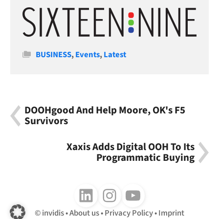
Categories
BUSINESS
,
Events
,
Latest
DOOHgood And Help Moore, OK's F5
Survivors
Xaxis Adds Digital OOH To Its
Programmatic Buying
Follow us on LinkedIn
Follow us on Instagram
Follow us on Youtube
invidis
About us
Privacy Policy
Imprint