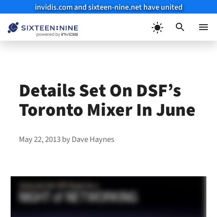
invidis.com and sixteen-nine.net have united
Skip
to
Menu
content
Details Set On DSF’s
Toronto Mixer In June
May 22, 2013
by
Dave Haynes