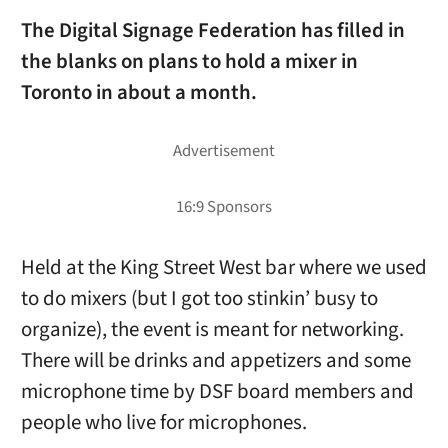
The Digital Signage Federation has filled in
the blanks on plans to hold a mixer in
Toronto in about a month.
Held at the King Street West bar where we used
to do mixers (but I got too stinkin’ busy to
organize), the event is meant for networking.
There will be drinks and appetizers and some
microphone time by DSF board members and
people who live for microphones.