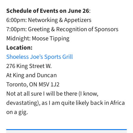
Schedule of Events on June 26
:
6:00pm: Networking & Appetizers
7:00pm: Greeting & Recognition of Sponsors
Midnight: Moose Tipping
Location:
Shoeless Joe’s Sports Grill
276 King Street W.
At King and Duncan
Toronto, ON M5V 1J2
Not at all sure I will be there (I know,
devastating), as I am quite likely back in Africa
on a gig.