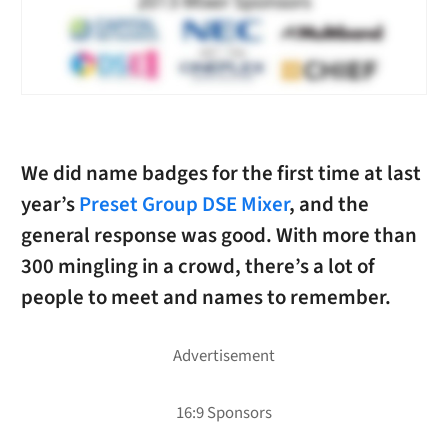
We did name badges for the first time at last
year’s
Preset Group DSE Mixer
, and the
general response was good. With more than
300 mingling in a crowd, there’s a lot of
people to meet and names to remember.