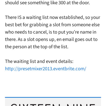
should see something like 300 at the door.
There IS a waiting list now established, so your
best bet for grabbing a slot from someone else
who needs to cancel, is to put you’re name in
there. As a slot opens up, en email goes out to
the person at the top of the list.
The waiting list and event details:
http://presetmixer2013.eventbrite.com/