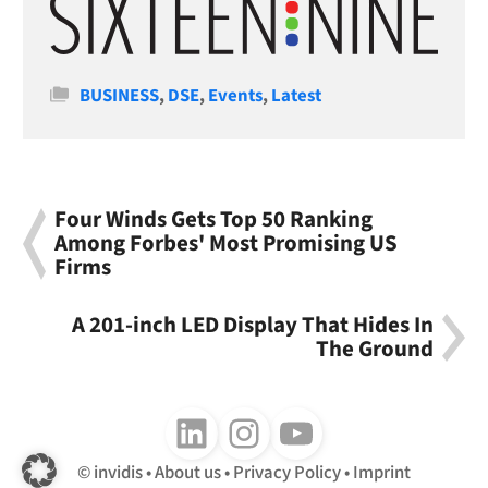
Categories
BUSINESS
,
DSE
,
Events
,
Latest
Four Winds Gets Top 50 Ranking
Among Forbes' Most Promising US
Firms
A 201-inch LED Display That Hides In
The Ground
Follow us on LinkedIn
Follow us on Instagram
Follow us on Youtube
invidis
About us
Privacy Policy
Imprint