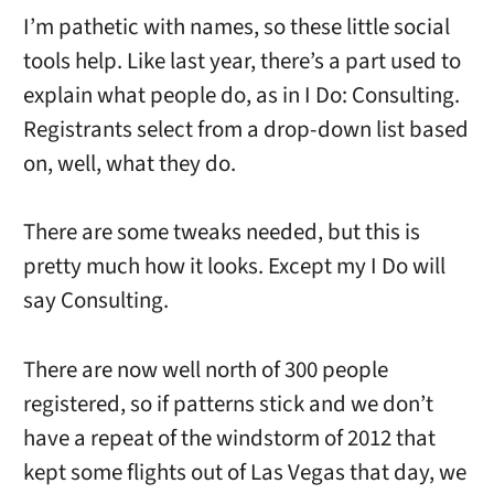
I’m pathetic with names, so these little social
tools help. Like last year, there’s a part used to
explain what people do, as in I Do: Consulting.
Registrants select from a drop-down list based
on, well, what they do.
There are some tweaks needed, but this is
pretty much how it looks. Except my I Do will
say Consulting.
There are now well north of 300 people
registered, so if patterns stick and we don’t
have a repeat of the windstorm of 2012 that
kept some flights out of Las Vegas that day, we