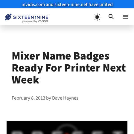
invidis.com and sixteen-nine.net have united
Skip
to
Menu
content
Mixer Name Badges
Ready For Printer Next
Week
February 8, 2013
by
Dave Haynes