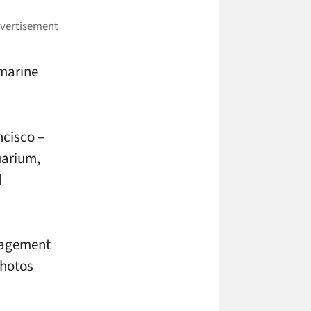
 marine
ncisco –
uarium,
d
gagement
photos