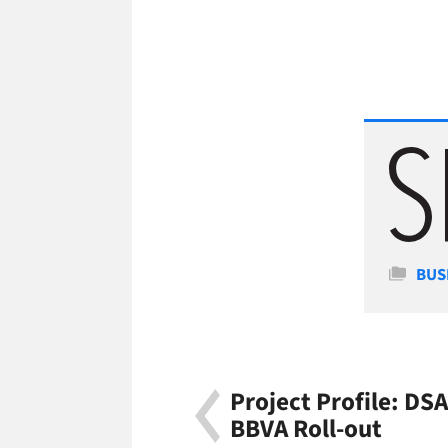
Cate
BUS
Project Profile: D
BBVA Roll-out