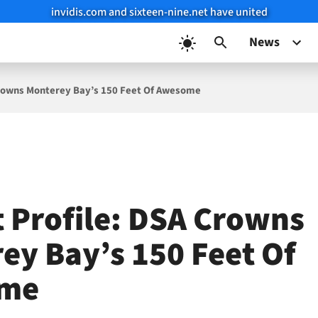
invidis.com and sixteen-nine.net have united
News
 Crowns Monterey Bay’s 150 Feet Of Awesome
t Profile: DSA Crowns
ey Bay’s 150 Feet Of
me