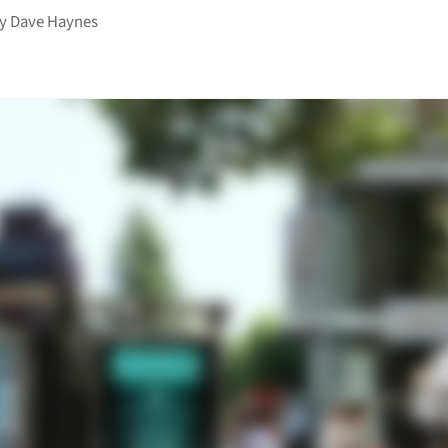
by
Dave Haynes