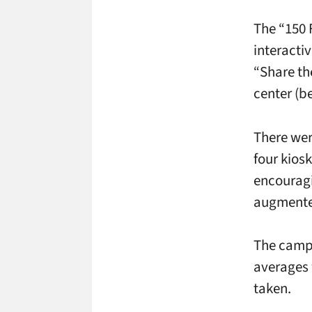
The “150
interacti
“Share th
center (be
There wer
four kios
encouragi
augmented
The camp
averages 
taken.