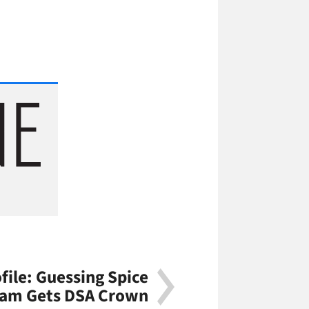
file: Guessing Spice
ram Gets DSA Crown