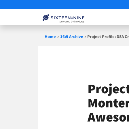
Skip
Home
16:9 Archive
Project Profile: DSA
to
content
Projec
Monter
Aweso