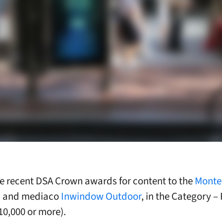
he recent DSA Crown awards for content to the
Monte
m
and mediaco
Inwindow Outdoor
, in the Category – 
10,000 or more).