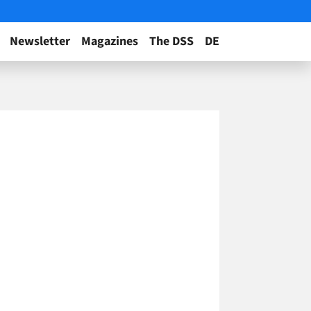
Newsletter
Magazines
The DSS
DE