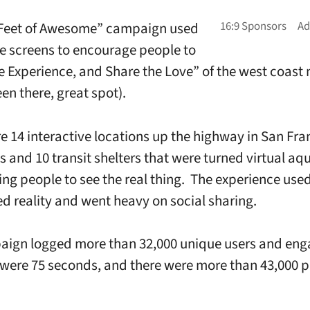
 Feet of Awesome” campaign used
ve screens to encourage people to
e Experience, and Share the Love” of the west coast
en there, great spot).
e 14 interactive locations up the highway in San Fra
ks and 10 transit shelters that were turned virtual aq
ng people to see the real thing. The experience use
 reality and went heavy on social sharing.
aign logged more than 32,000 unique users and en
were 75 seconds, and there were more than 43,000 