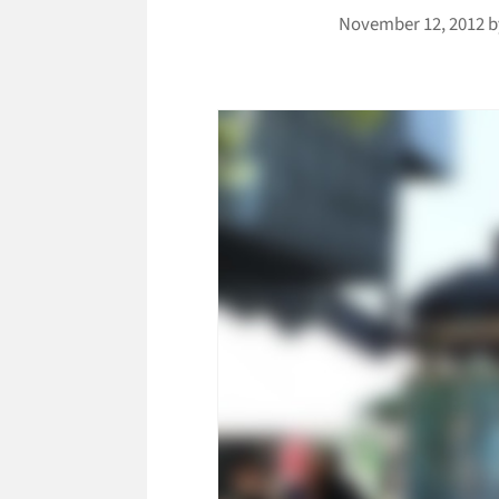
November 12, 2012