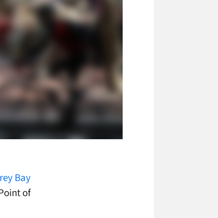
rey Bay
Point of