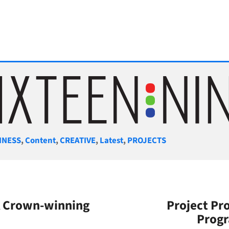
gories
INESS
,
Content
,
CREATIVE
,
Latest
,
PROJECTS
SA Crown-winning
Project Pro
Prog