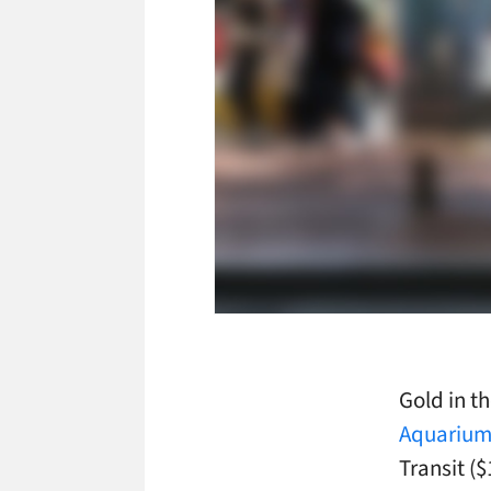
Gold in t
Aquariu
Transit ($