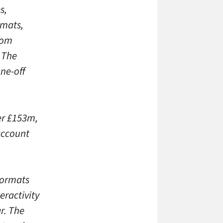
s,
rmats,
rom
. The
one-off
ver £153m,
 account
formats
eractivity
r. The