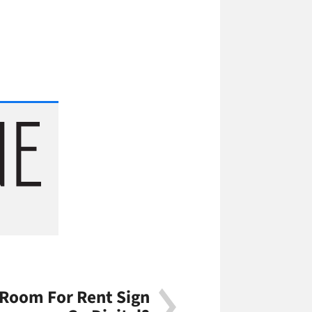
 Room For Rent Sign