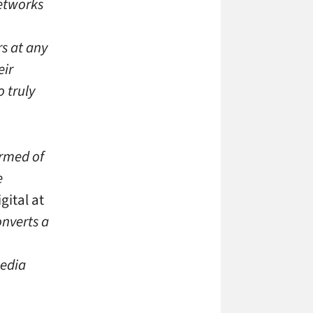
networks
rs at any
eir
o truly
ormed of
e
gital at
nverts a
media