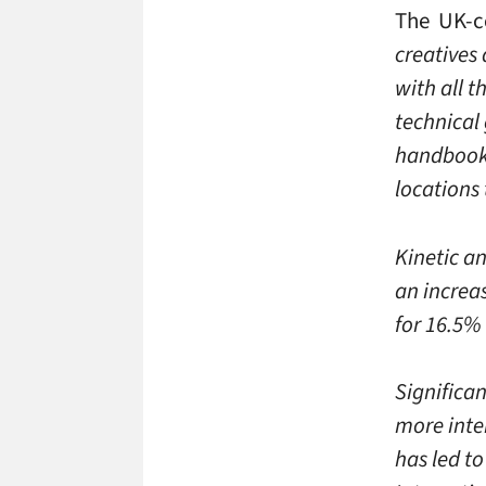
The UK-ce
creatives 
with all 
technical 
handbook 
locations
Kinetic an
an increas
for 16.5%
Significa
more inter
has led to