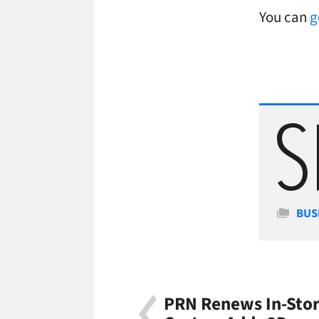
You can
g
Cate
BUS
PRN Renews In-Stor