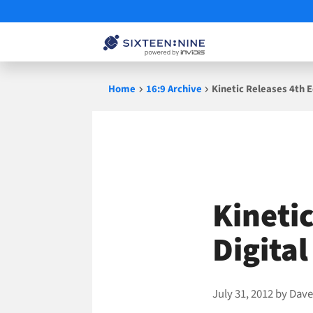
Skip
Home
16:9 Archive
Kinetic Releases 4th 
to
content
Kinetic
Digita
July 31, 2012
by
Dave