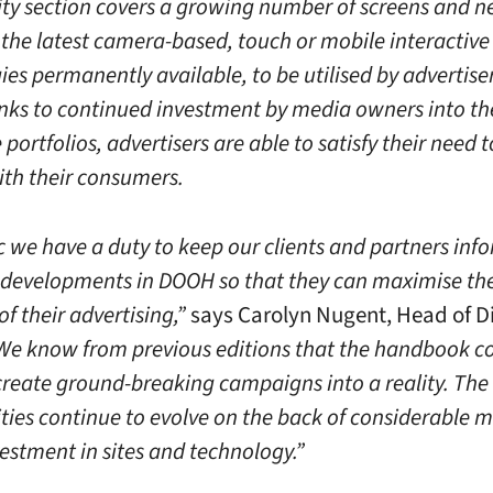
vity section covers a growing number of screens and 
 the latest camera-based, touch or mobile interactive
es permanently available, to be utilised by advertise
nks to continued investment by media owners into th
 portfolios, advertisers are able to satisfy their need t
th their consumers.
c we have a duty to keep our clients and partners inf
t developments in DOOH so that they can maximise th
of their advertising,”
says Carolyn Nugent, Head of Di
e know from previous editions that the handbook co
 create ground-breaking campaigns into a reality. The
ties continue to evolve on the back of considerable 
estment in sites and technology.”