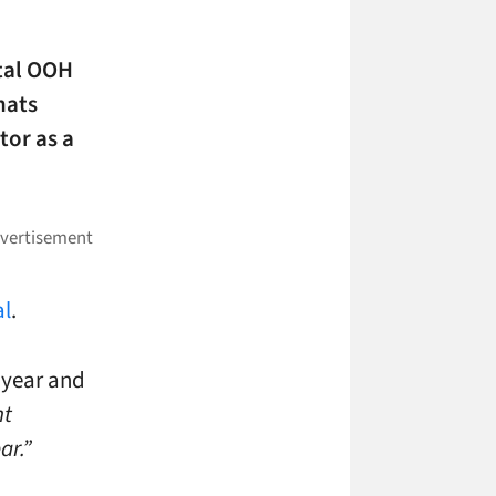
ital OOH
mats
tor as a
al
.
 year and
nt
ar.”