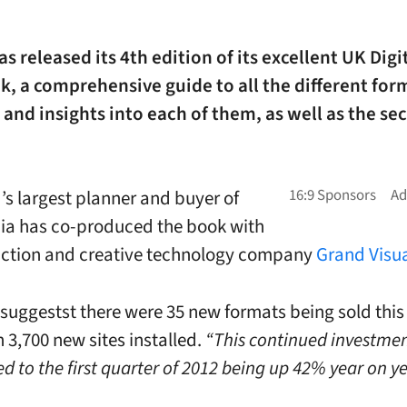
s released its 4th edition of its excellent UK Dig
, a comprehensive guide to all the different for
 and insights into each of them, as well as the sec
’s largest planner and buyer of
a has co-produced the book with
uction and creative technology company
Grand Visu
suggestst there were 35 new formats being sold this
 3,700 new sites installed.
“This continued investme
d to the first quarter of 2012 being up 42% year on ye