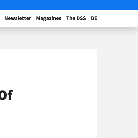
Newsletter
Magazines
The DSS
DE
 Of