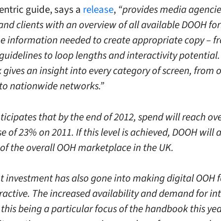
ntric guide, says a
release
,
“provides media agencie
and clients with an overview of all available DOOH fo
the information needed to create appropriate copy – f
guidelines to loop lengths and interactivity potential
gives an insight into every category of screen, from 
 to nationwide networks.”
ticipates that by the end of 2012, spend will reach o
e of 23% on 2011. If this level is achieved, DOOH will
 of the overall OOH marketplace in the UK.
nt investment has also gone into making digital OOH 
active. The increased availability and demand for int
 this being a particular focus of the handbook this yea