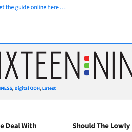
et the guide online here …
gories
INESS
,
Digital OOH
,
Latest
e Deal With
Should The Lowly