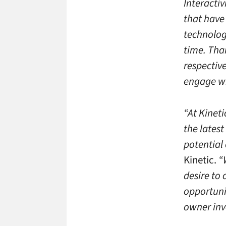
Interacti
that have
technologi
time. Tha
respective
engage wi
“At Kineti
the lates
potential 
Kinetic.
“W
desire to
opportuni
owner inv