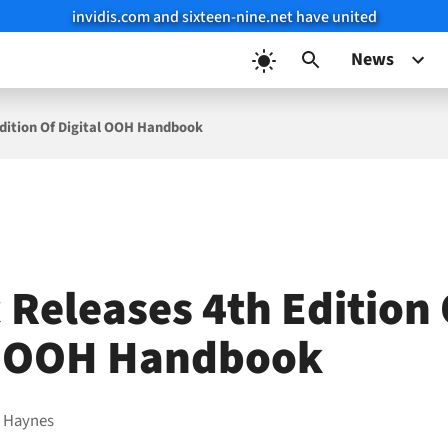
invidis.com and sixteen-nine.net have united
News
Edition Of Digital OOH Handbook
 Releases 4th Edition
l OOH Handbook
 Haynes