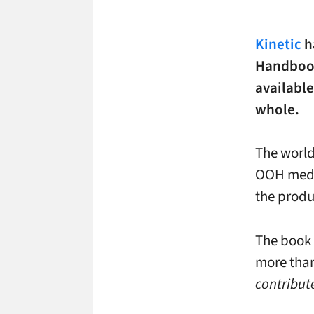
Kinetic
ha
Handbook
available
whole.
The world
OOH medi
the prod
The book 
more than
contribute