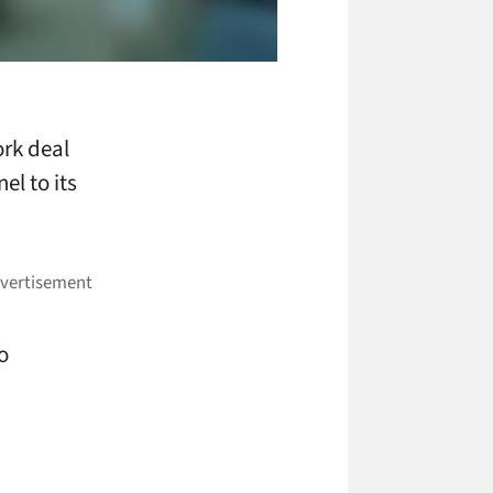
ork deal
el to its
o