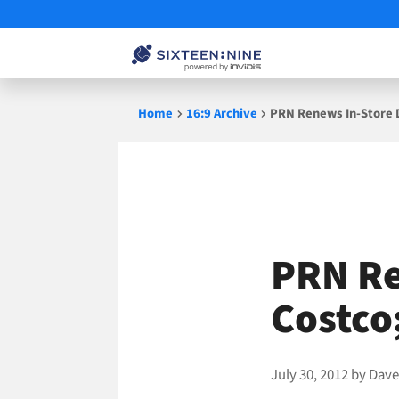
Skip
Home
16:9 Archive
PRN Renews In-Store D
to
content
PRN Re
Costco
July 30, 2012
by
Dave