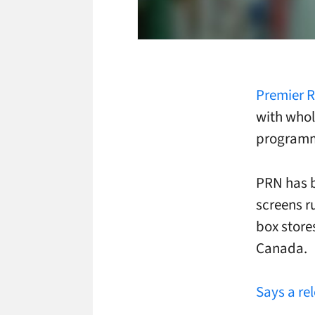
Premier R
with whol
programm
PRN has b
screens r
box store
Canada.
Says a re