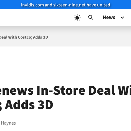
invidis.com and sixteen-nine.net have united
News
eal With Costco; Adds 3D
news In-Store Deal W
; Adds 3D
 Haynes