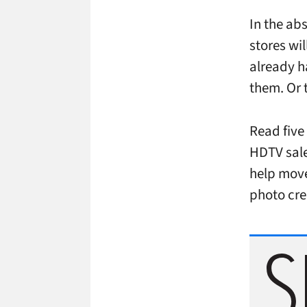
In the ab
stores wi
already h
them. Or 
Read five 
HDTV sale
help move
photo cre