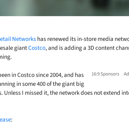
etail Networks
has renewed its in-store media netw
esale giant
Costco
, and is adding a 3D content chann
ing.
een in Costco since 2004, and has
unning in some 400 of the giant big
s. Unless I missed it, the network does not extend int
lease
: