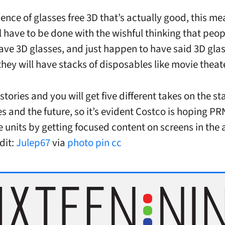
sence of glasses free 3D that’s actually good, this me
ll have to be done with the wishful thinking that peop
ave 3D glasses, and just happen to have said 3D gla
they will have stacks of disposables like movie theat
stories and you will get five different takes on the st
s and the future, so it’s evident Costco is hoping P
 units by getting focused content on screens in the a
dit:
Julep67
via
photo pin
cc