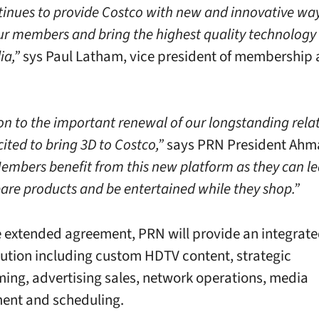
inues to provide Costco with new and innovative way
r members and bring the highest quality technology 
ia,”
sys Paul Latham, vice president of membership
ion to the important renewal of our longstanding rela
ited to bring 3D to Costco,”
says PRN President Ahm
embers benefit from this new platform as they can l
re products and be entertained while they shop.”
 extended agreement, PRN will provide an integrated
ution including custom HDTV content, strategic
ng, advertising sales, network operations, media
nt and scheduling.