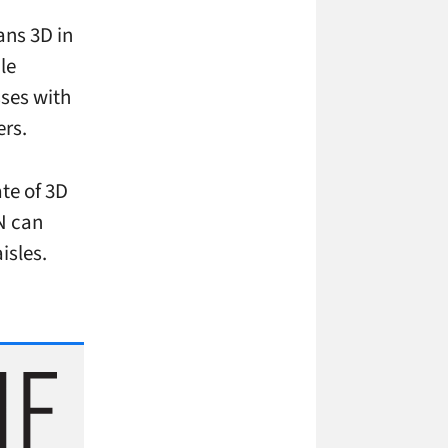
ans 3D in
le
sses with
ers.
ate of 3D
RN can
isles.