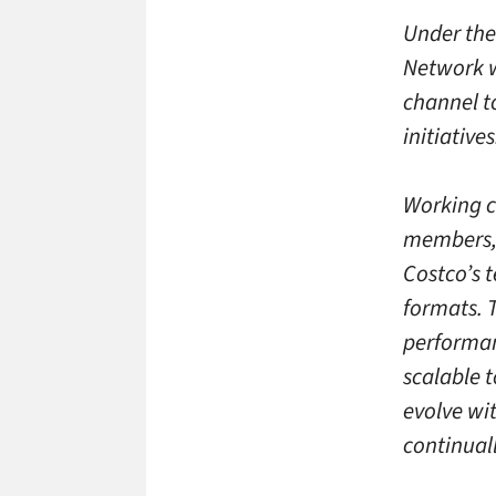
Under the
Network w
channel t
initiatives
Working c
members, 
Costco’s 
formats. 
performan
scalable 
evolve wit
continual