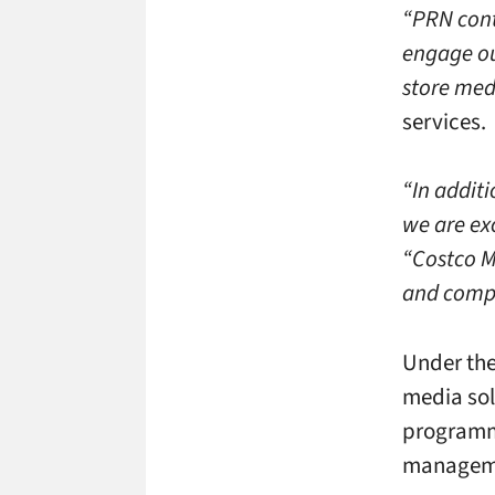
“PRN cont
engage ou
store med
services.
“In addit
we are exc
“Costco M
and compa
Under the
media sol
programmi
manageme