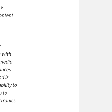
TV
ontent
n
r
m with
 media
hances
d is
ility to
o to
tronics.