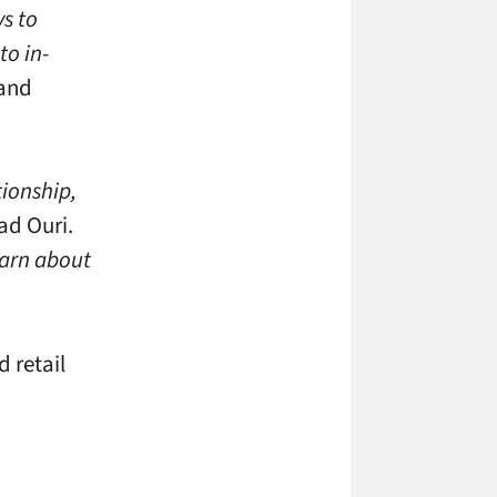
s to
to in-
 and
tionship,
ad Ouri.
earn about
 retail