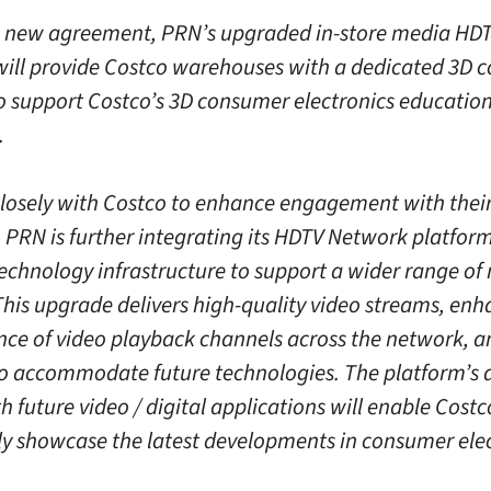
 new agreement, PRN’s upgraded in-store media HD
ill provide Costco warehouses with a dedicated 3D c
o support Costco’s 3D consumer electronics educatio
.
losely with Costco to enhance engagement with thei
PRN is further integrating its HDTV Network platfor
technology infrastructure to support a wider range of
This upgrade delivers high-quality video streams, en
ce of video playback channels across the network, an
to accommodate future technologies. The platform’s ab
h future video / digital applications will enable Costc
ly showcase the latest developments in consumer elec