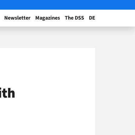
Newsletter
Magazines
The DSS
DE
ith