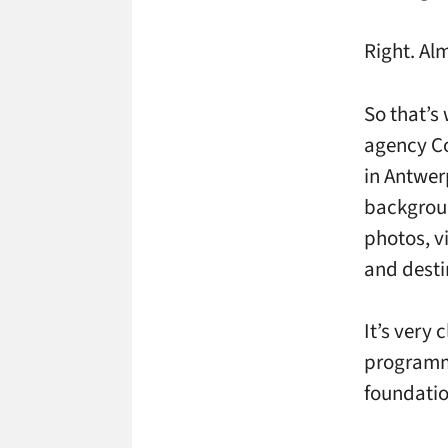
Right. Al
So that’s 
agency Co
in Antwer
backgrou
photos, vi
and desti
It’s very 
programmi
foundation