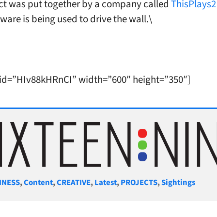
ct was put together by a company called
ThisPlays2
ware is being used to drive the wall.\
 id=”HIv88kHRnCI” width=”600″ height=”350″]
gories
INESS
,
Content
,
CREATIVE
,
Latest
,
PROJECTS
,
Sightings