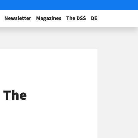
Newsletter
Magazines
The DSS
DE
 The