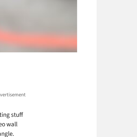
ing stuff
eo wall
angle.