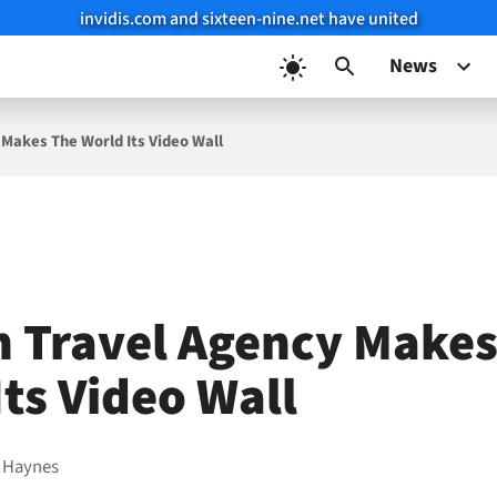
invidis.com and sixteen-nine.net have united
News
 Makes The World Its Video Wall
n Travel Agency Makes
Its Video Wall
 Haynes