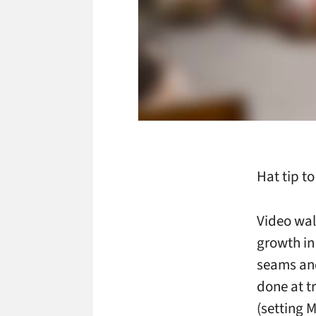
Hat tip t
Video wal
growth in 
seams and
done at t
(setting M