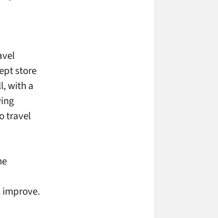
avel
ept store
l, with a
wing
o travel
he
ll improve.