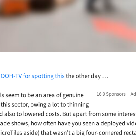
o
OOH-TV for spotting this
the other day …
ls seem to be an area of genuine
this sector, owing a lot to thinning
 also to lowered costs. But apart from some interest
rade shows, how often have you seen a deployed vid
icroTiles aside) that wasn’t a big four-cornered rect