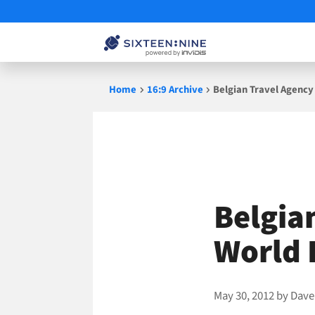
Skip
Home
16:9 Archive
Belgian Travel Agency
to
content
Belgia
World 
May 30, 2012
by
Dave