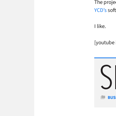
The proje
YCD’s
soft
I like.
[youtube
Cate
BUS