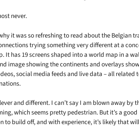
most never.
why it was so refreshing to read about the Belgian tr
nnections trying something very different at a conc
p. It has 19 screens shaped into a world map in a wal
nd image showing the continents and overlays sho
deos, social media feeds and live data – all related t
nations.
clever and different. I can’t say I am blown away by t
ng, which seems pretty pedestrian. But it’s a good
 to build off, and with experience, it’s likely that wi