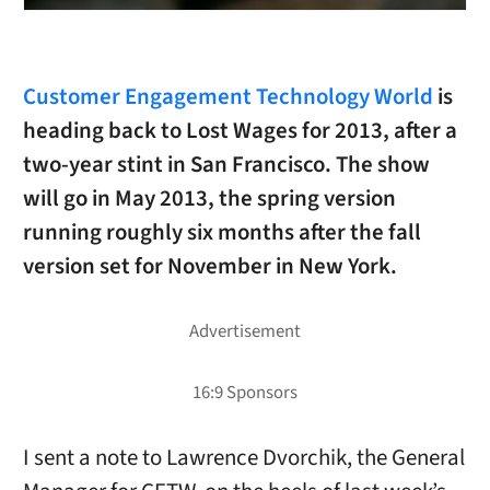
Customer Engagement Technology World
is
heading back to Lost Wages for 2013, after a
two-year stint in San Francisco. The show
will go in May 2013, the spring version
running roughly six months after the fall
version set for November in New York.
I sent a note to Lawrence Dvorchik, the General