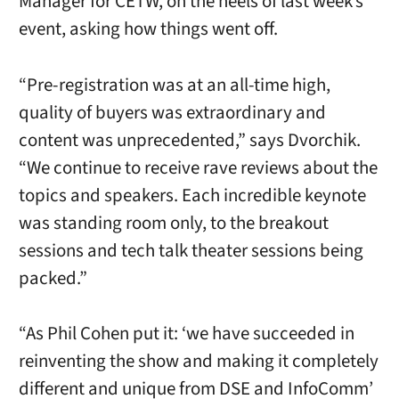
Manager for CETW, on the heels of last week’s
event, asking how things went off.
“Pre-registration was at an all-time high,
quality of buyers was extraordinary and
content was unprecedented,” says Dvorchik.
“We continue to receive rave reviews about the
topics and speakers. Each incredible keynote
was standing room only, to the breakout
sessions and tech talk theater sessions being
packed.”
“As Phil Cohen put it: ‘we have succeeded in
reinventing the show and making it completely
different and unique from DSE and InfoComm’