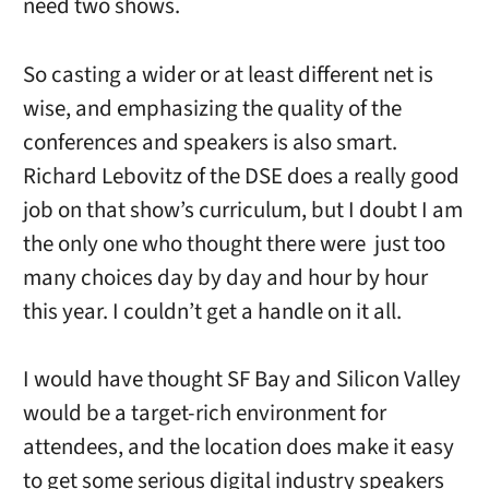
need two shows.
So casting a wider or at least different net is
wise, and emphasizing the quality of the
conferences and speakers is also smart.
Richard Lebovitz of the DSE does a really good
job on that show’s curriculum, but I doubt I am
the only one who thought there were just too
many choices day by day and hour by hour
this year. I couldn’t get a handle on it all.
I would have thought SF Bay and Silicon Valley
would be a target-rich environment for
attendees, and the location does make it easy
to get some serious digital industry speakers