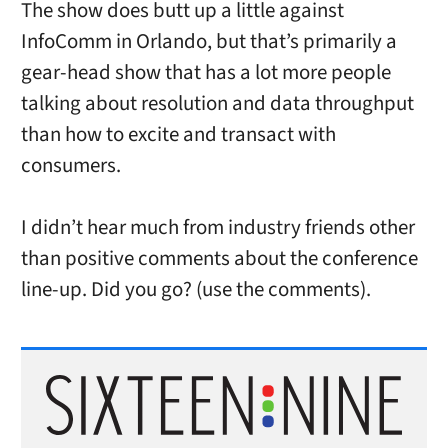
The show does butt up a little against
InfoComm in Orlando, but that’s primarily a
gear-head show that has a lot more people
talking about resolution and data throughput
than how to excite and transact with
consumers.
I didn’t hear much from industry friends other
than positive comments about the conference
line-up. Did you go? (use the comments).