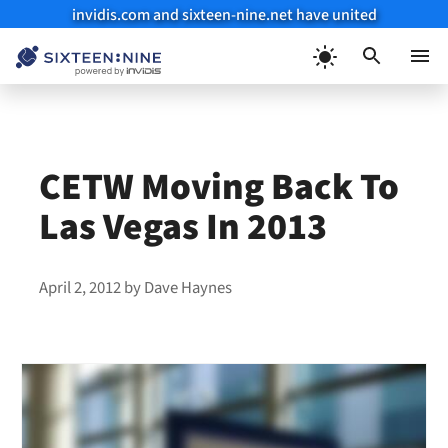
invidis.com and sixteen-nine.net have united
Skip
to
Menu
content
CETW Moving Back To
Las Vegas In 2013
April 2, 2012
by
Dave Haynes