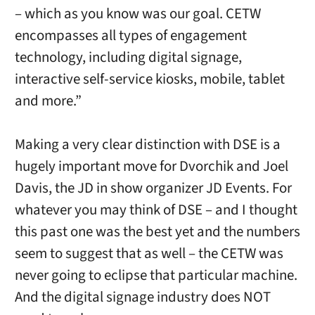
– which as you know was our goal. CETW
encompasses all types of engagement
technology, including digital signage,
interactive self-service kiosks, mobile, tablet
and more.”
Making a very clear distinction with DSE is a
hugely important move for Dvorchik and Joel
Davis, the JD in show organizer JD Events. For
whatever you may think of DSE – and I thought
this past one was the best yet and the numbers
seem to suggest that as well – the CETW was
never going to eclipse that particular machine.
And the digital signage industry does NOT