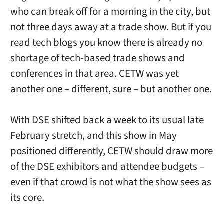
who can break off for a morning in the city, but
not three days away at a trade show. But if you
read tech blogs you know there is already no
shortage of tech-based trade shows and
conferences in that area. CETW was yet
another one – different, sure – but another one.
With DSE shifted back a week to its usual late
February stretch, and this show in May
positioned differently, CETW should draw more
of the DSE exhibitors and attendee budgets –
even if that crowd is not what the show sees as
its core.