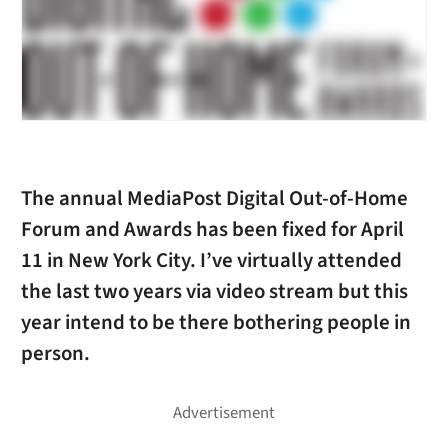
The annual MediaPost Digital Out-of-Home
Forum and Awards has been fixed for April
11 in New York City. I’ve virtually attended
the last two years via video stream but this
year intend to be there bothering people in
person.