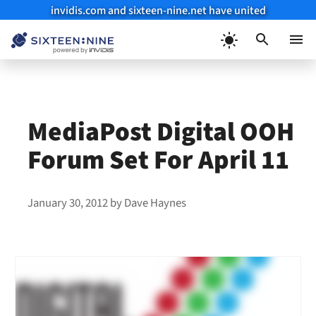
invidis.com and sixteen-nine.net have united
Skip
to
Menu
content
MediaPost Digital OOH
Forum Set For April 11
January 30, 2012
by
Dave Haynes