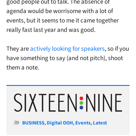
good people out to talk. The absence of
agenda would be worrisome with a lot of
events, but it seems to me it came together
really fast last year and was good.
They are
actively looking for speakers
, so if you
have something to say (and not pitch), shoot
them a note.
Categories
BUSINESS
,
Digital OOH
,
Events
,
Latest