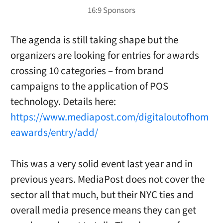
The agenda is still taking shape but the
organizers are looking for entries for awards
crossing 10 categories – from brand
campaigns to the application of POS
technology. Details here:
https://www.mediapost.com/digitaloutofhom
eawards/entry/add/
This was a very solid event last year and in
previous years. MediaPost does not cover the
sector all that much, but their NYC ties and
overall media presence means they can get