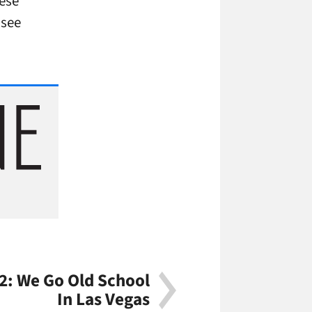
ese
 see
2: We Go Old School
In Las Vegas