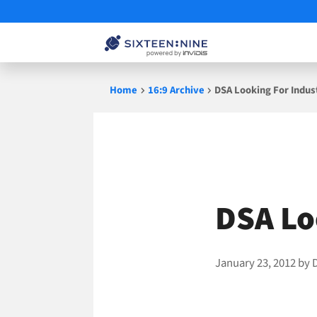
Skip
Home
16:9 Archive
DSA Looking For Indus
to
content
DSA Lo
January 23, 2012
by