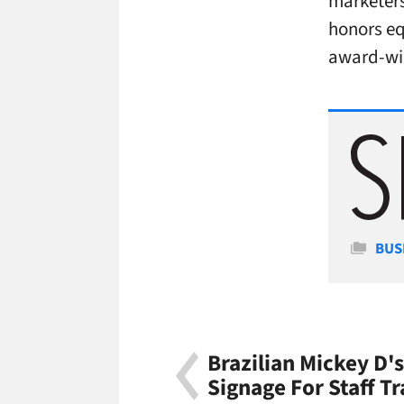
marketers
honors eq
award-wi
Cate
BUS
Brazilian Mickey D's
Signage For Staff Tr