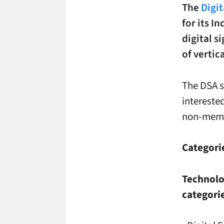
The
Digi
for its I
digital 
of verti
The DSA s
interest
non-mem
Categori
Technolog
categorie