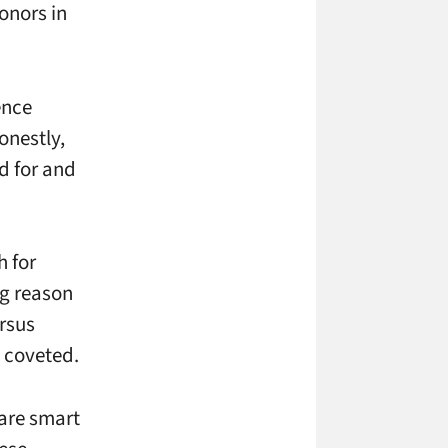
onors in
ence
onestly,
nd for and
h for
ig reason
ersus
t coveted.
 are smart