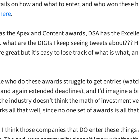
etails on how and what to enter, and who won these h
here
.
as the Apex and Content awards, DSA has the Excell
what are the DIGIs I keep seeing tweets about??? H
 great but it’s easy to lose track of what is what, a
e who do these awards struggle to get entries (watc
and again extended deadlines), and I’d imagine a b
f the industry doesn’t think the math of investment v
ks all that well, since no one set of awards is all tha
, I think those companies that DO enter these things