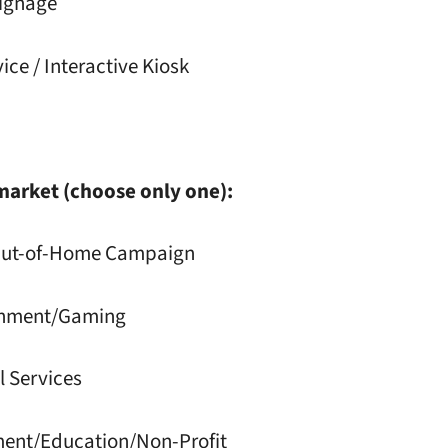
Signage
vice / Interactive Kiosk
market (choose only one):
 Out-of-Home Campaign
ainment/Gaming
l Services
ment/Education/Non-Profit