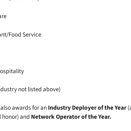
are
ant/Food Service
ospitality
ndustry not listed above)
 also awards for an
Industry Deployer of the Year
(
l honor) and
Network Operator of the Year.