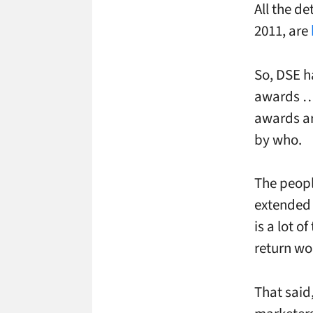
All the d
2011, are
So, DSE h
awards … 
awards are
by who.
The peopl
extended 
is a lot o
return wor
That said