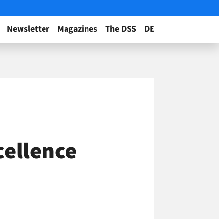
Newsletter
Magazines
The DSS
DE
cellence