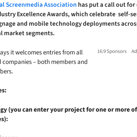
tal Screenmedia Association
has put a call out for
ndustry Excellence Awards, which celebrate self-se
signage and mobile technology deployments acros
cal market segments.
ays it welcomes entries from all
ed companies – both members and
bers.
es:
y (you can enter your project for one or more of
s):