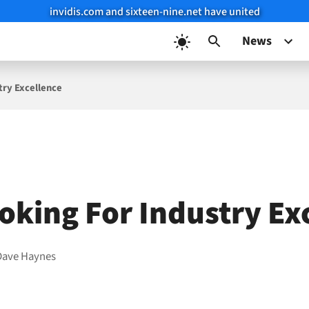
invidis.com and sixteen-nine.net have united
News
try Excellence
oking For Industry Ex
Dave Haynes