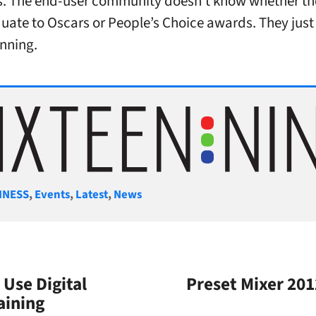
. The end-user community doesn’t know whether th
uate to Oscars or People’s Choice awards. They just
nning.
gories
INESS
,
Events
,
Latest
,
News
 Use Digital
Preset Mixer 201
aining