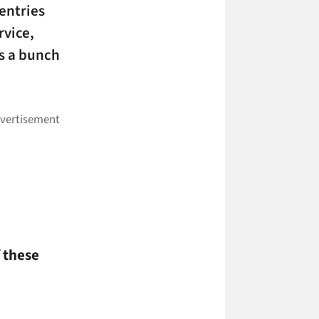
 entries
rvice,
s a bunch
 these