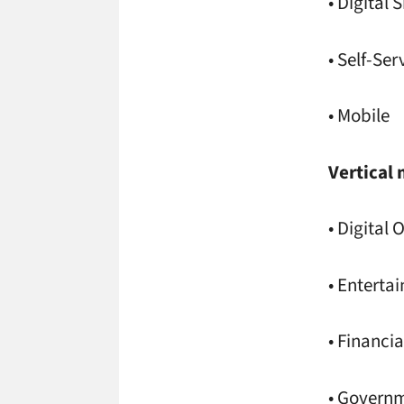
• Digital 
• Self-Ser
• Mobile
Vertical 
• Digital
• Entert
• Financia
• Govern