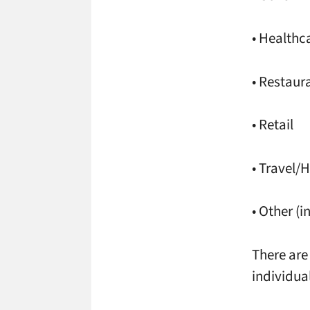
• Healthc
• Restaur
• Retail
• Travel/H
• Other (i
There are
individua