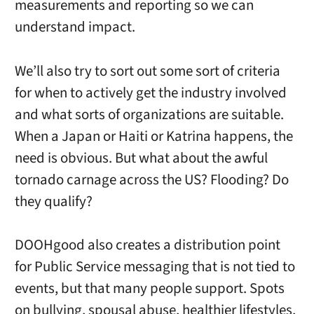
measurements and reporting so we can
understand impact.
We’ll also try to sort out some sort of criteria
for when to actively get the industry involved
and what sorts of organizations are suitable.
When a Japan or Haiti or Katrina happens, the
need is obvious. But what about the awful
tornado carnage across the US? Flooding? Do
they qualify?
DOOHgood also creates a distribution point
for Public Service messaging that is not tied to
events, but that many people support. Spots
on bullying, spousal abuse, healthier lifestyles,