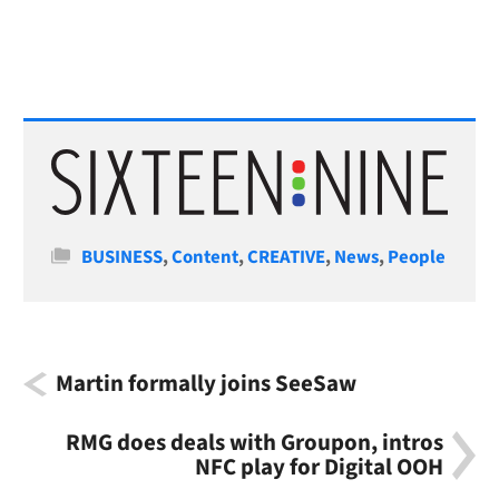
Categories
BUSINESS
,
Content
,
CREATIVE
,
News
,
People
Martin formally joins SeeSaw
RMG does deals with Groupon, intros
NFC play for Digital OOH