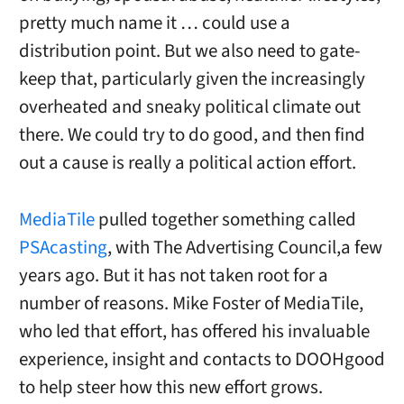
pretty much name it … could use a
distribution point. But we also need to gate-
keep that, particularly given the increasingly
overheated and sneaky political climate out
there. We could try to do good, and then find
out a cause is really a political action effort.
MediaTile
pulled together something called
PSAcasting
, with The Advertising Council,a few
years ago. But it has not taken root for a
number of reasons. Mike Foster of MediaTile,
who led that effort, has offered his invaluable
experience, insight and contacts to DOOHgood
to help steer how this new effort grows.