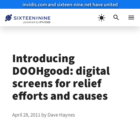
invidis.com and sixteen-nine.net have united
Skip
to
Menu
content
Introducing
DOOHgood: digital
screens for relief
efforts and causes
April 28, 2011
by
Dave Haynes