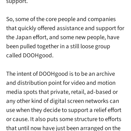
support.
So, some of the core people and companies
that quickly offered assistance and support for
the Japan effort, and some new people, have
been pulled together in a still loose group
called DOOHgood.
The intent of DOOHgood is to be an archive
and distribution point for video and motion
media spots that private, retail, ad-based or
any other kind of digital screen networks can
use when they decide to support a relief effort
or cause. It also puts some structure to efforts
that until now have just been arranged on the