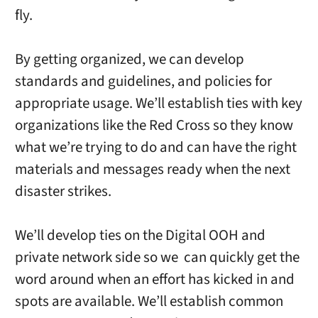
fly.
By getting organized, we can develop
standards and guidelines, and policies for
appropriate usage. We’ll establish ties with key
organizations like the Red Cross so they know
what we’re trying to do and can have the right
materials and messages ready when the next
disaster strikes.
We’ll develop ties on the Digital OOH and
private network side so we can quickly get the
word around when an effort has kicked in and
spots are available. We’ll establish common