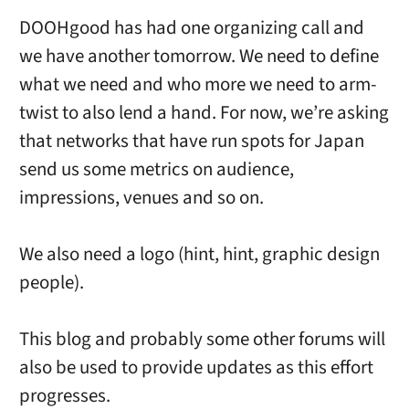
DOOHgood has had one organizing call and
we have another tomorrow. We need to define
what we need and who more we need to arm-
twist to also lend a hand. For now, we’re asking
that networks that have run spots for Japan
send us some metrics on audience,
impressions, venues and so on.
We also need a logo (hint, hint, graphic design
people).
This blog and probably some other forums will
also be used to provide updates as this effort
progresses.