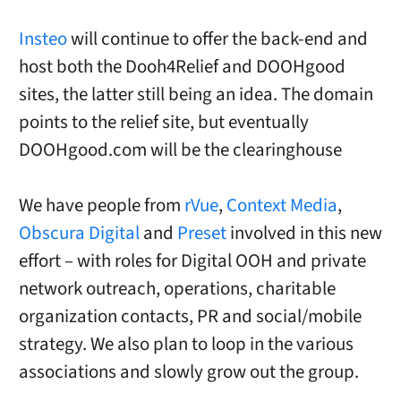
Insteo
will continue to offer the back-end and
host both the Dooh4Relief and DOOHgood
sites, the latter still being an idea. The domain
points to the relief site, but eventually
DOOHgood.com will be the clearinghouse
We have people from
rVue
,
Context Media
,
Obscura Digital
and
Preset
involved in this new
effort – with roles for Digital OOH and private
network outreach, operations, charitable
organization contacts, PR and social/mobile
strategy. We also plan to loop in the various
associations and slowly grow out the group.