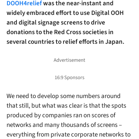
DOOH4relief
was the near-instant and
widely embraced effort to use Digital OOH
and digital signage screens to drive
donations to the Red Cross societies in
several countries to relief efforts in Japan.
We need to develop some numbers around
that still, but what was clear is that the spots
produced by companies ran on scores of
networks and many thousands of screens –
everything from private corporate networks to