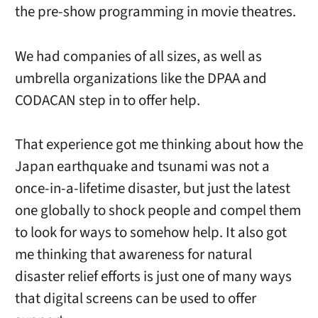
the pre-show programming in movie theatres.
We had companies of all sizes, as well as
umbrella organizations like the DPAA and
CODACAN step in to offer help.
That experience got me thinking about how the
Japan earthquake and tsunami was not a
once-in-a-lifetime disaster, but just the latest
one globally to shock people and compel them
to look for ways to somehow help. It also got
me thinking that awareness for natural
disaster relief efforts is just one of many ways
that digital screens can be used to offer