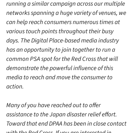
running a similar campaign across our multiple
networks spanning a huge variety of venues, we
can help reach consumers numerous times at
various touch points throughout their busy
days. The Digital Place-based media industry
has an opportunity to join together to run a
common PSA spot for the Red Cross that will
demonstrate the powerful influence of this
media to reach and move the consumer to
action.
Many of you have reached out to offer
assistance to the Japan disaster relief effort.
Toward that end DPAA has been in close contact
with the Red Cross. If you are interested in