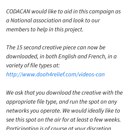
CODACAN would like to aid in this campaign as
a National association and look to our
members to help in this project.
The 15 second creative piece can now be
downloaded, in both English and French, in a
variety of file types at:
http://www.dooh4relief.com/videos-can
We ask that you download the creative with the
appropriate file type, and run the spot on any
networks you operate. We would ideally like to
see this spot on the air for at least a few weeks.
Participation is of course at your discretion,