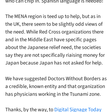
who can chip in. Spanish language is needed!
The MENA region is teed up to help, but as in
the UK, there seem to be slightly odd views of
the need. While Red Cross organizations there
and in the Middle East have specific pages
about the Japanese relief need, the societies
say they are not specifically riaising money for
Japan because Japan has not asked for help.
We have suggested Doctors Without Borders as
a credible, known entity and that organization
has physicians working in the Tsunami zone.
Thanks, by the way, to
Digital Signage Today