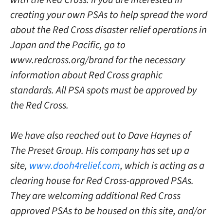
creating your own PSAs to help spread the word
about the Red Cross disaster relief operations in
Japan and the Pacific, go to
www.redcross.org/brand for the necessary
information about Red Cross graphic
standards. All PSA spots must be approved by
the Red Cross.
We have also reached out to Dave Haynes of
The Preset Group. His company has set up a
site,
www.dooh4relief.com
, which is acting as a
clearing house for Red Cross-approved PSAs.
They are welcoming additional Red Cross
approved PSAs to be housed on this site, and/or