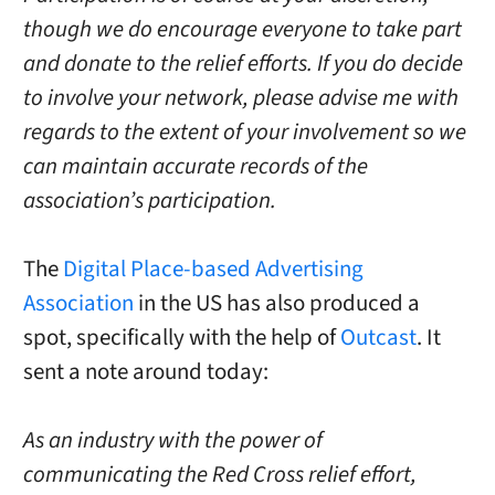
though we do encourage everyone to take part
and donate to the relief efforts. If you do decide
to involve your network, please advise me with
regards to the extent of your involvement so we
can maintain accurate records of the
association’s participation.
The
Digital Place-based Advertising
Association
in the US has also produced a
spot, specifically with the help of
Outcast
. It
sent a note around today:
As an industry with the power of
communicating the Red Cross relief effort,