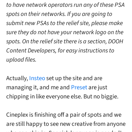
to have network operators run any of these PSA
spots on their networks. If you are going to
submit new PSAs to the relief site, please make
sure they do not have your network logo on the
spots. On the relief site there is a section, DOOH
Content Developers, for easy instructions to
upload files.
Actually,
Insteo
set up the site and are
managing it, and me and
Preset
are just
chipping in like everyone else. But no biggie.
Cineplex is finishing off a pair of spots and we
are still happy to see new creative from anyone