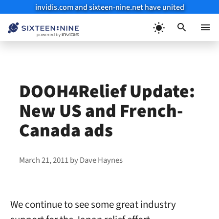
invidis.com and sixteen-nine.net have united
Skip
to
Menu
content
DOOH4Relief Update:
New US and French-
Canada ads
March 21, 2011
by
Dave Haynes
We continue to see some great industry