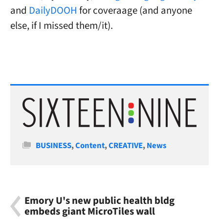
and
DailyDOOH
for coveraage (and anyone
else, if I missed them/it).
Categories
BUSINESS
,
Content
,
CREATIVE
,
News
Emory U's new public health bldg
embeds giant MicroTiles wall