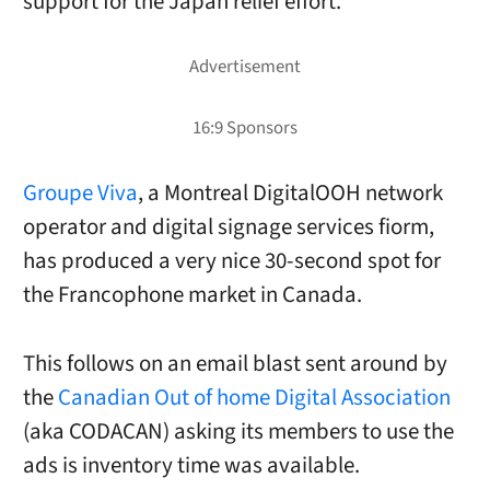
support for the Japan relief effort.
Groupe Viva
, a Montreal DigitalOOH network
operator and digital signage services fiorm,
has produced a very nice 30-second spot for
the Francophone market in Canada.
This follows on an email blast sent around by
the
Canadian Out of home Digital Association
(aka CODACAN) asking its members to use the
ads is inventory time was available.